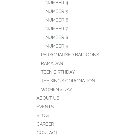
NUMBER 4
NUMBER 5
NUMBER 6
NUMBER 7
NUMBER 8
NUMBER 9
PERSONALISED BALLOONS
RAMADAN
TEEN BIRTHDAY
THE KING’S CORONATION
WOMEN’S DAY
ABOUT US
EVENTS
BLOG
CAREER
CONTACT