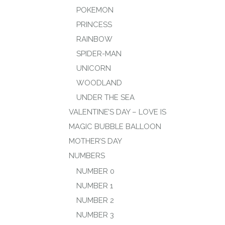
POKEMON
PRINCESS
RAINBOW
SPIDER-MAN
UNICORN
WOODLAND
UNDER THE SEA
VALENTINE’S DAY – LOVE IS
MAGIC BUBBLE BALLOON
MOTHER’S DAY
NUMBERS
NUMBER 0
NUMBER 1
NUMBER 2
NUMBER 3