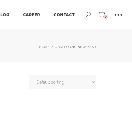
BLOG
CAREER
CONTACT
0
HOME
OBALLOONS NEW YEAR