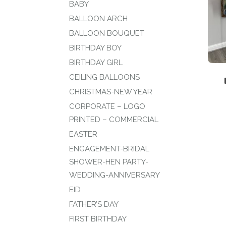
BABY
BALLOON ARCH
BALLOON BOUQUET
BIRTHDAY BOY
BIRTHDAY GIRL
CEILING BALLOONS
CHRISTMAS-NEW YEAR
CORPORATE – LOGO
PRINTED – COMMERCIAL
EASTER
ENGAGEMENT-BRIDAL
SHOWER-HEN PARTY-
WEDDING-ANNIVERSARY
EID
FATHER’S DAY
FIRST BIRTHDAY