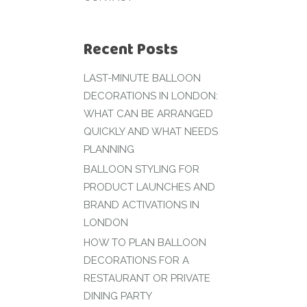
Recent Posts
LAST-MINUTE BALLOON
DECORATIONS IN LONDON:
WHAT CAN BE ARRANGED
QUICKLY AND WHAT NEEDS
PLANNING
BALLOON STYLING FOR
PRODUCT LAUNCHES AND
BRAND ACTIVATIONS IN
LONDON
HOW TO PLAN BALLOON
DECORATIONS FOR A
RESTAURANT OR PRIVATE
DINING PARTY