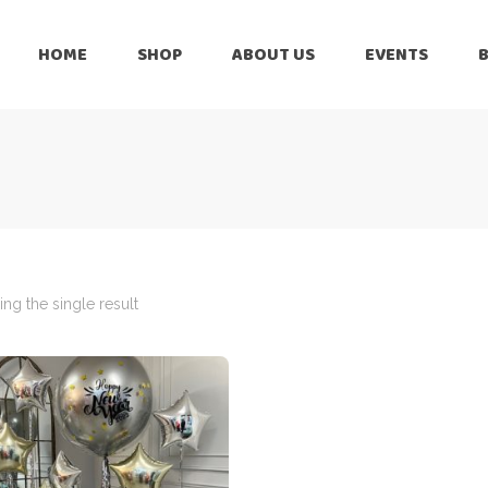
HOME
SHOP
ABOUT US
EVENTS
6 Months
Celebration
All Balloons
Baby Shower –
6 Months
Welcome Baby
Celebration
Balloon Arch
All Balloons
Balloon Bouquet
Baby Shower –
Welcome Baby
ng the single result
Birthday Boy
Balloon Arch
Birthday Girl
Balloon Bouquet
Ceiling Balloons
Birthday Boy
Christmas-New
Year
Birthday Girl