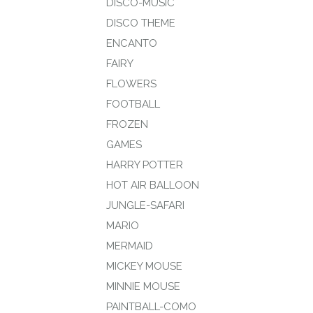
DISCO-MUSIC
DISCO THEME
ENCANTO
FAIRY
FLOWERS
FOOTBALL
FROZEN
GAMES
HARRY POTTER
HOT AIR BALLOON
JUNGLE-SAFARI
MARIO
MERMAID
MICKEY MOUSE
MINNIE MOUSE
PAINTBALL-COMO