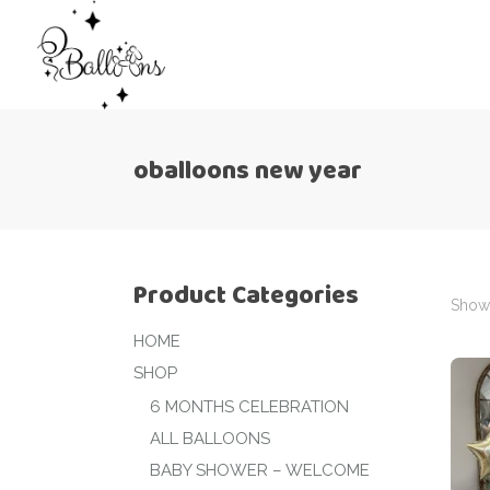
oballoons new year
Product Categories
Showi
HOME
SHOP
6 MONTHS CELEBRATION
ALL BALLOONS
BABY SHOWER – WELCOME