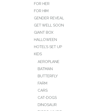
FOR HER
FOR HIM
GENDER REVEAL
GET WELL SOON
GIANT BOX
HALLOWEEN
HOTEL’S SET UP
KIDS
AEROPLANE
BATMAN
BUTTERFLY
FARM
CARS
CAT-DOGS
DINOSAUR