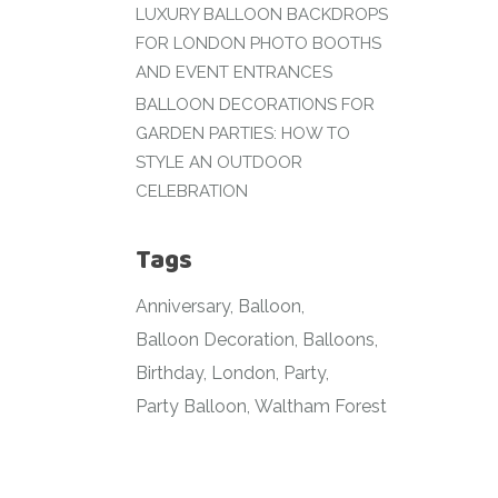
LUXURY BALLOON BACKDROPS
FOR LONDON PHOTO BOOTHS
AND EVENT ENTRANCES
BALLOON DECORATIONS FOR
GARDEN PARTIES: HOW TO
STYLE AN OUTDOOR
CELEBRATION
Tags
Anniversary
Balloon
Balloon Decoration
Balloons
Birthday
London
Party
Party Balloon
Waltham Forest