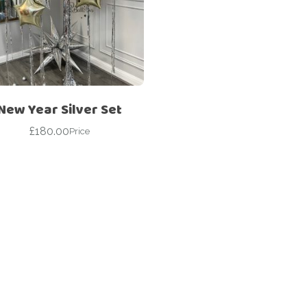
Corporate – Logo
Ceiling Balloons
Printed –
Christmas-New
Commercial
Year
Easter
Corporate – Logo
Engagement-
Printed –
Bridal Shower-
Commercial
New Year Silver Set
Hen Party-
Easter
Wedding-
£
180.00
Price
Anniversary
Engagement-
Bridal Shower-
Eid
Hen Party-
Father’s Day
Wedding-
Anniversary
First Birthday
Eid
For Her
Father’s Day
For Him
First Birthday
Gender Reveal