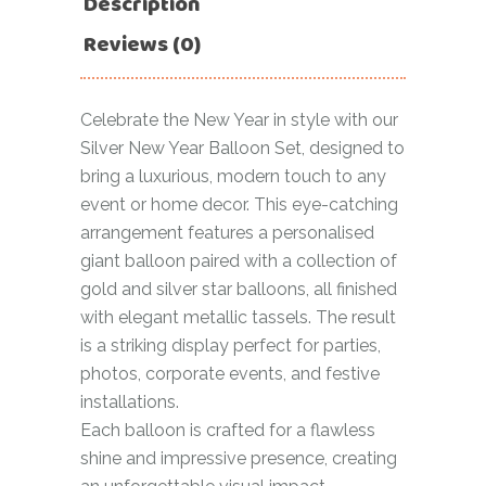
Description
Reviews (0)
Celebrate the New Year in style with our
Silver New Year Balloon Set, designed to
bring a luxurious, modern touch to any
event or home decor. This eye-catching
arrangement features a personalised
giant balloon paired with a collection of
gold and silver star balloons, all finished
with elegant metallic tassels. The result
is a striking display perfect for parties,
photos, corporate events, and festive
installations.
Each balloon is crafted for a flawless
shine and impressive presence, creating