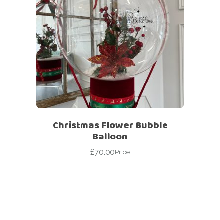
Christmas Flower Bubble
Balloon
£
70.00
Price