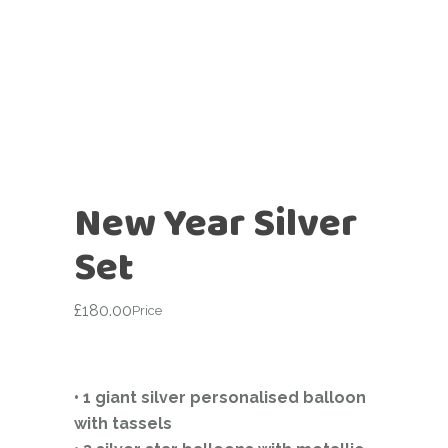
New Year Silver
Set
£
180.00
Price
• 1 giant silver personalised balloon
with tassels