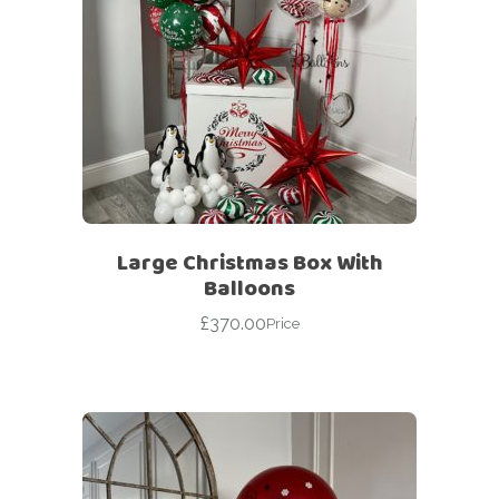
Large Christmas Box With
Balloons
£
370.00
Price