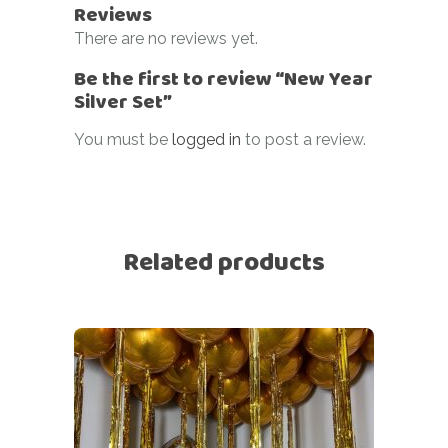
Reviews
There are no reviews yet.
Be the first to review “New Year
Silver Set”
You must be
logged in
to post a review.
Related products