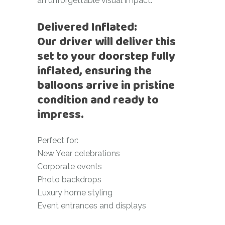
an unforgettable visual impact.
Delivered Inflated:
Our driver will deliver this
set to your doorstep fully
inflated, ensuring the
balloons arrive in pristine
condition and ready to
impress.
Perfect for:
New Year celebrations
Corporate events
Photo backdrops
Luxury home styling
Event entrances and displays