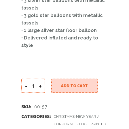
• 3 silver star balloons with metallic
tassels
• 3 gold star balloons with metallic
tassels
• 1 large silver star floor balloon
• Delivered inflated and ready to
style
-
+
ADD TO CART
New Year Silver Set quantity
SKU:
00157
CATEGORIES:
CHRISTMAS-NEW YEAR
/
CORPORATE - LOGO PRINTED