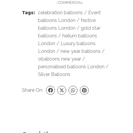
- COMMERCIAL
Tags:
celebration balloons
/
Event
balloons London
/
festive
balloons London
/
gold star
balloons
/
helium balloons
London
/
Luxury balloons
London
/
new year balloons
/
oballoons new year
/
personalised balloons London
/
Silver Balloons
Share On: