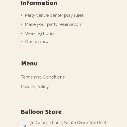
Information
Party venue center play rules
Make your party reservation
Working hours
Our premises
Menu
Terms and Conditions
Privacy Policy
Balloon Store
70 George Lane, South Woodford E18