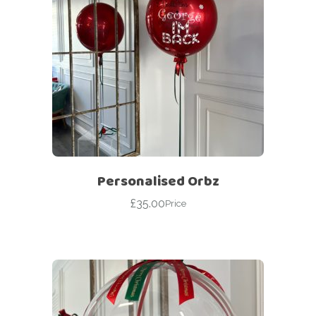
Personalised Orbz
£
35.00
Price