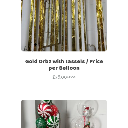
Gold Orbz with tassels / Price
per Balloon
£
36.00
Price