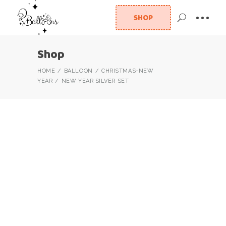
SHOP
Shop
HOME
BALLOON
CHRISTMAS-NEW
YEAR
NEW YEAR SILVER SET