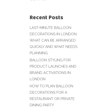
Recent Posts
LAST-MINUTE BALLOON
DECORATIONS IN LONDON:
WHAT CAN BE ARRANGED
QUICKLY AND WHAT NEEDS
PLANNING
BALLOON STYLING FOR
PRODUCT LAUNCHES AND
BRAND ACTIVATIONS IN
LONDON
HOW TO PLAN BALLOON
DECORATIONS FOR A
RESTAURANT OR PRIVATE
DINING PARTY