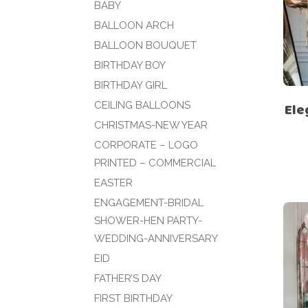
BABY
BALLOON ARCH
BALLOON BOUQUET
BIRTHDAY BOY
BIRTHDAY GIRL
CEILING BALLOONS
Ele
CHRISTMAS-NEW YEAR
CORPORATE – LOGO
PRINTED – COMMERCIAL
EASTER
ENGAGEMENT-BRIDAL
SHOWER-HEN PARTY-
WEDDING-ANNIVERSARY
EID
FATHER’S DAY
FIRST BIRTHDAY