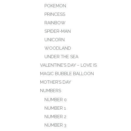
POKEMON
PRINCESS
RAINBOW
SPIDER-MAN
UNICORN
WOODLAND
UNDER THE SEA
VALENTINE’S DAY – LOVE IS
MAGIC BUBBLE BALLOON
MOTHER’S DAY
NUMBERS
NUMBER 0
NUMBER 1
NUMBER 2
NUMBER 3