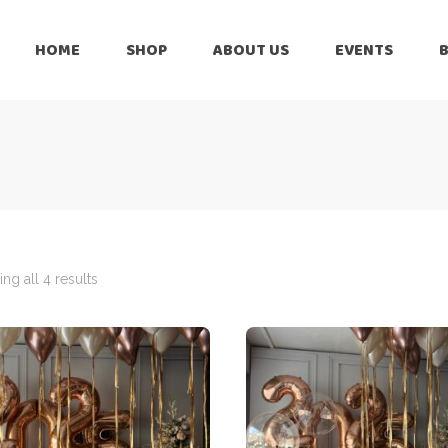
HOME
SHOP
ABOUT US
EVENTS
6 Months
Celebration
All Balloons
Baby Shower –
6 Months
Welcome Baby
Celebration
Balloon Arch
All Balloons
Balloon Bouquet
Baby Shower –
Welcome Baby
ng all 4 results
Birthday Boy
Balloon Arch
Birthday Girl
Balloon Bouquet
Ceiling Balloons
Birthday Boy
Christmas-New
Year
Birthday Girl