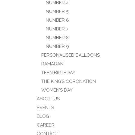
NUMBER 4
NUMBER 5
NUMBER 6
NUMBER 7
NUMBER 8
NUMBER 9
PERSONALISED BALLOONS
RAMADAN
TEEN BIRTHDAY
THE KING’S CORONATION
WOMEN’S DAY
ABOUT US
EVENTS
BLOG
CAREER
CONTACT