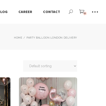
BLOG
CAREER
CONTACT
0
HOME
PARTY BALLOON LONDON DELIVERY