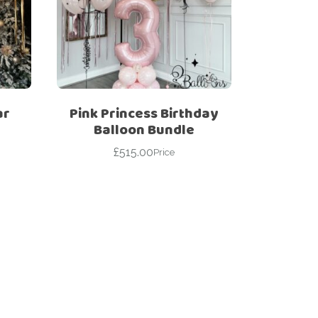
ar
Pink Princess Birthday
Balloon Bundle
£
515.00
Price