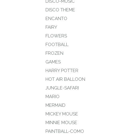
DISCO-MUSIC
DISCO THEME
ENCANTO
FAIRY
FLOWERS
FOOTBALL
FROZEN
GAMES
HARRY POTTER
HOT AIR BALLOON
JUNGLE-SAFARI
MARIO
MERMAID
MICKEY MOUSE
MINNIE MOUSE
PAINTBALL-COMO