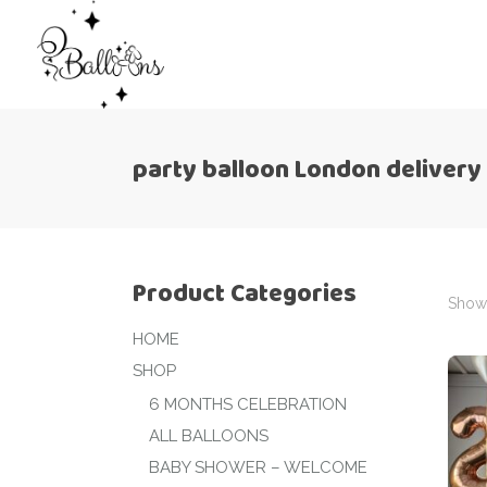
party balloon London delivery
Product Categories
Showi
HOME
SHOP
6 MONTHS CELEBRATION
ALL BALLOONS
BABY SHOWER – WELCOME