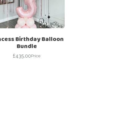
For Her
Get Well Soon
For Him
Giant box
Gender Reveal
Halloween
ncess Birthday Balloon
Get Well Soon
Hotel’s Set up
Bundle
Giant box
£
435.00
Kids
Price
Halloween
Valentine’s Day –
Love Is
Hotel’s Set up
Magic Bubble
Kids
Balloon
Valentine’s Day –
Mother’s Day
Love Is
Numbers
Magic Bubble
Balloon
Personalised
balloons
Mother’s Day