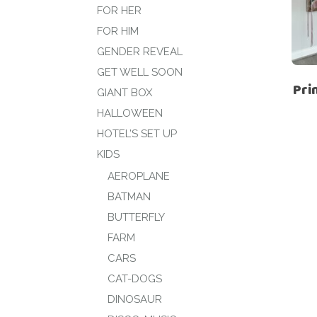
FOR HER
FOR HIM
GENDER REVEAL
GET WELL SOON
Pri
GIANT BOX
HALLOWEEN
HOTEL’S SET UP
KIDS
AEROPLANE
BATMAN
BUTTERFLY
FARM
CARS
CAT-DOGS
DINOSAUR