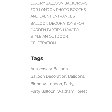
LUXURY BALLOON BACKDROPS
FOR LONDON PHOTO BOOTHS
AND EVENT ENTRANCES
BALLOON DECORATIONS FOR
GARDEN PARTIES: HOW TO
STYLE AN OUTDOOR
CELEBRATION
Tags
Anniversary
Balloon
Balloon Decoration
Balloons
Birthday
London
Party
Party Balloon
Waltham Forest