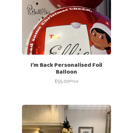
I’m Back Personalised Foil
Balloon
£
55.00
Price