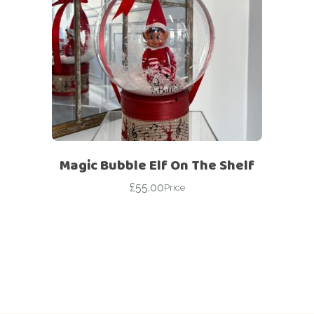
Magic Bubble Elf On The Shelf
£
55.00
Price