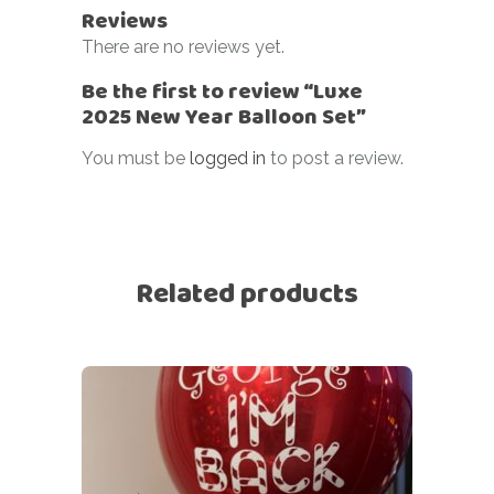
Reviews
There are no reviews yet.
Be the first to review “Luxe
2025 New Year Balloon Set”
You must be
logged in
to post a review.
Related products