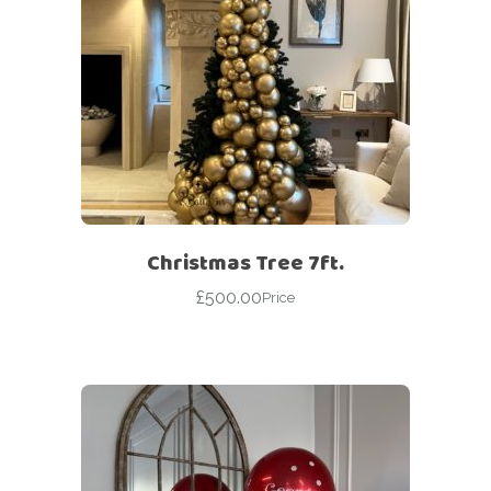
Christmas Tree 7ft.
£
500.00
Price