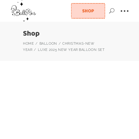
SHOP
Shop
HOME
BALLOON
CHRISTMAS-NEW
YEAR
LUXE 2025 NEW YEAR BALLOON SET