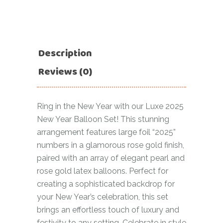
Description
Reviews (0)
Ring in the New Year with our Luxe 2025
New Year Balloon Set! This stunning
arrangement features large foil “2025”
numbers in a glamorous rose gold finish,
paired with an array of elegant pearl and
rose gold latex balloons. Perfect for
creating a sophisticated backdrop for
your New Year’s celebration, this set
brings an effortless touch of luxury and
festivity to any setting. Celebrate in style