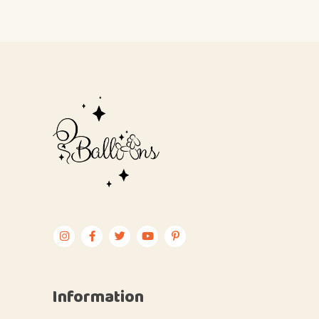
Information