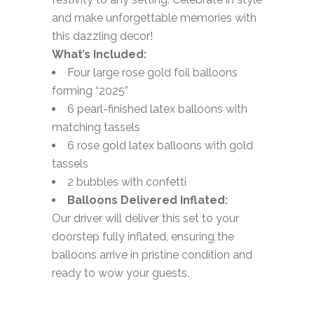
and make unforgettable memories with
this dazzling decor!
What’s Included:
Four large rose gold foil balloons
forming “2025”
6 pearl-finished latex balloons with
matching tassels
6 rose gold latex balloons with gold
tassels
2 bubbles with confetti
Balloons Delivered Inflated:
Our driver will deliver this set to your
doorstep fully inflated, ensuring the
balloons arrive in pristine condition and
ready to wow your guests.