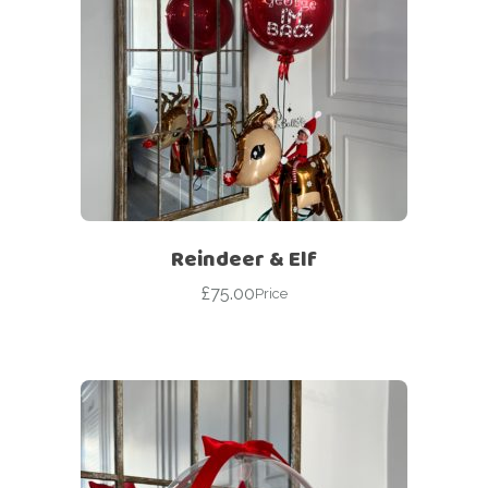
Reindeer & Elf
£
75.00
Price