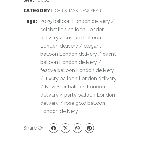
CATEGORY:
CHRISTMAS-NEW YEAR
Tags:
2025 balloon London delivery
/
celebration balloon London
delivery
/
custom balloon
London delivery
/
elegant
balloon London delivery
/
event
balloon London delivery
/
festive balloon London delivery
/
luxury balloon London delivery
/
New Year balloon London
delivery
/
party balloon London
delivery
/
rose gold balloon
London delivery
Share On: