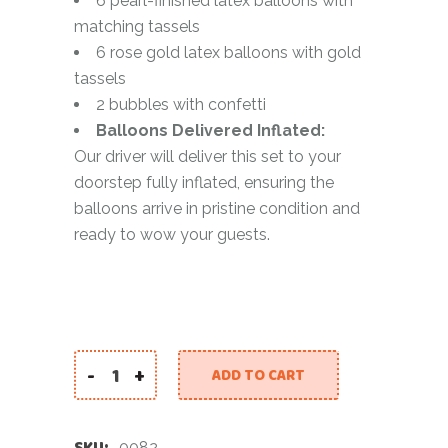
6 pearl-finished latex balloons with
matching tassels
6 rose gold latex balloons with gold
tassels
2 bubbles with confetti
Balloons Delivered Inflated:
Our driver will deliver this set to your
doorstep fully inflated, ensuring the
balloons arrive in pristine condition and
ready to wow your guests.
-
+
ADD TO CART
Luxe 2025 New Year Balloon Set quantity
SKU:
0082