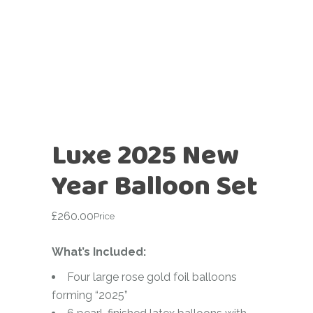
Luxe 2025 New
Year Balloon Set
£
260.00
Price
What’s Included:
Four large rose gold foil balloons
forming “2025”