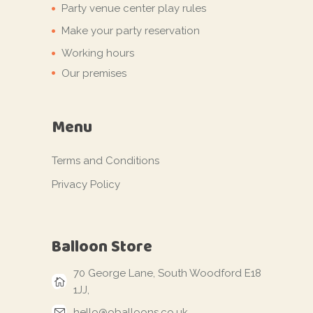
Party venue center play rules
Make your party reservation
Working hours
Our premises
Menu
Terms and Conditions
Privacy Policy
Balloon Store
70 George Lane, South Woodford E18
1JJ,
hello@oballoons.co.uk