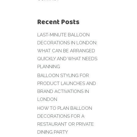
Recent Posts
LAST-MINUTE BALLOON
DECORATIONS IN LONDON:
WHAT CAN BE ARRANGED
QUICKLY AND WHAT NEEDS
PLANNING
BALLOON STYLING FOR
PRODUCT LAUNCHES AND
BRAND ACTIVATIONS IN
LONDON
HOW TO PLAN BALLOON
DECORATIONS FOR A
RESTAURANT OR PRIVATE
DINING PARTY