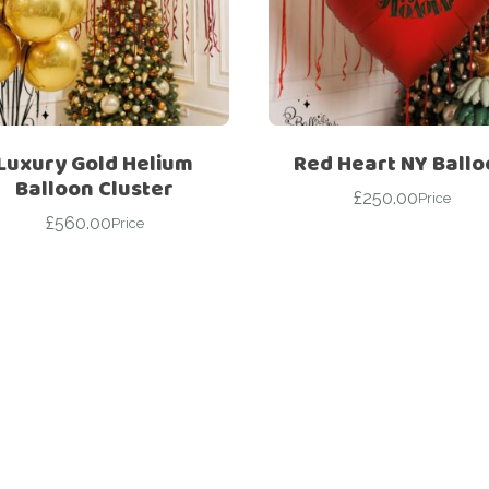
For Her
Get Well Soon
For Him
Giant box
Gender Reveal
Halloween
Get Well Soon
Hotel’s Set up
Luxury Gold Helium
Red Heart NY Ball
Balloon Cluster
Giant box
£
250.00
Kids
Price
£
560.00
Halloween
Price
Valentine’s Day –
Love Is
Hotel’s Set up
Magic Bubble
Kids
Balloon
Valentine’s Day –
Mother’s Day
Love Is
Numbers
Magic Bubble
Balloon
Personalised
balloons
Mother’s Day