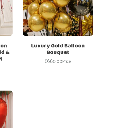
oon
Luxury Gold Balloon
ld &
Bouquet
N
£
680.00
Price