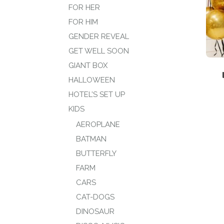
FOR HER
FOR HIM
GENDER REVEAL
GET WELL SOON
GIANT BOX
HALLOWEEN
HOTEL’S SET UP
KIDS
AEROPLANE
BATMAN
BUTTERFLY
FARM
CARS
CAT-DOGS
DINOSAUR