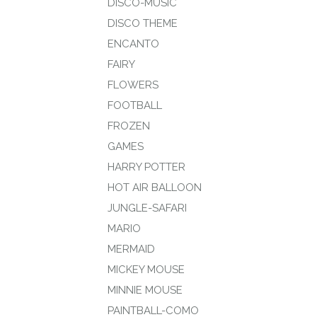
DISCO-MUSIC
DISCO THEME
ENCANTO
FAIRY
FLOWERS
FOOTBALL
FROZEN
GAMES
HARRY POTTER
HOT AIR BALLOON
JUNGLE-SAFARI
MARIO
MERMAID
MICKEY MOUSE
MINNIE MOUSE
PAINTBALL-COMO