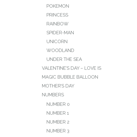
POKEMON
PRINCESS
RAINBOW
SPIDER-MAN
UNICORN
WOODLAND
UNDER THE SEA
VALENTINE’S DAY – LOVE IS
MAGIC BUBBLE BALLOON
MOTHER’S DAY
NUMBERS
NUMBER 0
NUMBER 1
NUMBER 2
NUMBER 3