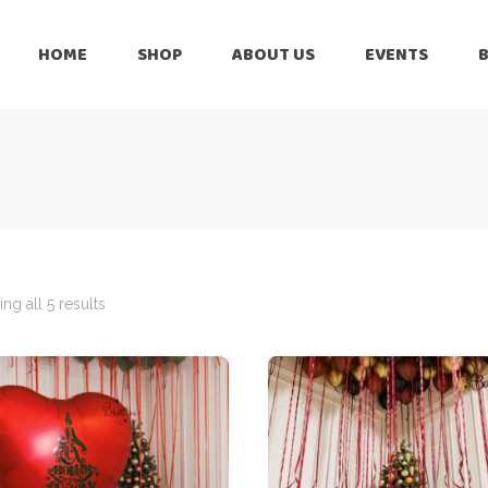
HOME
SHOP
ABOUT US
EVENTS
6 Months
Celebration
All Balloons
Baby Shower –
6 Months
Welcome Baby
Celebration
Balloon Arch
All Balloons
Balloon Bouquet
Baby Shower –
Welcome Baby
ng all 5 results
Birthday Boy
Balloon Arch
Birthday Girl
Balloon Bouquet
Ceiling Balloons
Birthday Boy
Christmas-New
Year
Birthday Girl