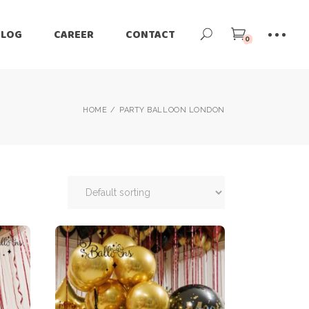
BLOG
CAREER
CONTACT
0
HOME
PARTY BALLOON LONDON