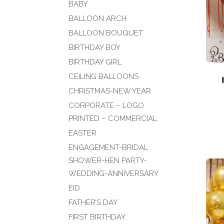
BABY
BALLOON ARCH
BALLOON BOUQUET
BIRTHDAY BOY
BIRTHDAY GIRL
CEILING BALLOONS
CHRISTMAS-NEW YEAR
CORPORATE – LOGO
PRINTED – COMMERCIAL
EASTER
ENGAGEMENT-BRIDAL
SHOWER-HEN PARTY-
WEDDING-ANNIVERSARY
EID
FATHER’S DAY
FIRST BIRTHDAY