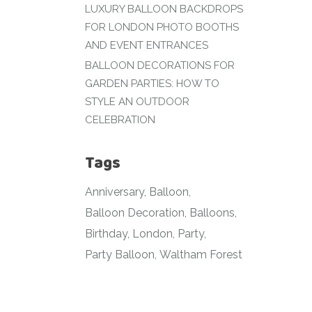
LUXURY BALLOON BACKDROPS
FOR LONDON PHOTO BOOTHS
AND EVENT ENTRANCES
BALLOON DECORATIONS FOR
GARDEN PARTIES: HOW TO
STYLE AN OUTDOOR
CELEBRATION
Tags
Anniversary
Balloon
Balloon Decoration
Balloons
Birthday
London
Party
Party Balloon
Waltham Forest