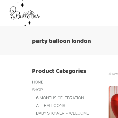
party balloon london
Product Categories
Showi
HOME
SHOP
6 MONTHS CELEBRATION
ALL BALLOONS
BABY SHOWER – WELCOME