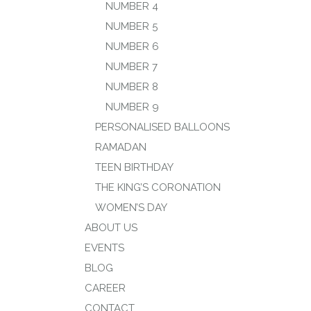
NUMBER 4
NUMBER 5
NUMBER 6
NUMBER 7
NUMBER 8
NUMBER 9
PERSONALISED BALLOONS
RAMADAN
TEEN BIRTHDAY
THE KING’S CORONATION
WOMEN’S DAY
ABOUT US
EVENTS
BLOG
CAREER
CONTACT