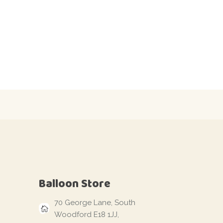
Balloon Store
70 George Lane, South
Woodford E18 1JJ,