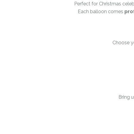
Perfect for Christmas cele
Each balloon comes
pro
Choose you
Bring u