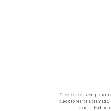
Create breathtaking, cinema
black
tones for a dramatic, h
long satin ribbon