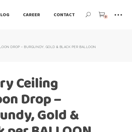
BLOG
CAREER
CONTACT
0
LOON DROP – BURGUNDY, GOLD & BLACK PER BALLOON
ry Ceiling
oon Drop –
undy, Gold &
k per BALLOON