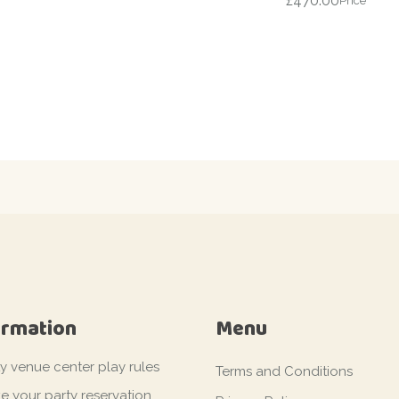
£
470.00
Price
ormation
Menu
ty venue center play rules
Terms and Conditions
e your party reservation