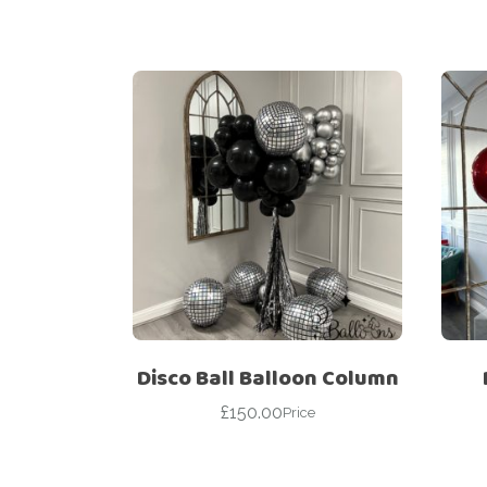
Disco Ball Balloon Column
£
150.00
Price