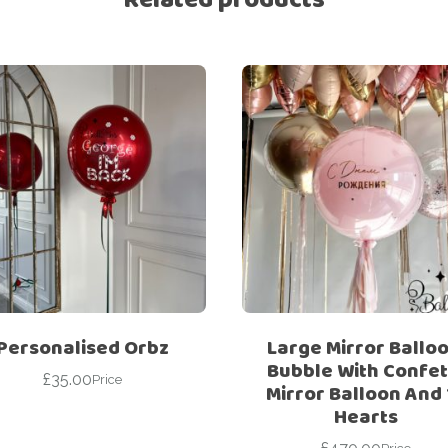
Personalised Orbz
Large Mirror Balloo
Bubble With Confett
£
35.00
Price
Mirror Balloon And 
Hearts