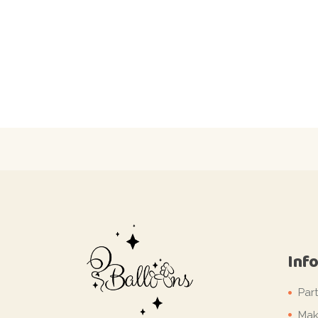
Inf
Par
Mak