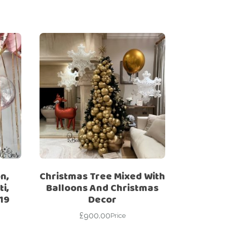
n,
Christmas Tree Mixed With
i,
Balloons And Christmas
19
Decor
£
900.00
Price