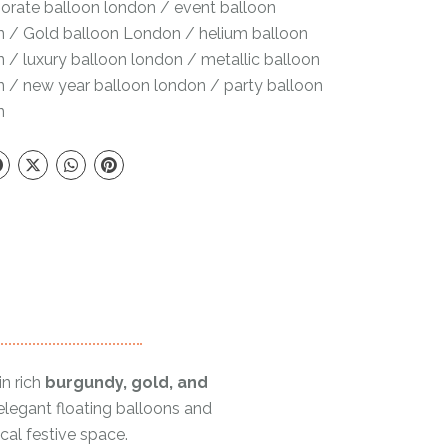
orate balloon london
/
event balloon
n
/
Gold balloon London
/
helium balloon
n
/
luxury balloon london
/
metallic balloon
n
/
new year balloon london
/
party balloon
n
in rich
burgundy, gold, and
 elegant floating balloons and
cal festive space.