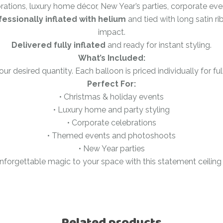
brations, luxury home décor, New Year’s parties, corporate ev
Ramadan
Numbers
fessionally inflated with helium
and tied with long satin 
Teen Birthday
impact.
Personalised
balloons
Delivered fully inflated
and ready for instant styling.
The King’s
What’s Included:
Coronation
Ramadan
r desired quantity. Each balloon is priced individually for full f
Women’s Day
Teen Birthday
Perfect For:
• Christmas & holiday events
The King’s
• Luxury home and party styling
Coronation
• Corporate celebrations
Women’s Day
• Themed events and photoshoots
• New Year parties
nforgettable magic to your space with this statement ceiling
Related products