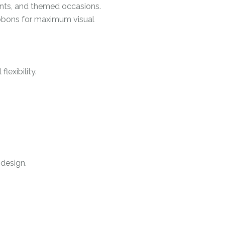
ents, and themed occasions.
ribbons for maximum visual
lexibility.
 design.