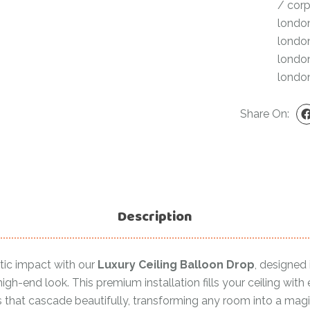
/
corp
For Her
Get Well Soon
londo
For Him
londo
Giant box
londo
Gender Reveal
Halloween
londo
Get Well Soon
Hotel’s Set up
Share On:
Giant box
Kids
Halloween
Valentine’s Day –
Love Is
Hotel’s Set up
Magic Bubble
Kids
Balloon
Description
Valentine’s Day –
Mother’s Day
Love Is
Numbers
Magic Bubble
tic impact with our
Luxury Ceiling Balloon Drop
, designed 
Balloon
igh-end look. This premium installation fills your ceiling with
Personalised
s that cascade beautifully, transforming any room into a magi
balloons
Mother’s Day