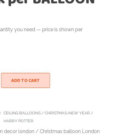
antity you need — price is shown per
ADD TO CART
ing Balloon Drop – Burgundy, Gold & Black per BALLOON qu
:
CEILING BALLOONS
/
CHRISTMAS-NEW YEAR
/
HARRY POTTER
on decor london
/
Christmas balloon London