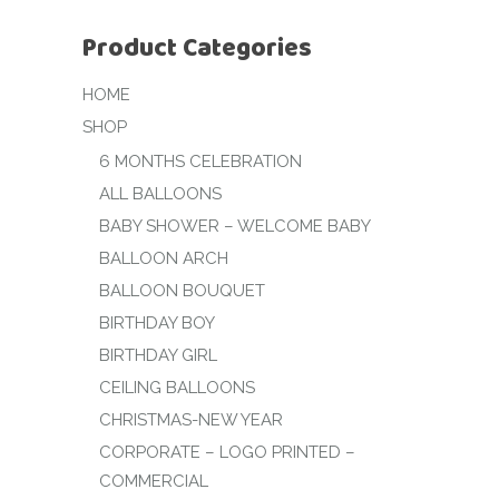
Product Categories
HOME
SHOP
6 MONTHS CELEBRATION
ALL BALLOONS
BABY SHOWER – WELCOME BABY
BALLOON ARCH
BALLOON BOUQUET
BIRTHDAY BOY
BIRTHDAY GIRL
CEILING BALLOONS
CHRISTMAS-NEW YEAR
CORPORATE – LOGO PRINTED –
COMMERCIAL