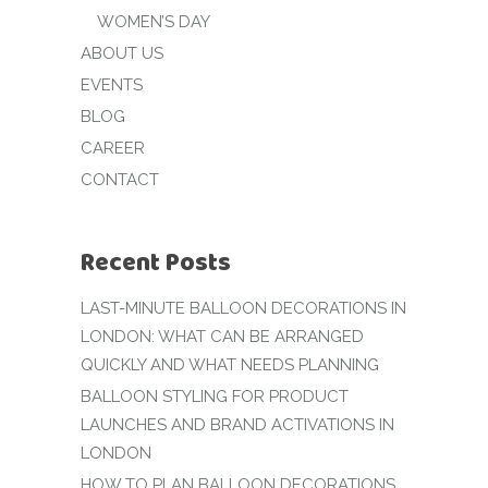
WOMEN’S DAY
ABOUT US
EVENTS
BLOG
CAREER
CONTACT
Recent Posts
LAST-MINUTE BALLOON DECORATIONS IN
LONDON: WHAT CAN BE ARRANGED
QUICKLY AND WHAT NEEDS PLANNING
BALLOON STYLING FOR PRODUCT
LAUNCHES AND BRAND ACTIVATIONS IN
LONDON
HOW TO PLAN BALLOON DECORATIONS