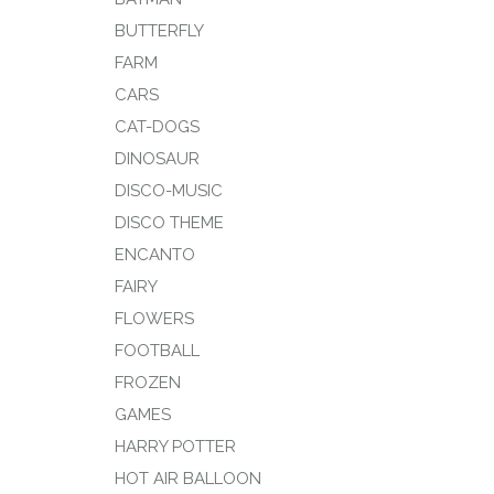
BUTTERFLY
FARM
CARS
CAT-DOGS
DINOSAUR
DISCO-MUSIC
DISCO THEME
ENCANTO
FAIRY
FLOWERS
FOOTBALL
FROZEN
GAMES
HARRY POTTER
HOT AIR BALLOON