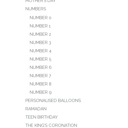
MOTHER’S DAY
NUMBERS
NUMBER 0
NUMBER 1
NUMBER 2
NUMBER 3
NUMBER 4
NUMBER 5
NUMBER 6
NUMBER 7
NUMBER 8
NUMBER 9
PERSONALISED BALLOONS
RAMADAN
TEEN BIRTHDAY
THE KING’S CORONATION