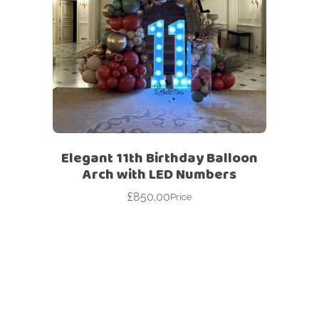
Elegant 11th Birthday Balloon
Arch with LED Numbers
£
850.00
Price