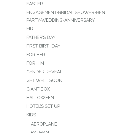
EASTER
ENGAGEMENT-BRIDAL SHOWER-HEN
PARTY-WEDDING-ANNIVERSARY
EID
FATHER’S DAY
FIRST BIRTHDAY
FOR HER
FOR HIM
GENDER REVEAL
GET WELL SOON
GIANT BOX
HALLOWEEN
HOTEL’S SET UP
KIDS
AEROPLANE
BATMAN