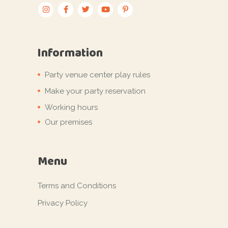
Information
Party venue center play rules
Make your party reservation
Working hours
Our premises
Menu
Terms and Conditions
Privacy Policy