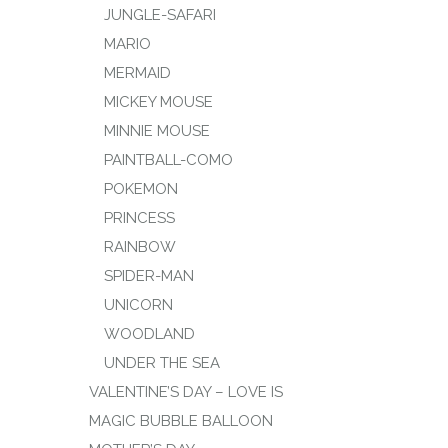
JUNGLE-SAFARI
MARIO
MERMAID
MICKEY MOUSE
MINNIE MOUSE
PAINTBALL-COMO
POKEMON
PRINCESS
RAINBOW
SPIDER-MAN
UNICORN
WOODLAND
UNDER THE SEA
VALENTINE’S DAY – LOVE IS
MAGIC BUBBLE BALLOON