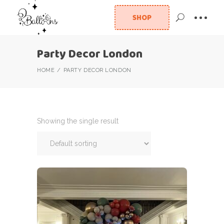
SHOP
Party Decor London
HOME
PARTY DECOR LONDON
Showing the single result