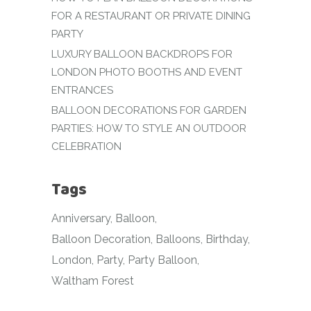
FOR A RESTAURANT OR PRIVATE DINING
PARTY
LUXURY BALLOON BACKDROPS FOR
LONDON PHOTO BOOTHS AND EVENT
ENTRANCES
BALLOON DECORATIONS FOR GARDEN
PARTIES: HOW TO STYLE AN OUTDOOR
CELEBRATION
Tags
Anniversary
Balloon
Balloon Decoration
Balloons
Birthday
London
Party
Party Balloon
Waltham Forest