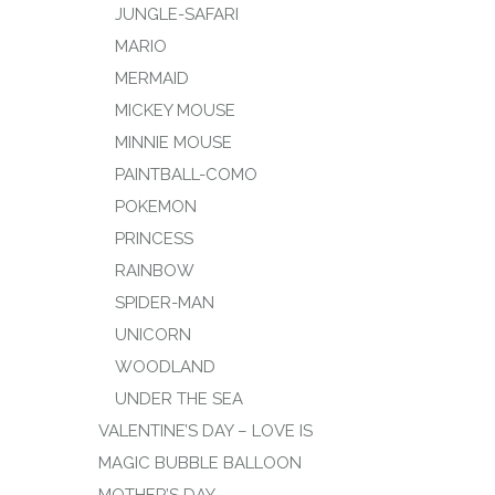
JUNGLE-SAFARI
MARIO
MERMAID
MICKEY MOUSE
MINNIE MOUSE
PAINTBALL-COMO
POKEMON
PRINCESS
RAINBOW
SPIDER-MAN
UNICORN
WOODLAND
UNDER THE SEA
VALENTINE’S DAY – LOVE IS
MAGIC BUBBLE BALLOON