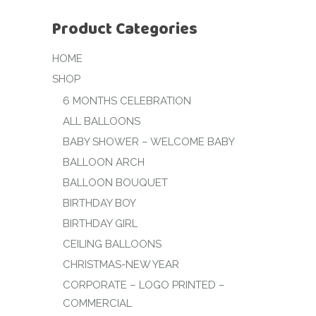
Product Categories
HOME
SHOP
6 MONTHS CELEBRATION
ALL BALLOONS
BABY SHOWER – WELCOME BABY
BALLOON ARCH
BALLOON BOUQUET
BIRTHDAY BOY
BIRTHDAY GIRL
CEILING BALLOONS
CHRISTMAS-NEW YEAR
CORPORATE – LOGO PRINTED –
COMMERCIAL