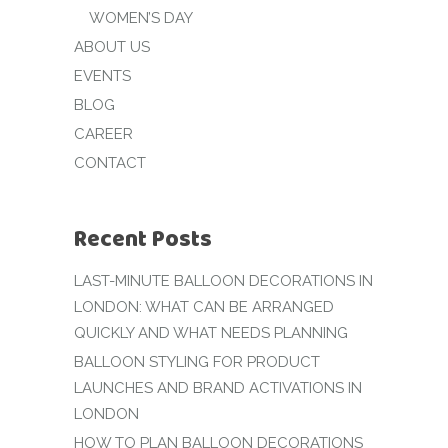
WOMEN’S DAY
ABOUT US
EVENTS
BLOG
CAREER
CONTACT
Recent Posts
LAST-MINUTE BALLOON DECORATIONS IN
LONDON: WHAT CAN BE ARRANGED
QUICKLY AND WHAT NEEDS PLANNING
BALLOON STYLING FOR PRODUCT
LAUNCHES AND BRAND ACTIVATIONS IN
LONDON
HOW TO PLAN BALLOON DECORATIONS