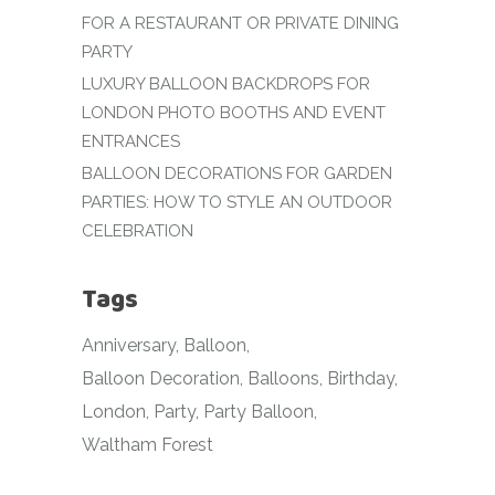
FOR A RESTAURANT OR PRIVATE DINING
PARTY
LUXURY BALLOON BACKDROPS FOR
LONDON PHOTO BOOTHS AND EVENT
ENTRANCES
BALLOON DECORATIONS FOR GARDEN
PARTIES: HOW TO STYLE AN OUTDOOR
CELEBRATION
Tags
Anniversary
Balloon
Balloon Decoration
Balloons
Birthday
London
Party
Party Balloon
Waltham Forest