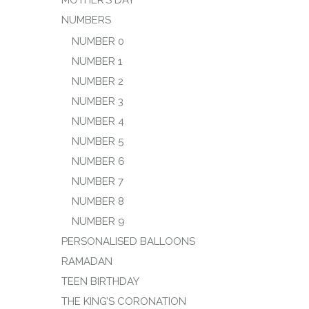
MOTHER’S DAY
NUMBERS
NUMBER 0
NUMBER 1
NUMBER 2
NUMBER 3
NUMBER 4
NUMBER 5
NUMBER 6
NUMBER 7
NUMBER 8
NUMBER 9
PERSONALISED BALLOONS
RAMADAN
TEEN BIRTHDAY
THE KING’S CORONATION