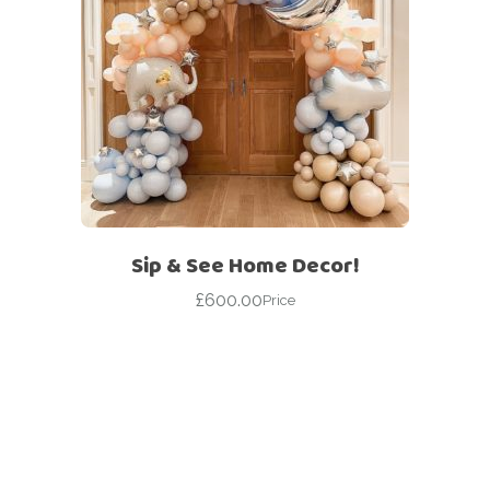
Sip & See Home Decor!
£
600.00
Price