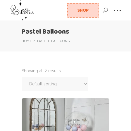
SHOP
Pastel Balloons
HOME
PASTEL BALLOONS
Showing all 2 results