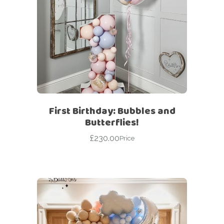
First Birthday: Bubbles and
Butterflies!
£
230.00
Price