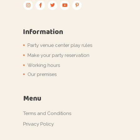
Information
Party venue center play rules
Make your party reservation
Working hours
Our premises
Menu
Terms and Conditions
Privacy Policy