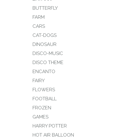
BUTTERFLY
FARM
CARS
CAT-DOGS
DINOSAUR
DISCO-MUSIC
DISCO THEME
ENCANTO
FAIRY
FLOWERS
FOOTBALL
FROZEN
GAMES
HARRY POTTER
HOT AIR BALLOON