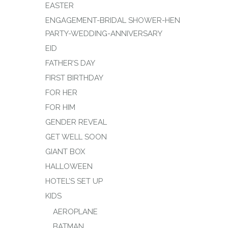
EASTER
ENGAGEMENT-BRIDAL SHOWER-HEN
PARTY-WEDDING-ANNIVERSARY
EID
FATHER’S DAY
FIRST BIRTHDAY
FOR HER
FOR HIM
GENDER REVEAL
GET WELL SOON
GIANT BOX
HALLOWEEN
HOTEL’S SET UP
KIDS
AEROPLANE
BATMAN