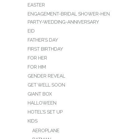
EASTER
ENGAGEMENT-BRIDAL SHOWER-HEN
PARTY-WEDDING-ANNIVERSARY
EID
FATHER’S DAY
FIRST BIRTHDAY
FOR HER
FOR HIM
GENDER REVEAL
GET WELL SOON
GIANT BOX
HALLOWEEN
HOTEL’S SET UP
KIDS
AEROPLANE