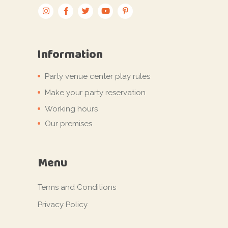
Information
Party venue center play rules
Make your party reservation
Working hours
Our premises
Menu
Terms and Conditions
Privacy Policy