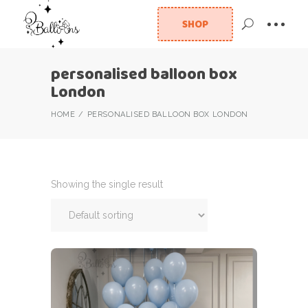
SHOP
personalised balloon box
London
HOME
PERSONALISED BALLOON BOX LONDON
Showing the single result