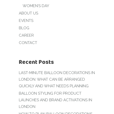
WOMEN’S DAY
ABOUT US
EVENTS
BLOG
CAREER
CONTACT
Recent Posts
LAST-MINUTE BALLOON DECORATIONS IN
LONDON: WHAT CAN BE ARRANGED
QUICKLY AND WHAT NEEDS PLANNING
BALLOON STYLING FOR PRODUCT
LAUNCHES AND BRAND ACTIVATIONS IN
LONDON