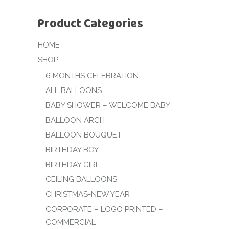
Product Categories
HOME
SHOP
6 MONTHS CELEBRATION
ALL BALLOONS
BABY SHOWER – WELCOME BABY
BALLOON ARCH
BALLOON BOUQUET
BIRTHDAY BOY
BIRTHDAY GIRL
CEILING BALLOONS
CHRISTMAS-NEW YEAR
CORPORATE – LOGO PRINTED –
COMMERCIAL