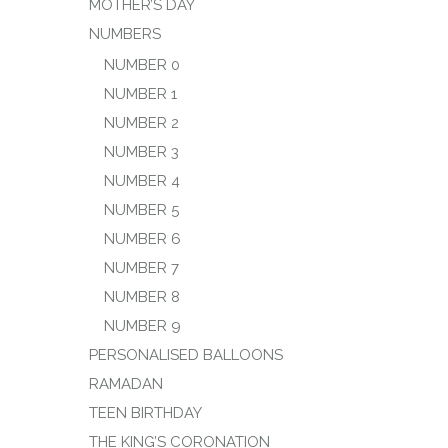
MOTHER’S DAY
NUMBERS
NUMBER 0
NUMBER 1
NUMBER 2
NUMBER 3
NUMBER 4
NUMBER 5
NUMBER 6
NUMBER 7
NUMBER 8
NUMBER 9
PERSONALISED BALLOONS
RAMADAN
TEEN BIRTHDAY
THE KING’S CORONATION