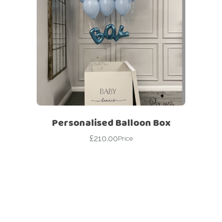
Personalised Balloon Box
£
210.00
Price