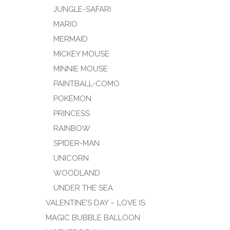
JUNGLE-SAFARI
MARIO
MERMAID
MICKEY MOUSE
MINNIE MOUSE
PAINTBALL-COMO
POKEMON
PRINCESS
RAINBOW
SPIDER-MAN
UNICORN
WOODLAND
UNDER THE SEA
VALENTINE’S DAY – LOVE IS
MAGIC BUBBLE BALLOON