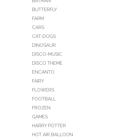
BATMAN
BUTTERFLY
FARM
CARS
CAT-DOGS
DINOSAUR
DISCO-MUSIC
DISCO THEME
ENCANTO
FAIRY
FLOWERS
FOOTBALL
FROZEN
GAMES
HARRY POTTER
HOT AIR BALLOON