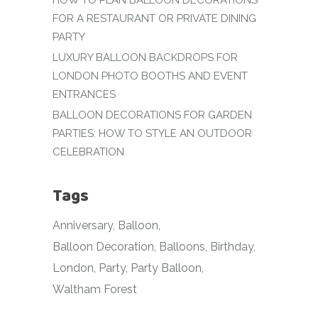
HOW TO PLAN BALLOON DECORATIONS
FOR A RESTAURANT OR PRIVATE DINING
PARTY
LUXURY BALLOON BACKDROPS FOR
LONDON PHOTO BOOTHS AND EVENT
ENTRANCES
BALLOON DECORATIONS FOR GARDEN
PARTIES: HOW TO STYLE AN OUTDOOR
CELEBRATION
Tags
Anniversary
Balloon
Balloon Decoration
Balloons
Birthday
London
Party
Party Balloon
Waltham Forest