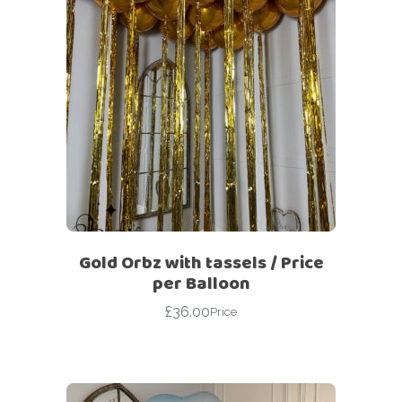
Gold Orbz with tassels / Price
per Balloon
£
36.00
Price