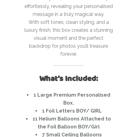
effortlessly, revealing your personalised
message in a truly magical way.
With soft tones, clean styling, and a
luxury finish, this box creates a stunning
visual moment and the perfect
backdrop for photos you’ll treasure
forever.
What’s Included:
1 Large Premium Personalised
Box.
1 Foil Letters BOY/ GIRL
11 Helium Balloons Attached to
the Foil Balloon BOY/Girl
7 Small Ceiling Balloons