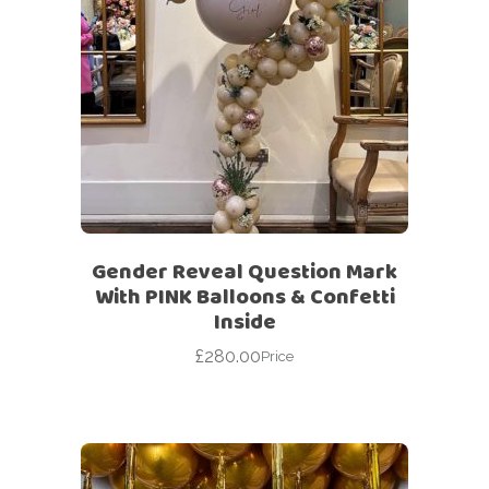
Gender Reveal Question Mark
With PINK Balloons & Confetti
Inside
£
280.00
Price