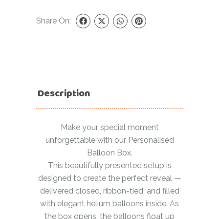
Share On:
Description
Make your special moment
unforgettable with our Personalised
Balloon Box.
This beautifully presented setup is
designed to create the perfect reveal —
delivered closed, ribbon-tied, and filled
with elegant helium balloons inside. As
the box opens, the balloons float up