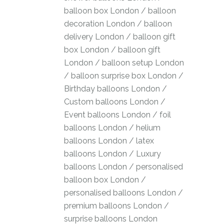
balloon box London
/
balloon
decoration London
/
balloon
delivery London
/
balloon gift
box London
/
balloon gift
London
/
balloon setup London
/
balloon surprise box London
/
Birthday balloons London
/
Custom balloons London
/
Event balloons London
/
foil
balloons London
/
helium
balloons London
/
latex
balloons London
/
Luxury
balloons London
/
personalised
balloon box London
/
personalised balloons London
/
premium balloons London
/
surprise balloons London