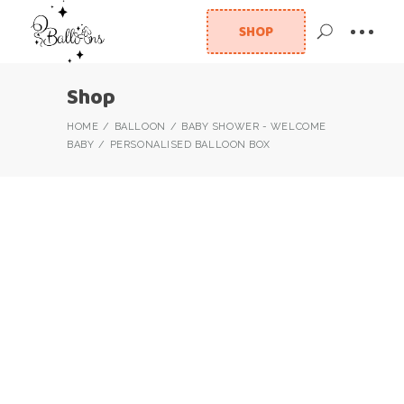
SHOP
Shop
HOME
BALLOON
BABY SHOWER - WELCOME
BABY
PERSONALISED BALLOON BOX