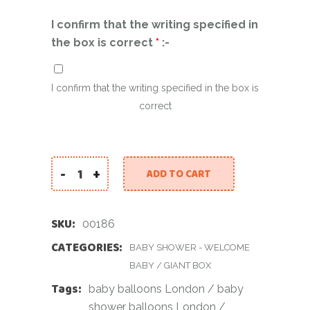
I confirm that the writing specified in
the box is correct
*
:-
I confirm that the writing specified in the box is
correct
-
+
ADD TO CART
Personalised Balloon Box quantity
SKU:
00186
CATEGORIES:
BABY SHOWER - WELCOME
BABY
/
GIANT BOX
Tags:
baby balloons London
/
baby
shower balloons London
/