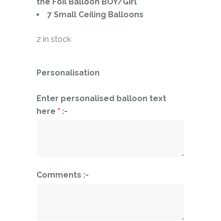
the Foil Balloon BOY/Girl
7 Small Ceiling Balloons
2 in stock
Personalisation
Enter personalised balloon text
here
*
:-
Comments :-