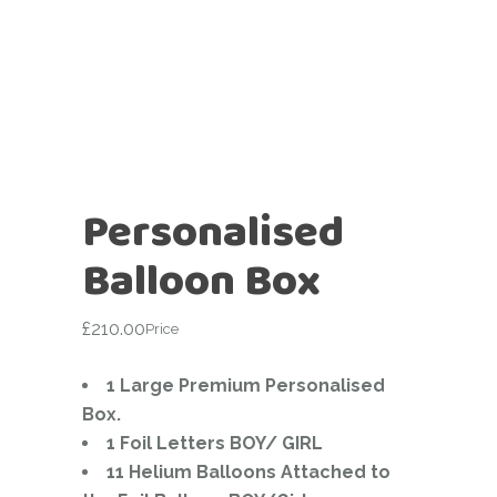
Personalised
Balloon Box
£
210.00
Price
1 Large Premium Personalised
Box.
1 Foil Letters BOY/ GIRL
11 Helium Balloons Attached to