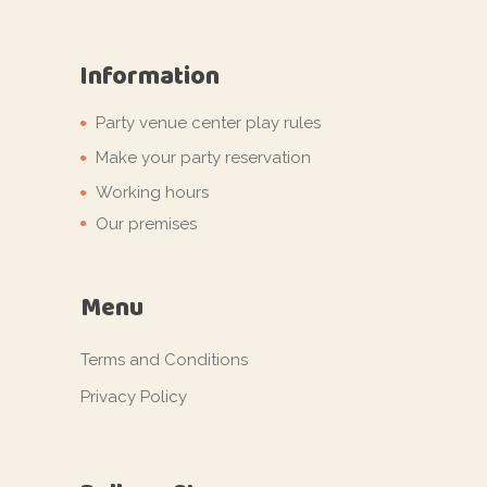
Information
Party venue center play rules
Make your party reservation
Working hours
Our premises
Menu
Terms and Conditions
Privacy Policy