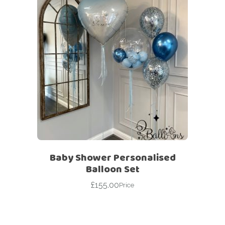
Baby Shower Personalised
Balloon Set
£
155.00
Price