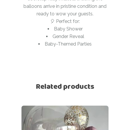
balloons arrive in pristine condition and
ready to wow your guests.
🎈 Perfect for:
Baby Shower
Gender Reveal
Baby-Themed Parties
Related products