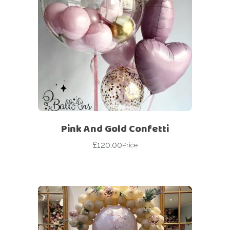
Pink And Gold Confetti
£
120.00
Price