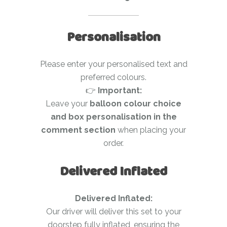
Personalisation
Please enter your personalised text and
preferred colours.
👉
Important:
Leave your
balloon colour choice
and box personalisation in the
comment section
when placing your
order.
Delivered Inflated
Delivered Inflated:
Our driver will deliver this set to your
doorstep fully inflated, ensuring the