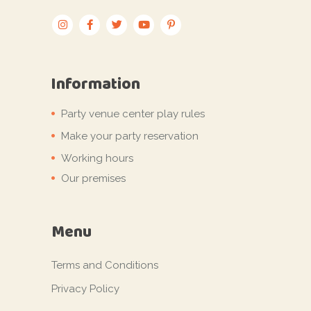
Information
Party venue center play rules
Make your party reservation
Working hours
Our premises
Menu
Terms and Conditions
Privacy Policy