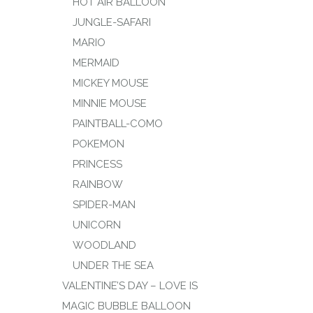
HOT AIR BALLOON
JUNGLE-SAFARI
MARIO
MERMAID
MICKEY MOUSE
MINNIE MOUSE
PAINTBALL-COMO
POKEMON
PRINCESS
RAINBOW
SPIDER-MAN
UNICORN
WOODLAND
UNDER THE SEA
VALENTINE’S DAY – LOVE IS
MAGIC BUBBLE BALLOON