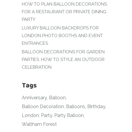
HOW TO PLAN BALLOON DECORATIONS
FOR A RESTAURANT OR PRIVATE DINING
PARTY
LUXURY BALLOON BACKDROPS FOR
LONDON PHOTO BOOTHS AND EVENT
ENTRANCES
BALLOON DECORATIONS FOR GARDEN
PARTIES: HOW TO STYLE AN OUTDOOR
CELEBRATION
Tags
Anniversary
Balloon
Balloon Decoration
Balloons
Birthday
London
Party
Party Balloon
Waltham Forest