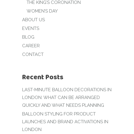
THE KING’S CORONATION
WOMEN’S DAY
ABOUT US
EVENTS
BLOG
CAREER
CONTACT
Recent Posts
LAST-MINUTE BALLOON DECORATIONS IN
LONDON: WHAT CAN BE ARRANGED
QUICKLY AND WHAT NEEDS PLANNING
BALLOON STYLING FOR PRODUCT
LAUNCHES AND BRAND ACTIVATIONS IN
LONDON