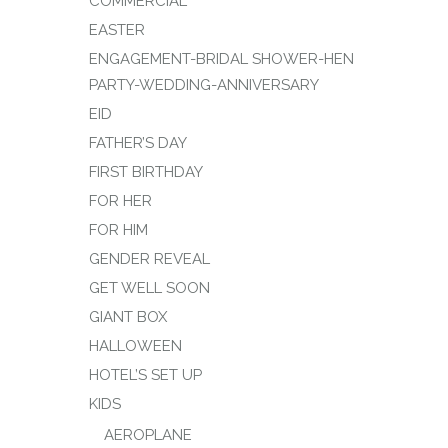
COMMERCIAL
EASTER
ENGAGEMENT-BRIDAL SHOWER-HEN
PARTY-WEDDING-ANNIVERSARY
EID
FATHER’S DAY
FIRST BIRTHDAY
FOR HER
FOR HIM
GENDER REVEAL
GET WELL SOON
GIANT BOX
HALLOWEEN
HOTEL’S SET UP
KIDS
AEROPLANE