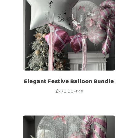
Elegant Festive Balloon Bundle
£
370.00
Price