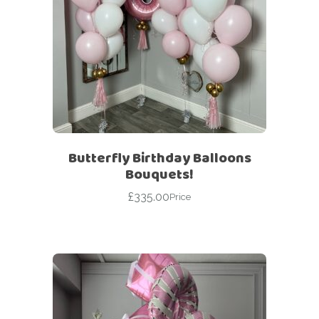
Butterfly Birthday Balloons
Bouquets!
£
335.00
Price