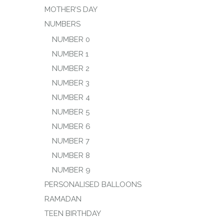
MOTHER’S DAY
NUMBERS
NUMBER 0
NUMBER 1
NUMBER 2
NUMBER 3
NUMBER 4
NUMBER 5
NUMBER 6
NUMBER 7
NUMBER 8
NUMBER 9
PERSONALISED BALLOONS
RAMADAN
TEEN BIRTHDAY