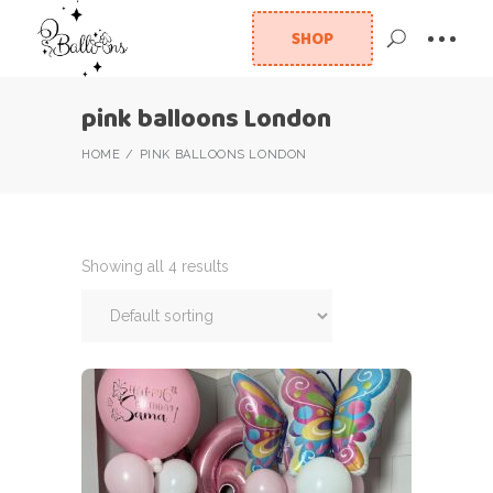
SHOP
pink balloons London
HOME
PINK BALLOONS LONDON
Showing all 4 results