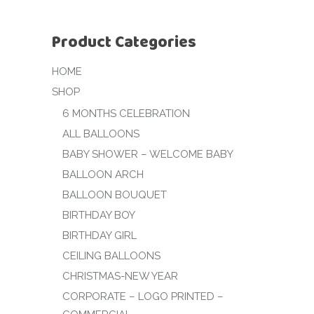
Product Categories
HOME
SHOP
6 MONTHS CELEBRATION
ALL BALLOONS
BABY SHOWER – WELCOME BABY
BALLOON ARCH
BALLOON BOUQUET
BIRTHDAY BOY
BIRTHDAY GIRL
CEILING BALLOONS
CHRISTMAS-NEW YEAR
CORPORATE – LOGO PRINTED –