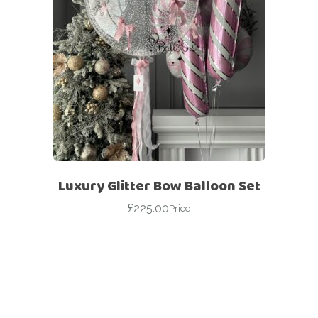
Luxury Glitter Bow Balloon Set
£
225.00
Price