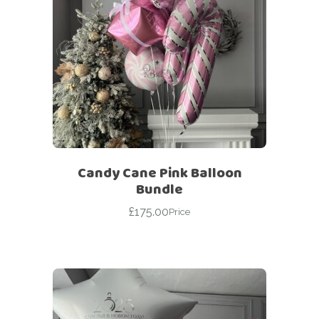
Candy Cane Pink Balloon
Bundle
£
175.00
Price