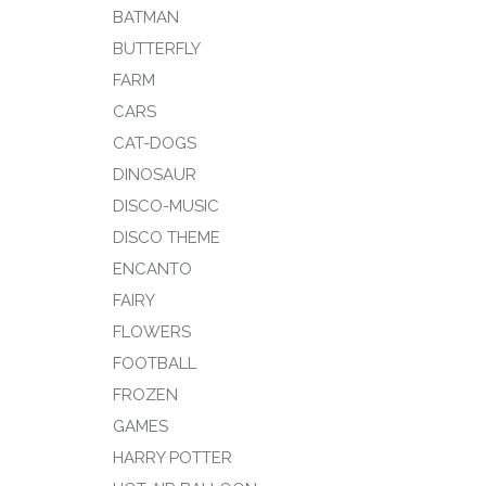
BATMAN
BUTTERFLY
FARM
CARS
CAT-DOGS
DINOSAUR
DISCO-MUSIC
DISCO THEME
ENCANTO
FAIRY
FLOWERS
FOOTBALL
FROZEN
GAMES
HARRY POTTER