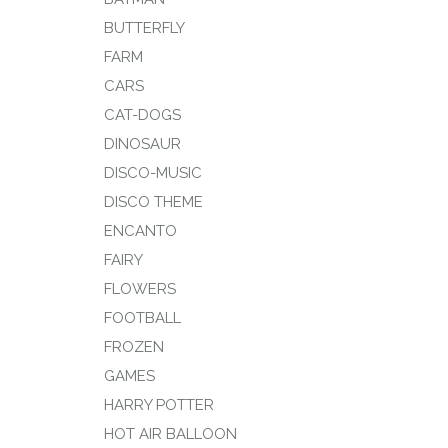
BUTTERFLY
FARM
CARS
CAT-DOGS
DINOSAUR
DISCO-MUSIC
DISCO THEME
ENCANTO
FAIRY
FLOWERS
FOOTBALL
FROZEN
GAMES
HARRY POTTER
HOT AIR BALLOON