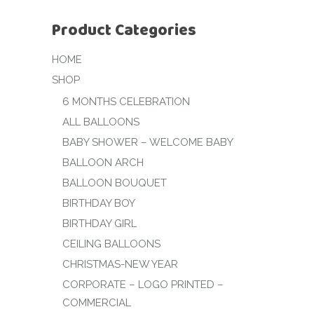
Product Categories
HOME
SHOP
6 MONTHS CELEBRATION
ALL BALLOONS
BABY SHOWER – WELCOME BABY
BALLOON ARCH
BALLOON BOUQUET
BIRTHDAY BOY
BIRTHDAY GIRL
CEILING BALLOONS
CHRISTMAS-NEW YEAR
CORPORATE – LOGO PRINTED –
COMMERCIAL