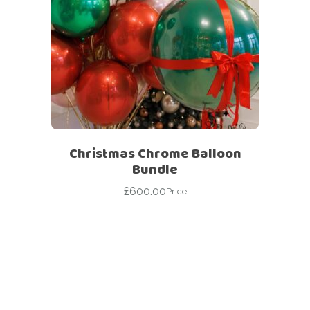
Christmas Chrome Balloon
Bundle
£
600.00
Price