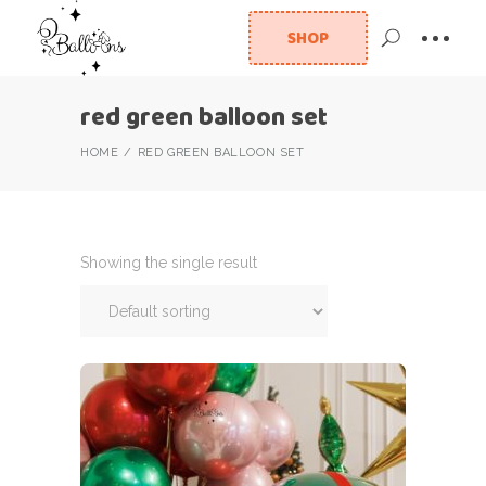
SHOP
red green balloon set
HOME
RED GREEN BALLOON SET
Showing the single result