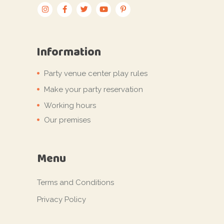
Information
Party venue center play rules
Make your party reservation
Working hours
Our premises
Menu
Terms and Conditions
Privacy Policy