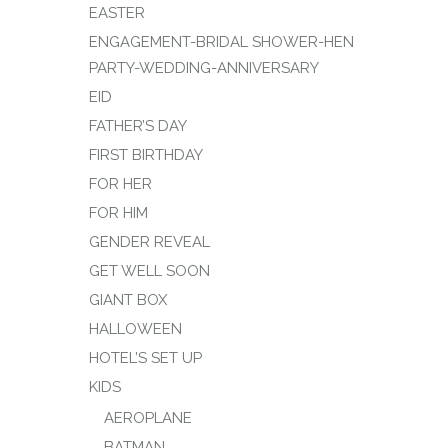
EASTER
ENGAGEMENT-BRIDAL SHOWER-HEN
PARTY-WEDDING-ANNIVERSARY
EID
FATHER’S DAY
FIRST BIRTHDAY
FOR HER
FOR HIM
GENDER REVEAL
GET WELL SOON
GIANT BOX
HALLOWEEN
HOTEL’S SET UP
KIDS
AEROPLANE
BATMAN