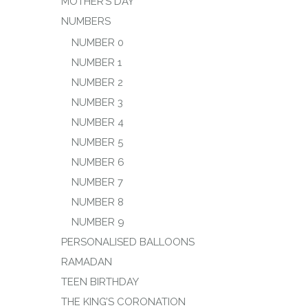
MOTHER’S DAY
NUMBERS
NUMBER 0
NUMBER 1
NUMBER 2
NUMBER 3
NUMBER 4
NUMBER 5
NUMBER 6
NUMBER 7
NUMBER 8
NUMBER 9
PERSONALISED BALLOONS
RAMADAN
TEEN BIRTHDAY
THE KING’S CORONATION