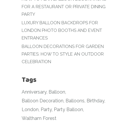
FOR A RESTAURANT OR PRIVATE DINING
PARTY
LUXURY BALLOON BACKDROPS FOR
LONDON PHOTO BOOTHS AND EVENT
ENTRANCES
BALLOON DECORATIONS FOR GARDEN
PARTIES: HOW TO STYLE AN OUTDOOR
CELEBRATION
Tags
Anniversary
Balloon
Balloon Decoration
Balloons
Birthday
London
Party
Party Balloon
Waltham Forest