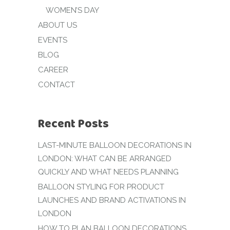
WOMEN’S DAY
ABOUT US
EVENTS
BLOG
CAREER
CONTACT
Recent Posts
LAST-MINUTE BALLOON DECORATIONS IN
LONDON: WHAT CAN BE ARRANGED
QUICKLY AND WHAT NEEDS PLANNING
BALLOON STYLING FOR PRODUCT
LAUNCHES AND BRAND ACTIVATIONS IN
LONDON
HOW TO PLAN BALLOON DECORATIONS