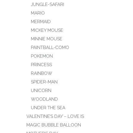
JUNGLE-SAFARI
MARIO
MERMAID
MICKEY MOUSE
MINNIE MOUSE
PAINTBALL-COMO
POKEMON
PRINCESS
RAINBOW
SPIDER-MAN
UNICORN
WOODLAND
UNDER THE SEA
VALENTINE’S DAY – LOVE IS
MAGIC BUBBLE BALLOON