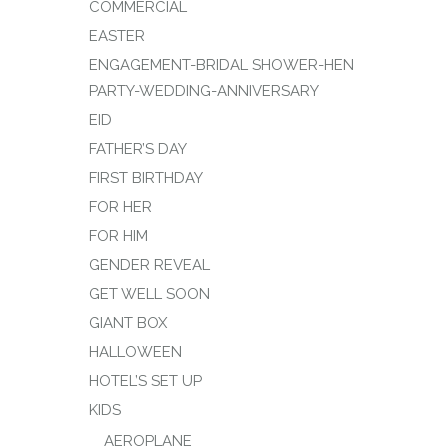
COMMERCIAL
EASTER
ENGAGEMENT-BRIDAL SHOWER-HEN
PARTY-WEDDING-ANNIVERSARY
EID
FATHER’S DAY
FIRST BIRTHDAY
FOR HER
FOR HIM
GENDER REVEAL
GET WELL SOON
GIANT BOX
HALLOWEEN
HOTEL’S SET UP
KIDS
AEROPLANE