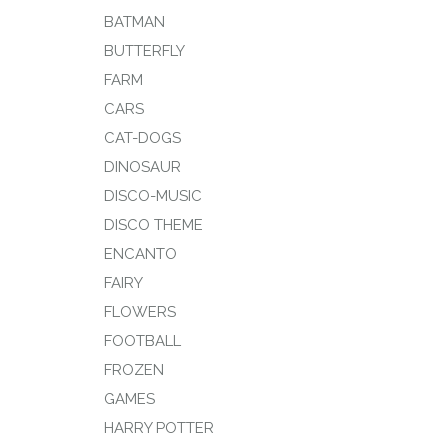
BATMAN
BUTTERFLY
FARM
CARS
CAT-DOGS
DINOSAUR
DISCO-MUSIC
DISCO THEME
ENCANTO
FAIRY
FLOWERS
FOOTBALL
FROZEN
GAMES
HARRY POTTER