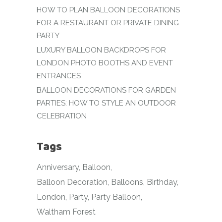
HOW TO PLAN BALLOON DECORATIONS
FOR A RESTAURANT OR PRIVATE DINING
PARTY
LUXURY BALLOON BACKDROPS FOR
LONDON PHOTO BOOTHS AND EVENT
ENTRANCES
BALLOON DECORATIONS FOR GARDEN
PARTIES: HOW TO STYLE AN OUTDOOR
CELEBRATION
Tags
Anniversary
Balloon
Balloon Decoration
Balloons
Birthday
London
Party
Party Balloon
Waltham Forest