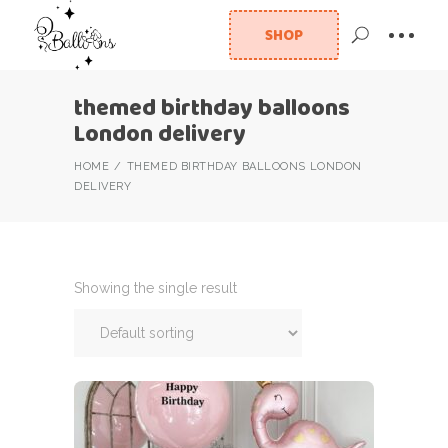
SHOP
themed birthday balloons
London delivery
HOME
THEMED BIRTHDAY BALLOONS LONDON
DELIVERY
Showing the single result