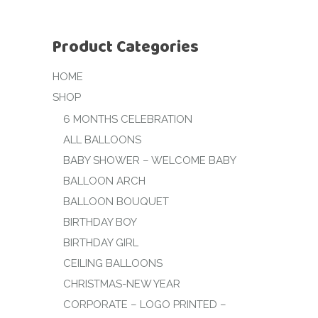
Product Categories
HOME
SHOP
6 MONTHS CELEBRATION
ALL BALLOONS
BABY SHOWER – WELCOME BABY
BALLOON ARCH
BALLOON BOUQUET
BIRTHDAY BOY
BIRTHDAY GIRL
CEILING BALLOONS
CHRISTMAS-NEW YEAR
CORPORATE – LOGO PRINTED –