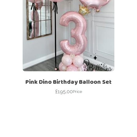
Pink Dino Birthday Balloon Set
£
195.00
Price