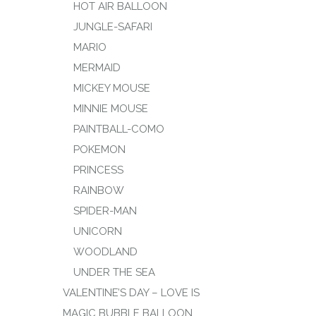
HOT AIR BALLOON
JUNGLE-SAFARI
MARIO
MERMAID
MICKEY MOUSE
MINNIE MOUSE
PAINTBALL-COMO
POKEMON
PRINCESS
RAINBOW
SPIDER-MAN
UNICORN
WOODLAND
UNDER THE SEA
VALENTINE’S DAY – LOVE IS
MAGIC BUBBLE BALLOON