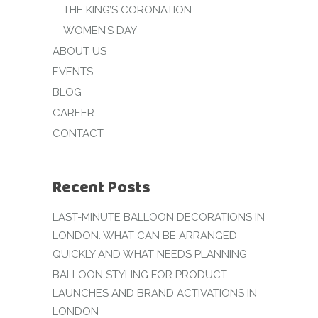
THE KING’S CORONATION
WOMEN’S DAY
ABOUT US
EVENTS
BLOG
CAREER
CONTACT
Recent Posts
LAST-MINUTE BALLOON DECORATIONS IN
LONDON: WHAT CAN BE ARRANGED
QUICKLY AND WHAT NEEDS PLANNING
BALLOON STYLING FOR PRODUCT
LAUNCHES AND BRAND ACTIVATIONS IN
LONDON