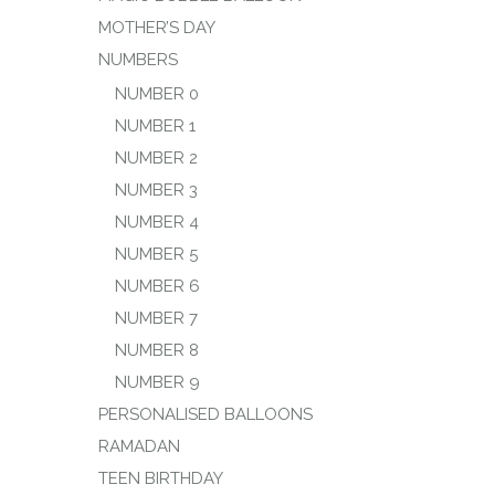
MOTHER’S DAY
NUMBERS
NUMBER 0
NUMBER 1
NUMBER 2
NUMBER 3
NUMBER 4
NUMBER 5
NUMBER 6
NUMBER 7
NUMBER 8
NUMBER 9
PERSONALISED BALLOONS
RAMADAN
TEEN BIRTHDAY