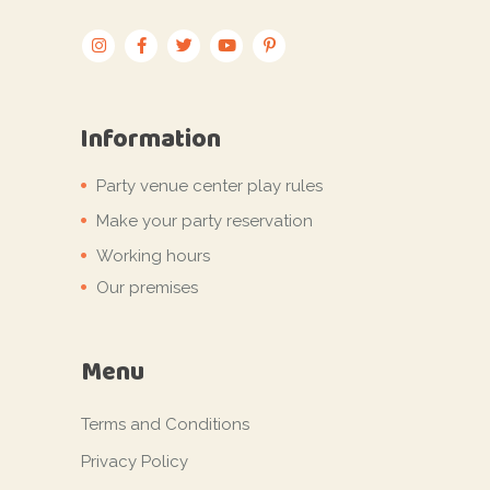
Information
Party venue center play rules
Make your party reservation
Working hours
Our premises
Menu
Terms and Conditions
Privacy Policy