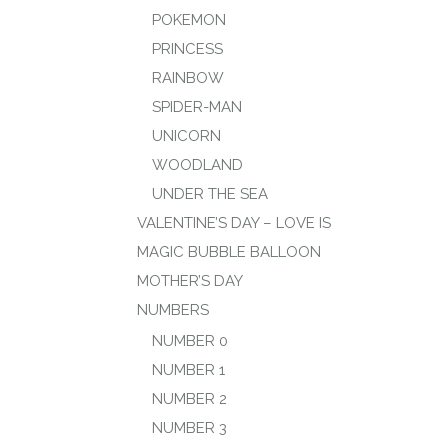
POKEMON
PRINCESS
RAINBOW
SPIDER-MAN
UNICORN
WOODLAND
UNDER THE SEA
VALENTINE’S DAY – LOVE IS
MAGIC BUBBLE BALLOON
MOTHER’S DAY
NUMBERS
NUMBER 0
NUMBER 1
NUMBER 2
NUMBER 3