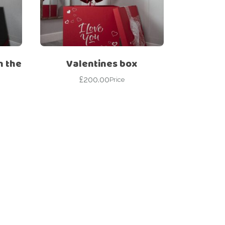
n the
Valentines box
£
200.00
Price