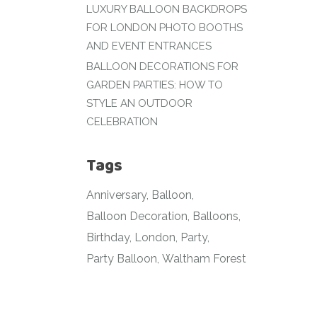
LUXURY BALLOON BACKDROPS
FOR LONDON PHOTO BOOTHS
AND EVENT ENTRANCES
BALLOON DECORATIONS FOR
GARDEN PARTIES: HOW TO
STYLE AN OUTDOOR
CELEBRATION
Tags
Anniversary
Balloon
Balloon Decoration
Balloons
Birthday
London
Party
Party Balloon
Waltham Forest