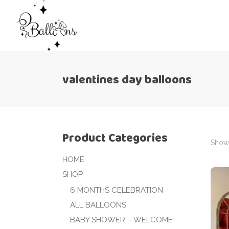
valentines day balloons
Product Categories
Showi
HOME
SHOP
6 MONTHS CELEBRATION
ALL BALLOONS
BABY SHOWER – WELCOME