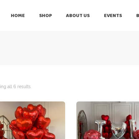
HOME
SHOP
ABOUT US
EVENTS
6 Months
Celebration
All Balloons
Baby Shower –
6 Months
Welcome Baby
Celebration
Balloon Arch
All Balloons
Balloon Bouquet
Baby Shower –
Welcome Baby
ng all 6 results
Birthday Boy
Balloon Arch
Birthday Girl
Balloon Bouquet
Ceiling Balloons
Birthday Boy
Christmas-New
Year
Birthday Girl