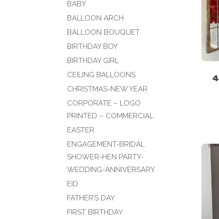
BABY
BALLOON ARCH
BALLOON BOUQUET
BIRTHDAY BOY
BIRTHDAY GIRL
CEILING BALLOONS
4
CHRISTMAS-NEW YEAR
CORPORATE – LOGO
PRINTED – COMMERCIAL
EASTER
ENGAGEMENT-BRIDAL
SHOWER-HEN PARTY-
WEDDING-ANNIVERSARY
EID
FATHER’S DAY
FIRST BIRTHDAY