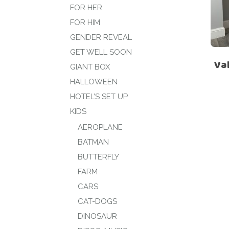
FOR HER
FOR HIM
GENDER REVEAL
GET WELL SOON
Val
GIANT BOX
HALLOWEEN
HOTEL’S SET UP
KIDS
AEROPLANE
BATMAN
BUTTERFLY
FARM
CARS
CAT-DOGS
DINOSAUR