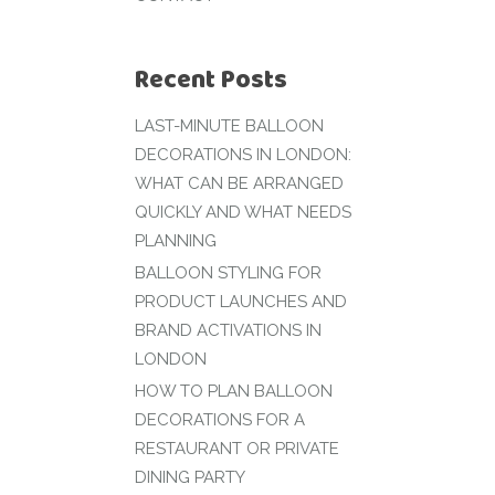
Recent Posts
LAST-MINUTE BALLOON
DECORATIONS IN LONDON:
WHAT CAN BE ARRANGED
QUICKLY AND WHAT NEEDS
PLANNING
BALLOON STYLING FOR
PRODUCT LAUNCHES AND
BRAND ACTIVATIONS IN
LONDON
HOW TO PLAN BALLOON
DECORATIONS FOR A
RESTAURANT OR PRIVATE
DINING PARTY