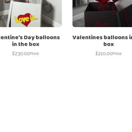
For Her
Get Well Soon
For Him
Giant box
Gender Reveal
Halloween
entine’s Day balloons
Valentines balloons i
Get Well Soon
Hotel’s Set up
in the box
box
Giant box
£
230.00
£
210.00
Kids
Price
Price
Halloween
Valentine’s Day –
Love Is
Hotel’s Set up
Magic Bubble
Kids
Balloon
Valentine’s Day –
Mother’s Day
Love Is
Numbers
Magic Bubble
Balloon
Personalised
balloons
Mother’s Day