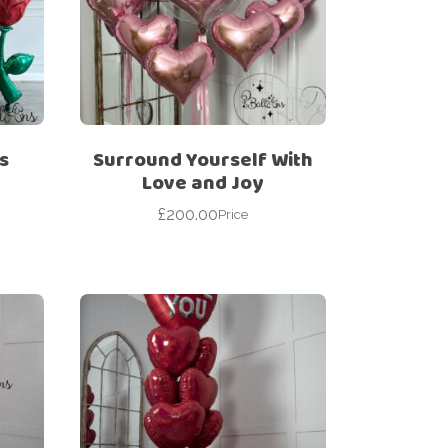
s
Surround Yourself With
Love and Joy
£
200.00
Price