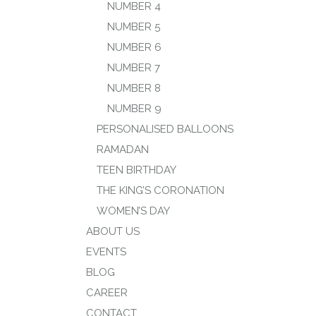
NUMBER 4
NUMBER 5
NUMBER 6
NUMBER 7
NUMBER 8
NUMBER 9
PERSONALISED BALLOONS
RAMADAN
TEEN BIRTHDAY
THE KING’S CORONATION
WOMEN’S DAY
ABOUT US
EVENTS
BLOG
CAREER
CONTACT