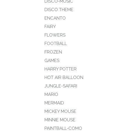
DISCO-MUSIC
DISCO THEME
ENCANTO
FAIRY
FLOWERS
FOOTBALL
FROZEN
GAMES
HARRY POTTER
HOT AIR BALLOON
JUNGLE-SAFARI
MARIO
MERMAID
MICKEY MOUSE
MINNIE MOUSE
PAINTBALL-COMO