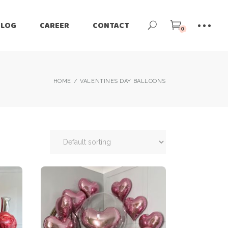
BLOG
CAREER
CONTACT
0
HOME
VALENTINES DAY BALLOONS