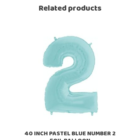
Related products
40 INCH PASTEL BLUE NUMBER 2