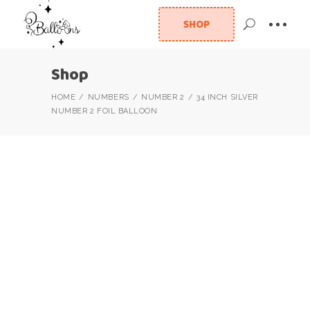
SHOP
Shop
HOME
NUMBERS
NUMBER 2
34 INCH SILVER
NUMBER 2 FOIL BALLOON