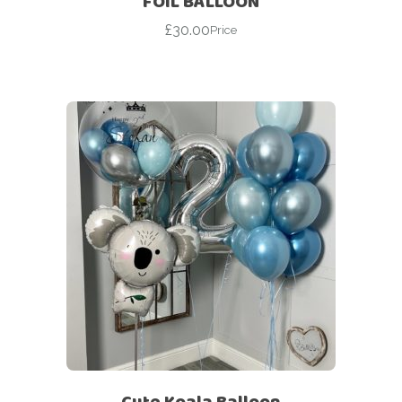
FOIL BALLOON
£
30.00
Price
Cute Koala Balloon