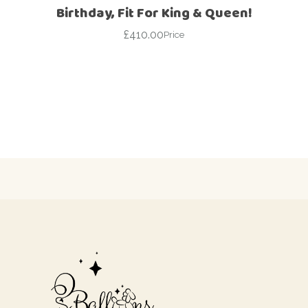
Birthday, Fit For King & Queen!
£
410.00
Price