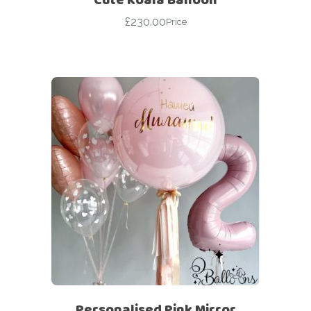
£
230.00
Price
Personalised Pink Mirror