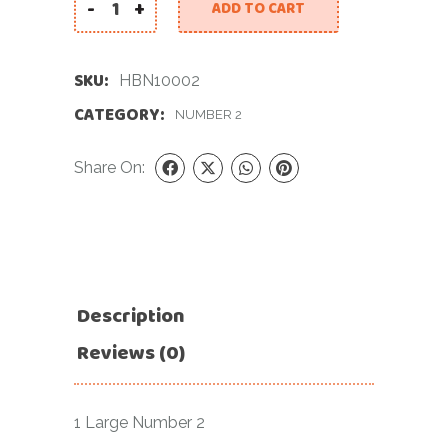
-
+
ADD TO CART
34 INCH SILVER NUMBER 2 FOIL BALLOON quantit
SKU:
HBN10002
CATEGORY:
NUMBER 2
Share On:
Description
Reviews (0)
1 Large Number 2