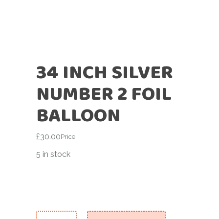
34 INCH SILVER
NUMBER 2 FOIL
BALLOON
£
30.00
Price
5 in stock