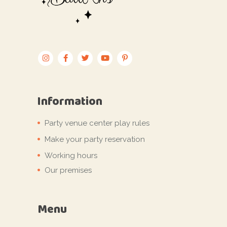
Information
Party venue center play rules
Make your party reservation
Working hours
Our premises
Menu