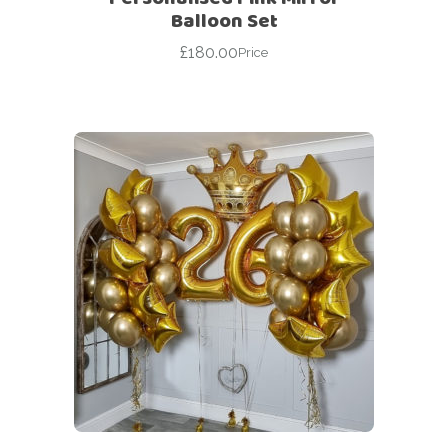
Balloon Set
£
180.00
Price