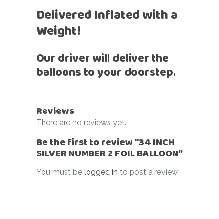
Delivered Inflated with a
Weight!
Our driver will deliver the
balloons to your doorstep.
Reviews
There are no reviews yet.
Be the first to review “34 INCH
SILVER NUMBER 2 FOIL BALLOON”
You must be
logged in
to post a review.