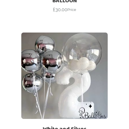
BALLOON
£
30.00
Price
White and Silver