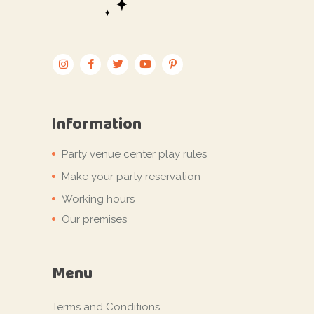
Information
Party venue center play rules
Make your party reservation
Working hours
Our premises
Menu
Terms and Conditions