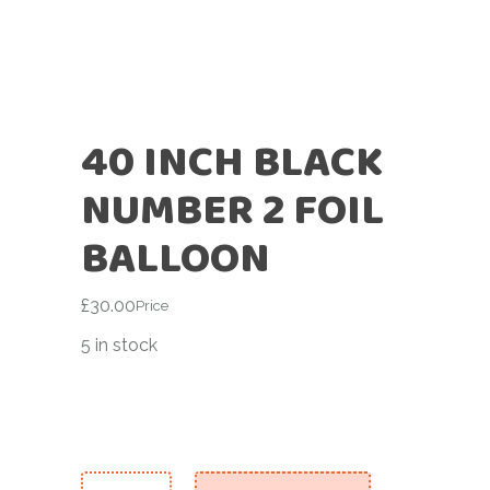
40 INCH BLACK
NUMBER 2 FOIL
BALLOON
£
30.00
Price
5 in stock