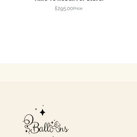
£
295.00
Price