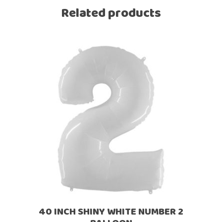
Related products
40 INCH SHINY WHITE NUMBER 2