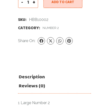
-
+
ADD TO CART
40 INCH BLACK NUMBER 2 FOIL BALLOON quantit
SKU:
HBB10002
CATEGORY:
NUMBER 2
Share On:
Description
Reviews (0)
1 Large Number 2