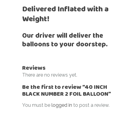
Delivered Inflated with a
Weight!
Our driver will deliver the
balloons to your doorstep.
Reviews
There are no reviews yet.
Be the first to review “40 INCH
BLACK NUMBER 2 FOIL BALLOON”
You must be
logged in
to post a review.