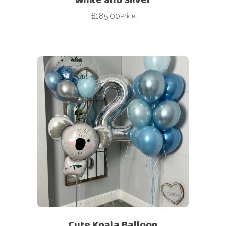
£
185.00
Price
Cute Koala Balloon