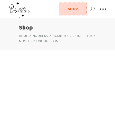
SHOP
Shop
HOME
NUMBERS
NUMBER 2
40 INCH BLACK
NUMBER 2 FOIL BALLOON