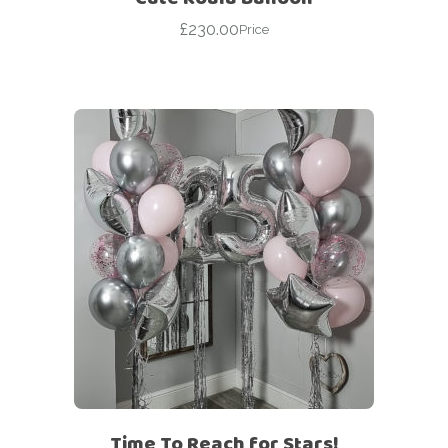
£
230.00
Price
Time To Reach for Stars!