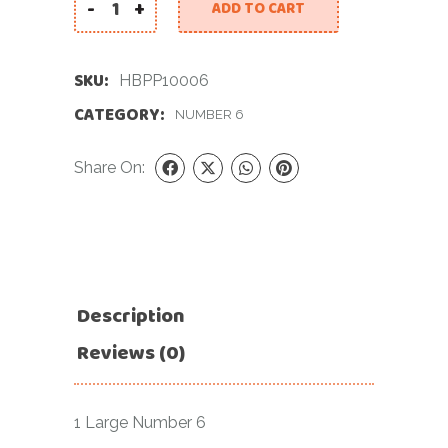
-
+
ADD TO CART
40 INCH PASTEL PINK NUMBER 6 FOIL BALLOON q
SKU:
HBPP10006
CATEGORY:
NUMBER 6
Share On:
Description
Reviews (0)
1 Large Number 6