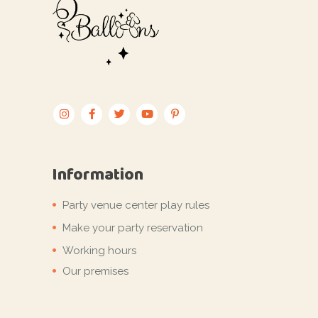
Information
Party venue center play rules
Make your party reservation
Working hours
Our premises