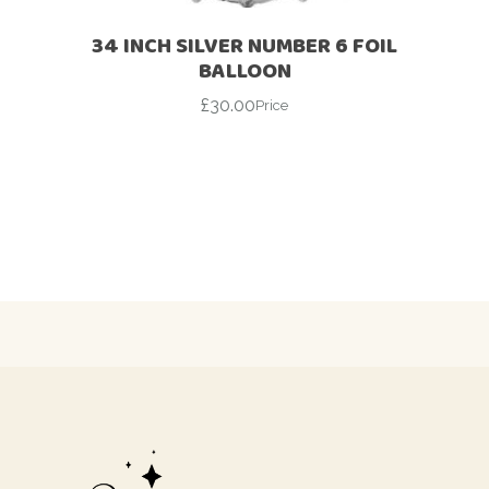
34 INCH SILVER NUMBER 6 FOIL
BALLOON
£
30.00
Price