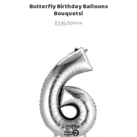
Butterfly Birthday Balloons
Bouquets!
£
335.00
Price