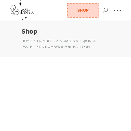
SHOP
Shop
HOME
NUMBERS
NUMBER 6
40 INCH
PASTEL PINK NUMBER 6 FOIL BALLOON