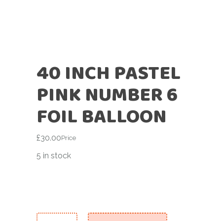
40 INCH PASTEL
PINK NUMBER 6
FOIL BALLOON
£
30.00
Price
5 in stock