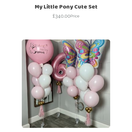
My Little Pony Cute Set
£
340.00
Price