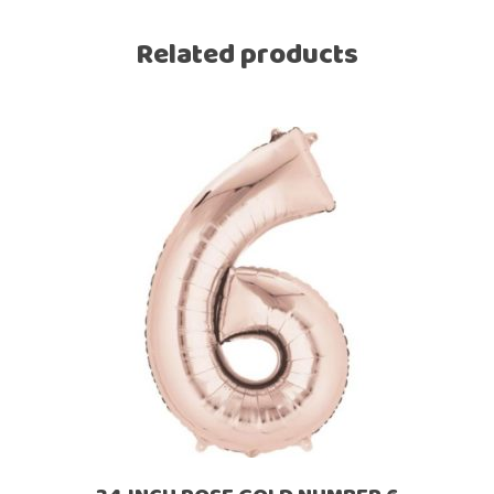
Related products