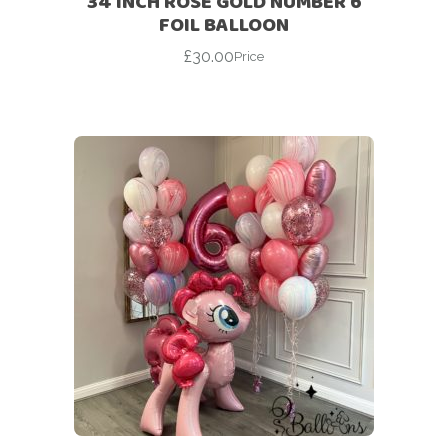
34 INCH ROSE GOLD NUMBER 6
FOIL BALLOON
£
30.00
Price