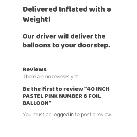
Delivered Inflated with a
Weight!
Our driver will deliver the
balloons to your doorstep.
Reviews
There are no reviews yet.
Be the first to review “40 INCH
PASTEL PINK NUMBER 6 FOIL
BALLOON”
You must be
logged in
to post a review.