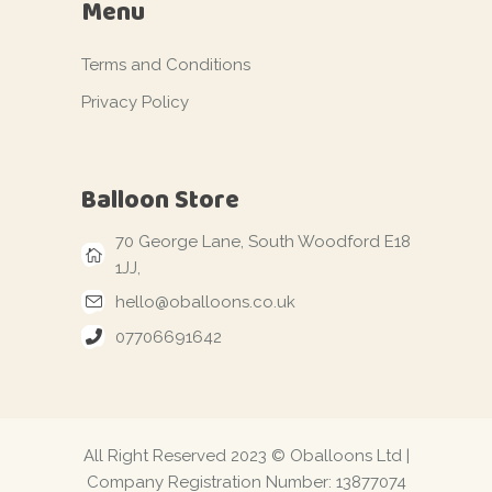
Menu
Terms and Conditions
Privacy Policy
Balloon Store
70 George Lane, South Woodford E18
1JJ,
hello@oballoons.co.uk
07706691642
All Right Reserved 2023 © Oballoons Ltd |
Company Registration Number: 13877074