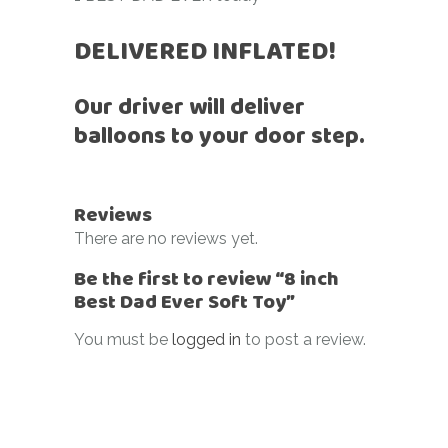
DELIVERED INFLATED!
Our driver will deliver
balloons to your door step.
Reviews
There are no reviews yet.
Be the first to review “8 inch
Best Dad Ever Soft Toy”
You must be
logged in
to post a review.