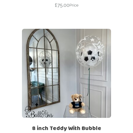
£
75.00
Price
8 inch Teddy With Bubble