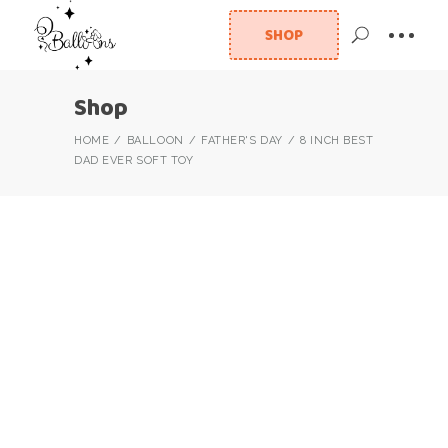
SHOP
Shop
HOME
BALLOON
FATHER'S DAY
8 INCH BEST
DAD EVER SOFT TOY