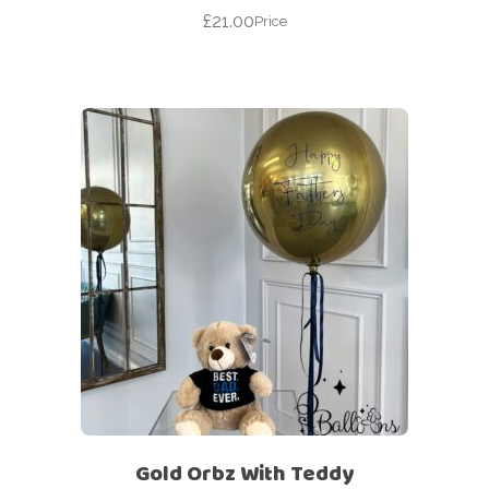
£
21.00
Price
Gold Orbz With Teddy