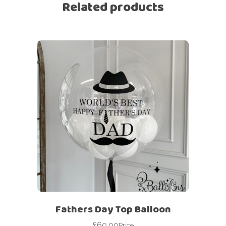
Related products
Fathers Day Top Balloon
£
60.00
Price