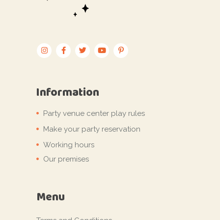
Information
Party venue center play rules
Make your party reservation
Working hours
Our premises
Menu