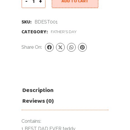
-
+
ADD TO CART
8 inch Best Dad Ever Soft Toy quantity
SKU:
BDEST001
CATEGORY:
FATHER'S DAY
Share On:
Description
Reviews (0)
Contains:
1 BEST DAD EVER teddy