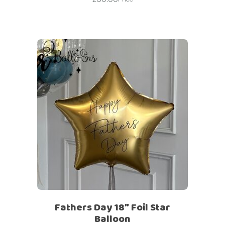
Fathers Day 18″ Foil Star
Balloon