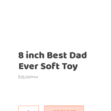
8 inch Best Dad
Ever Soft Toy
£
25.00
Price