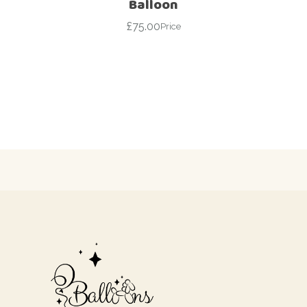
Balloon
£
75.00
Price