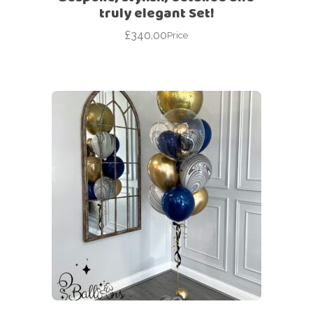
truly elegant Set!
£
340.00
Price