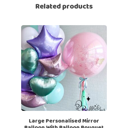
Related products
Large Personalised Mirror
Balloon With Balloon Bouquet