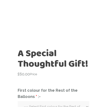
A Special
Thoughtful Gift!
£
60.00
Price
First colour for the Rest of the
Balloons
*
:-