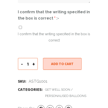
I confirm that the writing specified in
the box is correct
*
:-
I confirm that the writing specified in the box is
correct
-
+
ADD TO CART
A Special Thoughtful Gift! quantity
SKU:
ASTG1001
CATEGORIES:
GET WELL SOON
/
PERSONALISED BALLOONS