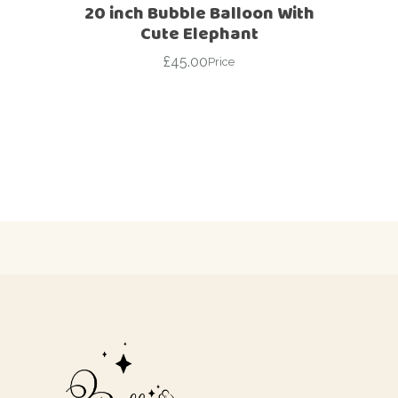
20 inch Bubble Balloon With
Cute Elephant
£
45.00
Price