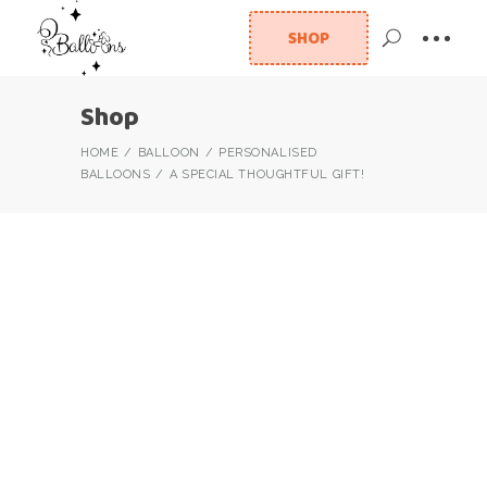
SHOP
Shop
HOME
BALLOON
PERSONALISED
BALLOONS
A SPECIAL THOUGHTFUL GIFT!