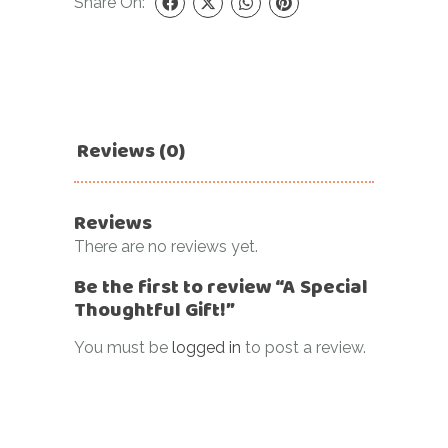
Share On:
Reviews (0)
Reviews
There are no reviews yet.
Be the first to review “A Special
Thoughtful Gift!”
You must be
logged in
to post a review.