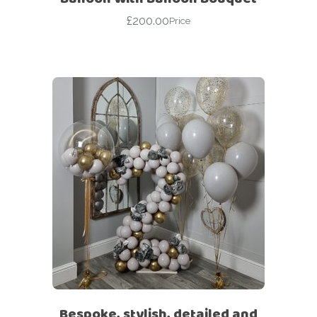
£
200.00
Price
Bespoke, stylish, detailed and