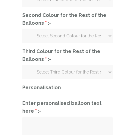
Second Colour for the Rest of the
Balloons
*
:-
Third Colour for the Rest of the
Balloons
*
:-
Personalisation
Enter personalised balloon text
here
*
:-