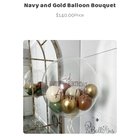
Navy and Gold Balloon Bouquet
£
140.00
Price