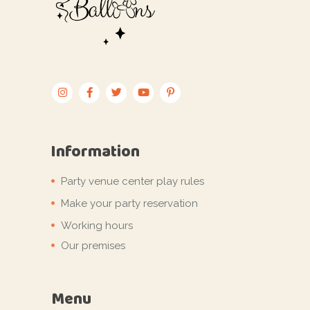
Information
Party venue center play rules
Make your party reservation
Working hours
Our premises
Menu