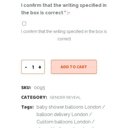
I confirm that the writing specified in
the box is correct
*
:-
I confirm that the writing specified in the box is
correct
-
+
ADD TO CART
Baby Reveal Personalised with Pink Confetti i
SKU:
0095
CATEGORY:
GENDER REVEAL
Tags:
baby shower balloons London
/
balloon delivery London
/
Custom balloons London
/