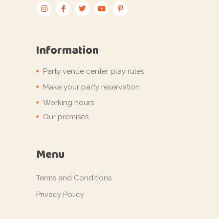
Information
Party venue center play rules
Make your party reservation
Working hours
Our premises
Menu
Terms and Conditions
Privacy Policy