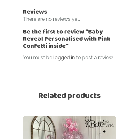
Reviews
There are no reviews yet.
Be the first to review “Baby
Reveal Personalised with Pink
Confetti inside”
You must be
logged in
to post a review.
Related products