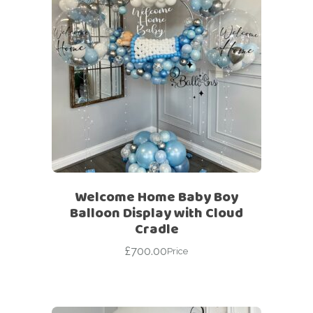
Welcome Home Baby Boy
Balloon Display with Cloud
Cradle
£
700.00
Price