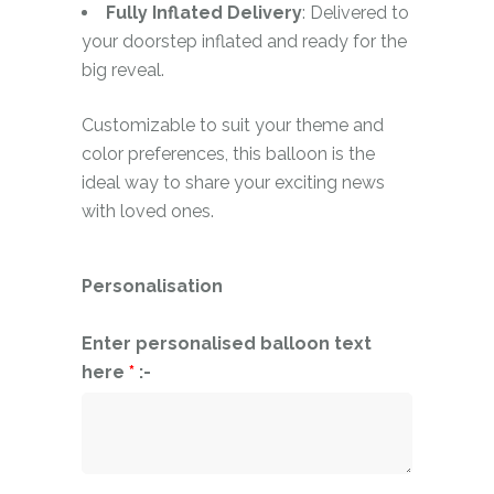
Fully Inflated Delivery
: Delivered to
your doorstep inflated and ready for the
big reveal.
Customizable to suit your theme and
color preferences, this balloon is the
ideal way to share your exciting news
with loved ones.
Personalisation
Enter personalised balloon text
here
*
:-