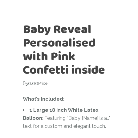
Baby Reveal
Personalised
with Pink
Confetti inside
£
50.00
Price
What’s Included:
1 Large 18 inch White Latex
Balloon
: Featuring “Baby [Name] is a…”
text for a custom and elegant touch.