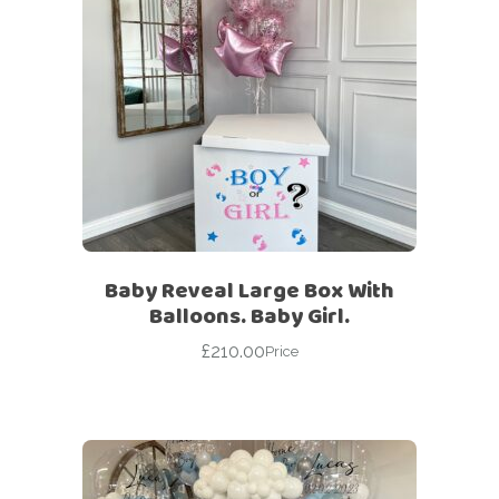
Baby Reveal Large Box With
Balloons. Baby Girl.
£
210.00
Price