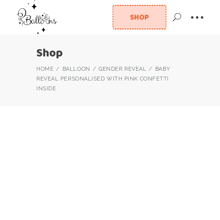
SHOP
Shop
HOME
BALLOON
GENDER REVEAL
BABY
REVEAL PERSONALISED WITH PINK CONFETTI
INSIDE