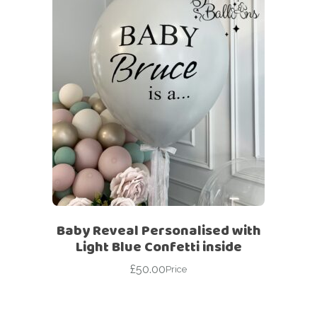
Baby Reveal Personalised with
Light Blue Confetti inside
£
50.00
Price