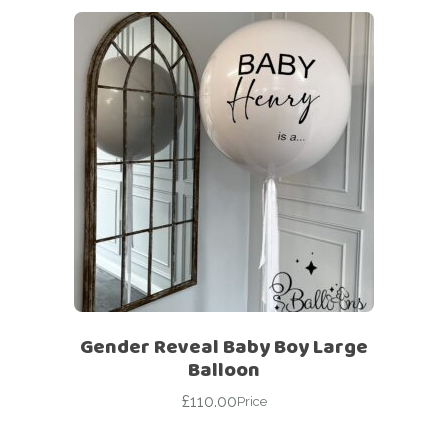
Gender Reveal Baby Boy Large
Balloon
£
110.00
Price