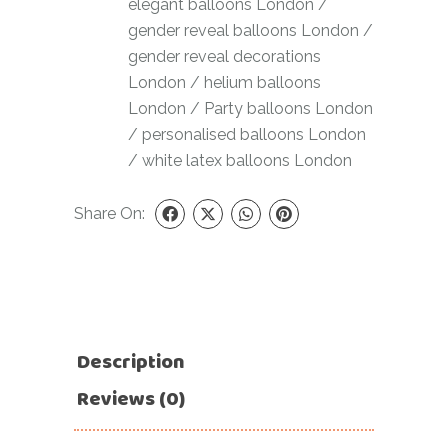
elegant balloons London
/
gender reveal balloons London
/
gender reveal decorations
London
/
helium balloons
London
/
Party balloons London
/
personalised balloons London
/
white latex balloons London
Share On:
Description
Reviews (0)