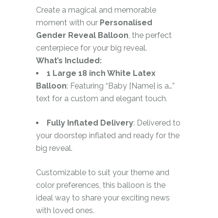
Create a magical and memorable
moment with our
Personalised
Gender Reveal Balloon
, the perfect
centerpiece for your big reveal.
What’s Included:
1 Large 18 inch White Latex
Balloon
: Featuring “Baby [Name] is a…”
text for a custom and elegant touch.
Fully Inflated Delivery
: Delivered to
your doorstep inflated and ready for the
big reveal.
Customizable to suit your theme and
color preferences, this balloon is the
ideal way to share your exciting news
with loved ones.