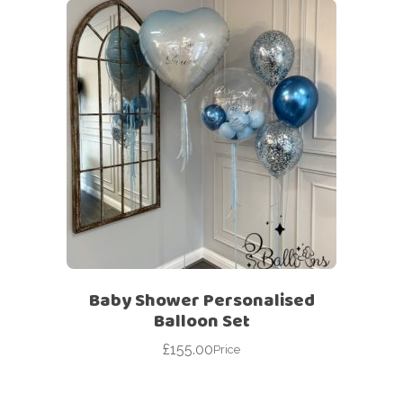
Baby Shower Personalised
Balloon Set
£
155.00
Price