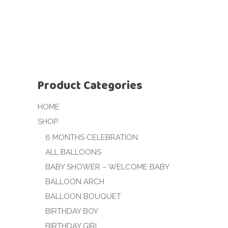
Product Categories
HOME
SHOP
6 MONTHS CELEBRATION
ALL BALLOONS
BABY SHOWER – WELCOME BABY
BALLOON ARCH
BALLOON BOUQUET
BIRTHDAY BOY
BIRTHDAY GIRL