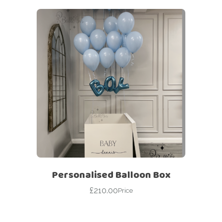
Personalised Balloon Box
£
210.00
Price