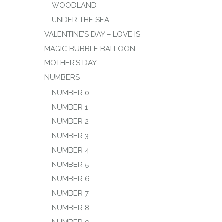
WOODLAND
UNDER THE SEA
VALENTINE’S DAY – LOVE IS
MAGIC BUBBLE BALLOON
MOTHER’S DAY
NUMBERS
NUMBER 0
NUMBER 1
NUMBER 2
NUMBER 3
NUMBER 4
NUMBER 5
NUMBER 6
NUMBER 7
NUMBER 8