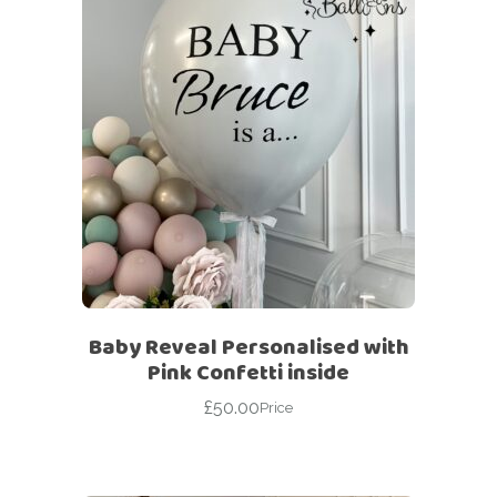
Baby Reveal Personalised with
Pink Confetti inside
£
50.00
Price