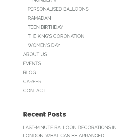
NUMBER 9
PERSONALISED BALLOONS
RAMADAN
TEEN BIRTHDAY
THE KING’S CORONATION
WOMEN’S DAY
ABOUT US
EVENTS
BLOG
CAREER
CONTACT
Recent Posts
LAST-MINUTE BALLOON DECORATIONS IN
LONDON: WHAT CAN BE ARRANGED