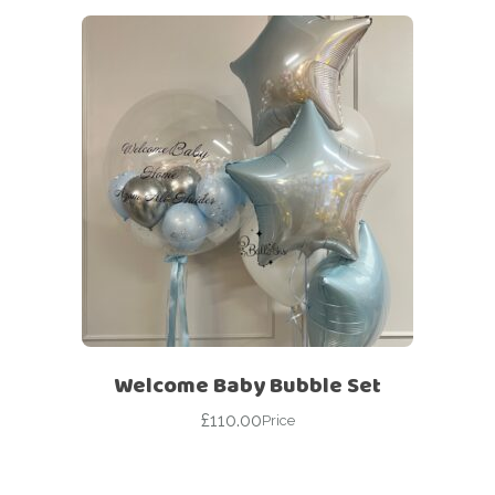
Welcome Baby Bubble Set
£
110.00
Price