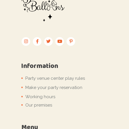
Information
Party venue center play rules
Make your party reservation
Working hours
Our premises
Menu