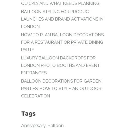
QUICKLY AND WHAT NEEDS PLANNING
BALLOON STYLING FOR PRODUCT
LAUNCHES AND BRAND ACTIVATIONS IN
LONDON
HOW TO PLAN BALLOON DECORATIONS
FOR A RESTAURANT OR PRIVATE DINING
PARTY
LUXURY BALLOON BACKDROPS FOR
LONDON PHOTO BOOTHS AND EVENT
ENTRANCES
BALLOON DECORATIONS FOR GARDEN
PARTIES: HOW TO STYLE AN OUTDOOR
CELEBRATION
Tags
Anniversary
Balloon