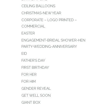
CEILING BALLOONS
CHRISTMAS-NEW YEAR
CORPORATE – LOGO PRINTED –
COMMERCIAL
EASTER
ENGAGEMENT-BRIDAL SHOWER-HEN
PARTY-WEDDING-ANNIVERSARY
EID
FATHER’S DAY
FIRST BIRTHDAY
FOR HER
FOR HIM
GENDER REVEAL
GET WELL SOON
GIANT BOX