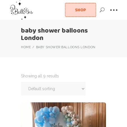
SHOP
baby shower balloons
London
HOME
BABY SHOWER BALLOONS LONDON
Showing all 9 results