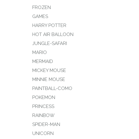
FROZEN
GAMES
HARRY POTTER
HOT AIR BALLOON
JUNGLE-SAFARI
MARIO
MERMAID
MICKEY MOUSE
MINNIE MOUSE
PAINTBALL-COMO
POKEMON
PRINCESS
RAINBOW
SPIDER-MAN
UNICORN