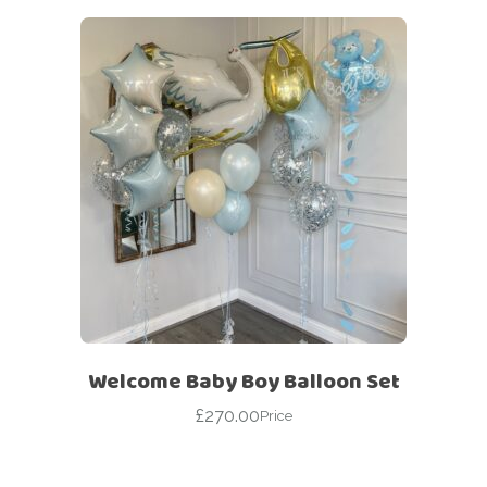
Welcome Baby Boy Balloon Set
£
270.00
Price