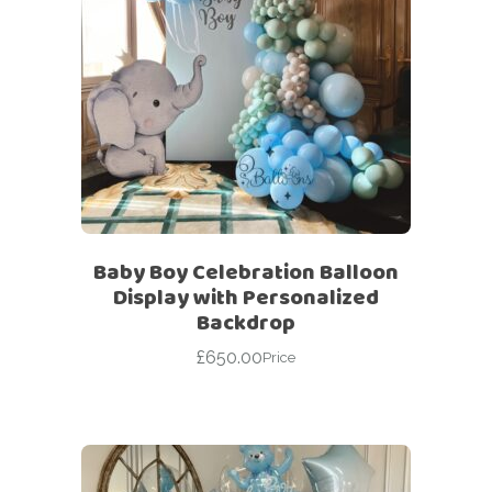
Baby Boy Celebration Balloon
Display with Personalized
Backdrop
£
650.00
Price