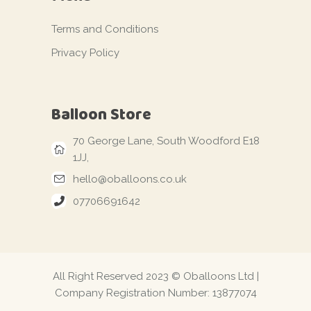
Terms and Conditions
Privacy Policy
Balloon Store
70 George Lane, South Woodford E18
1JJ,
hello@oballoons.co.uk
07706691642
All Right Reserved 2023 © Oballoons Ltd |
Company Registration Number: 13877074