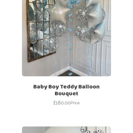
Baby Boy Teddy Balloon
Bouquet
£
180.00
Price