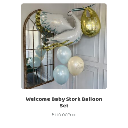
Welcome Baby Stork Balloon
Set
£
110.00
Price