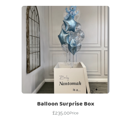
Balloon Surprise Box
£
235.00
Price