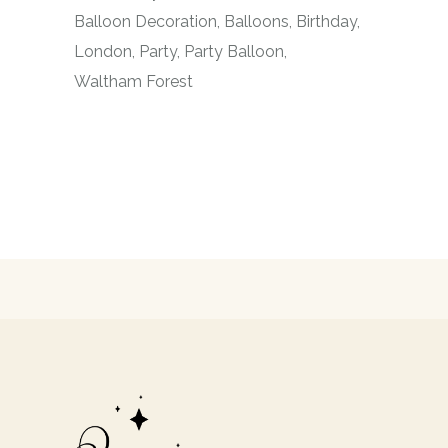
Balloon Decoration
Balloons
Birthday
London
Party
Party Balloon
Waltham Forest