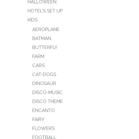
HALLOWEEN
HOTEL’S SET UP
KIDS
AEROPLANE
BATMAN
BUTTERFLY
FARM
CARS
CAT-DOGS
DINOSAUR
DISCO-MUSIC
DISCO THEME
ENCANTO
FAIRY
FLOWERS
FOOTBALL