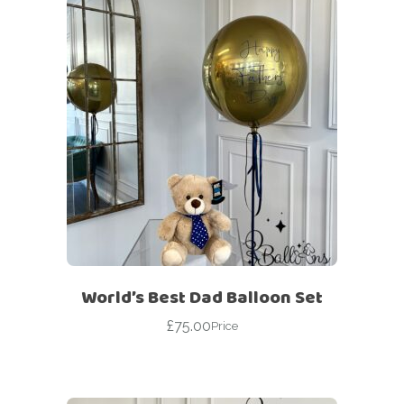
World’s Best Dad Balloon Set
£
75.00
Price