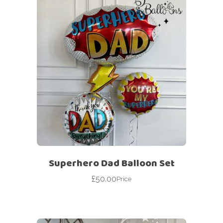
Superhero Dad Balloon Set
£
50.00
Price