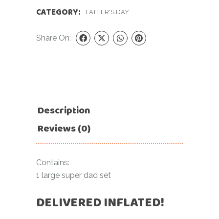
CATEGORY:
FATHER'S DAY
Share On:
Description
Reviews (0)
Contains:
1 large super dad set
DELIVERED INFLATED!