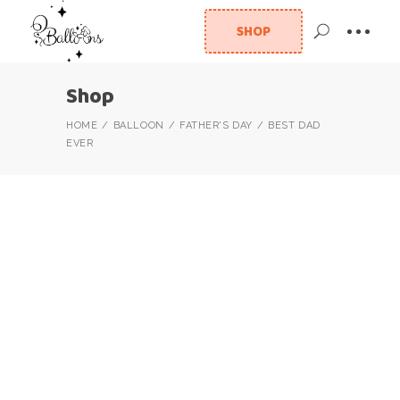
SHOP
Shop
HOME
BALLOON
FATHER'S DAY
BEST DAD
EVER