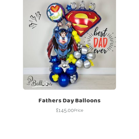
Fathers Day Balloons
£
145.00
Price