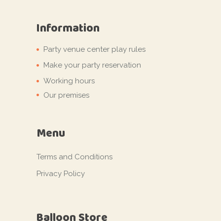
Information
Party venue center play rules
Make your party reservation
Working hours
Our premises
Menu
Terms and Conditions
Privacy Policy
Balloon Store