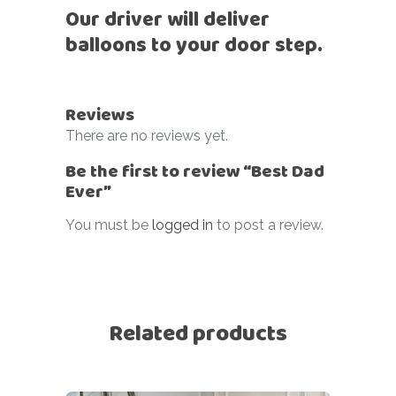
Our driver will deliver
balloons to your door step.
Reviews
There are no reviews yet.
Be the first to review “Best Dad
Ever”
You must be
logged in
to post a review.
Related products