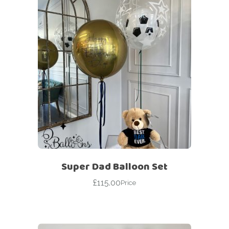
Super Dad Balloon Set
£
115.00
Price