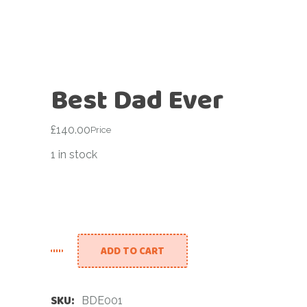
Best Dad Ever
£
140.00
Price
1 in stock
ADD TO CART
SKU:
BDE001