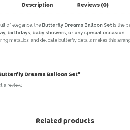
Description
Reviews (0)
ull of elegance, the
Butterfly Dreams Balloon Set
is the p
ay, birthdays, baby showers, or any special occasion
. 
ing metallics, and delicate butterfly details makes this arra
“Butterfly Dreams Balloon Set”
t a review.
Related products