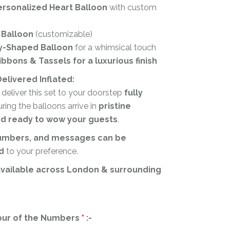
ersonalized Heart Balloon
with custom
 Balloon
(customizable)
y-Shaped Balloon
for a whimsical touch
bbons & Tassels for a luxurious finish
elivered Inflated:
l deliver this set to your doorstep
fully
uring the balloons arrive in
pristine
nd ready to wow your guests
.
numbers, and messages can be
d
to your preference.
available across London & surrounding
our of the Numbers
*
:-