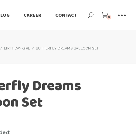
BLOG
CAREER
CONTACT
0
BIRTHDAY GIRL
BUTTERFLY DREAMS BALLOON SET
erfly Dreams
oon Set
ded: