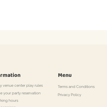
ormation
Menu
ty venue center play rules
Terms and Conditions
e your party reservation
Privacy Policy
king hours