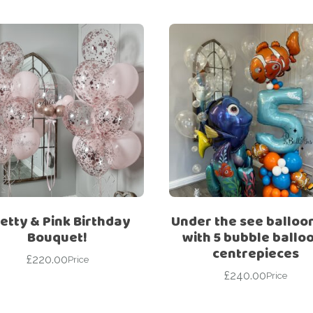
etty & Pink Birthday
Under the see balloo
Bouquet!
with 5 bubble ballo
centrepieces
£
220.00
Price
£
240.00
Price