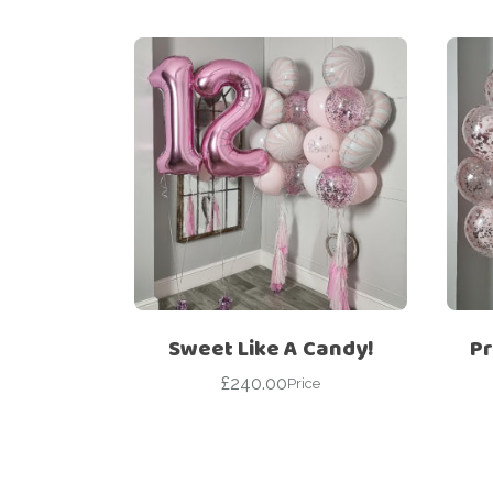
Sweet Like A Candy!
Pr
£
240.00
Price