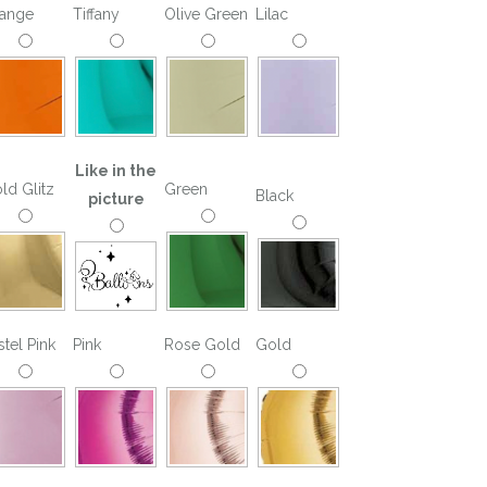
ange
Tiffany
Olive Green
Lilac
Like in the
ld Glitz
Green
Black
picture
stel Pink
Pink
Rose Gold
Gold