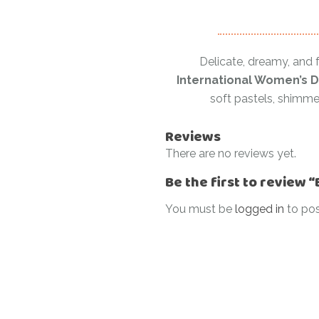
Delicate, dreamy, and f
International Women’s D
soft pastels, shimmer
Reviews
There are no reviews yet.
Be the first to review 
You must be
logged in
to pos