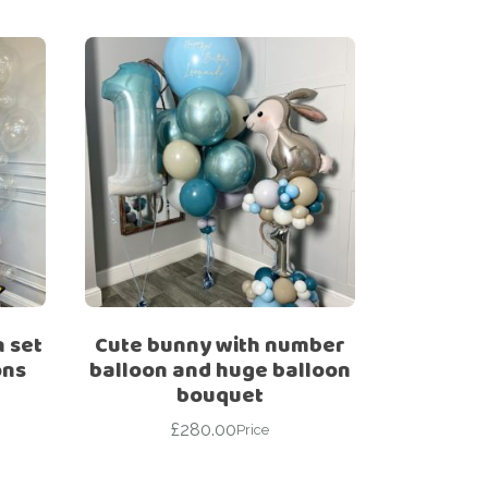
n set
Cute bunny with number
ons
balloon and huge balloon
bouquet
£
280.00
Price