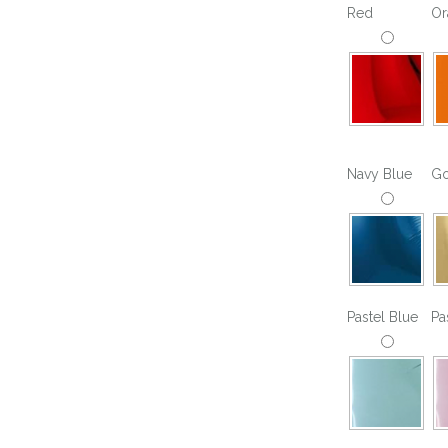
Red
Or
For Her
Get Well Soon
For Him
Giant box
Gender Reveal
Halloween
Get Well Soon
Hotel’s Set up
Giant box
Navy Blue
Go
Kids
Halloween
Valentine’s Day –
Love Is
Hotel’s Set up
Magic Bubble
Kids
Balloon
Pastel Blue
Pa
Valentine’s Day –
Mother’s Day
Love Is
Numbers
Magic Bubble
Balloon
Personalised
balloons
Mother’s Day