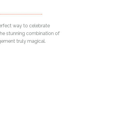
erfect way to celebrate
The stunning combination of
ngement truly magical.