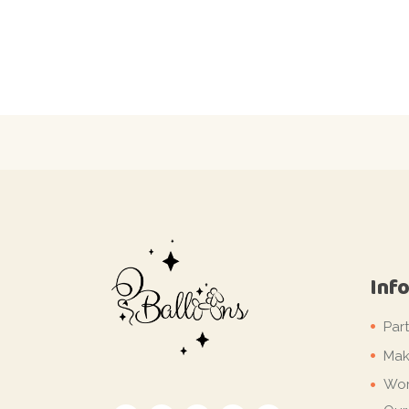
Inf
Par
Mak
Wor