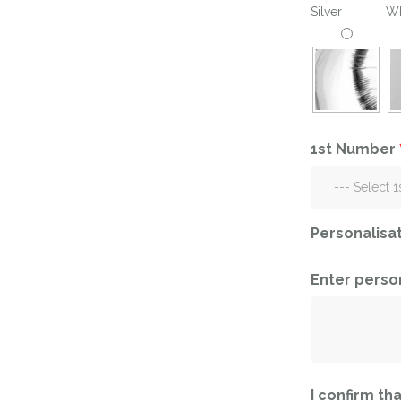
Silver
Wh
Ramadan
Numbers
Teen Birthday
Personalised
balloons
The King’s
Coronation
Ramadan
Women’s Day
Teen Birthday
1st Number
The King’s
Coronation
Women’s Day
Personalisa
Enter perso
I confirm tha