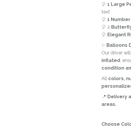
Corporate – Logo
Ceiling Balloons
🎈
1 Large P
Printed –
text
Christmas-New
Commercial
🎈
1 Number
Year
Easter
🎈 2
Butterfl
Corporate – Logo
🎈
Elegant Ri
Engagement-
Printed –
Bridal Shower-
Commercial
✨
Balloons D
Hen Party-
Our driver wil
Easter
Wedding-
inflated
, ens
Anniversary
Engagement-
condition a
Bridal Shower-
Eid
All
colors, 
Hen Party-
Father’s Day
Wedding-
personalize
Anniversary
First Birthday
📍
Delivery 
Eid
areas.
For Her
Father’s Day
For Him
Choose Col
First Birthday
Gender Reveal