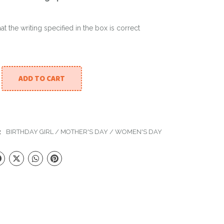
hat the writing specified in the box is correct
ADD TO CART
reams Balloon Set quantity
:
BIRTHDAY GIRL
/
MOTHER'S DAY
/
WOMEN'S DAY