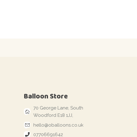
Balloon Store
70 George Lane, South
Woodford E18 1JJ,
hello@oballoons.co.uk
07706691642