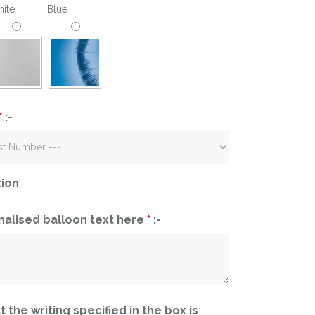
ite
Blue
*
:-
tion
nalised balloon text here
*
:-
t the writing specified in the box is