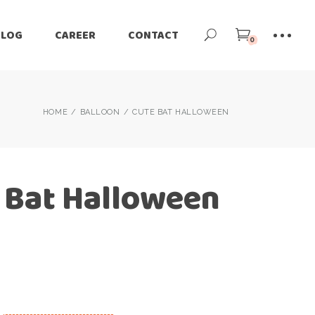
BLOG
CAREER
CONTACT
0
HOME
BALLOON
CUTE BAT HALLOWEEN
 Bat Halloween