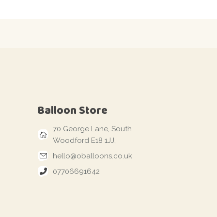
Balloon Store
70 George Lane, South
Woodford E18 1JJ,
hello@oballoons.co.uk
07706691642