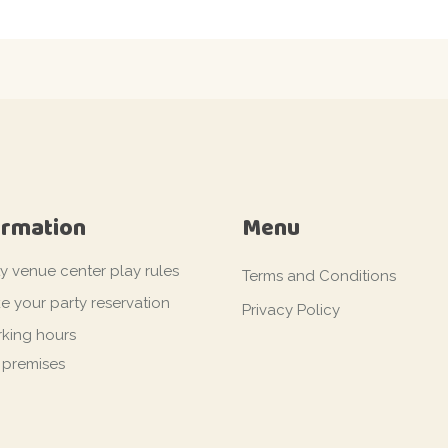
ormation
Menu
ty venue center play rules
Terms and Conditions
e your party reservation
Privacy Policy
king hours
 premises