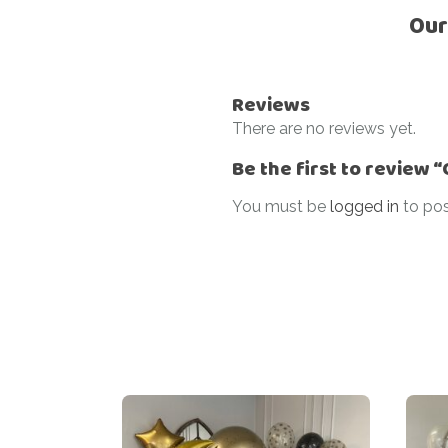
Our
Reviews
There are no reviews yet.
Be the first to review
You must be
logged in
to pos