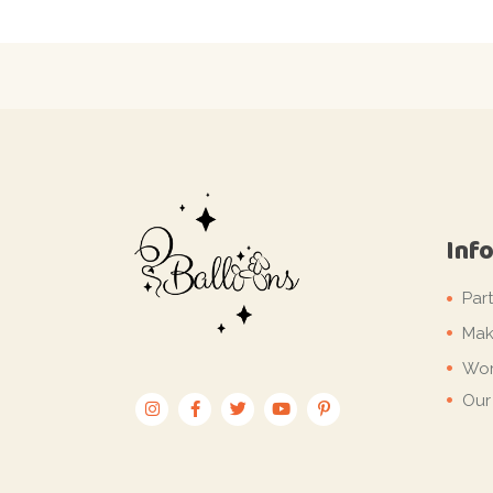
Inf
Par
Mak
Wor
Our