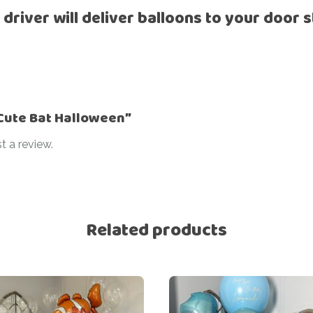
 driver will deliver balloons to your door s
Ramadan
Numbers
Teen Birthday
Personalised
balloons
The King’s
Coronation
Ramadan
Women’s Day
Teen Birthday
 “Cute Bat Halloween”
The King’s
t a review.
Coronation
Women’s Day
Related products