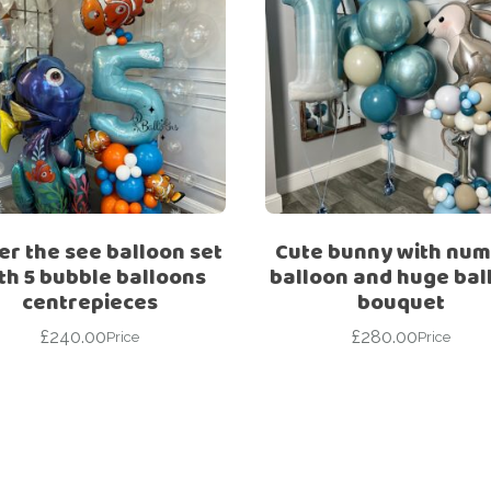
r the see balloon set
Cute bunny with nu
th 5 bubble balloons
balloon and huge bal
centrepieces
bouquet
£
240.00
£
280.00
Price
Price