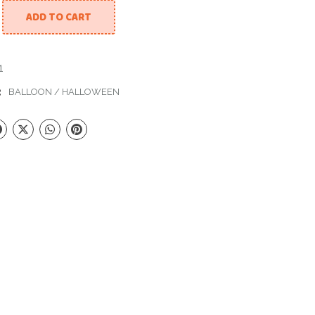
ADD TO CART
lloween quantity
1
:
BALLOON
/
HALLOWEEN