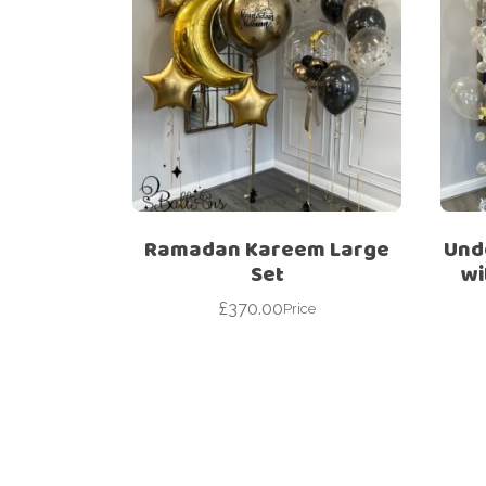
Ramadan Kareem Large
Unde
Set
wi
£
370.00
Price