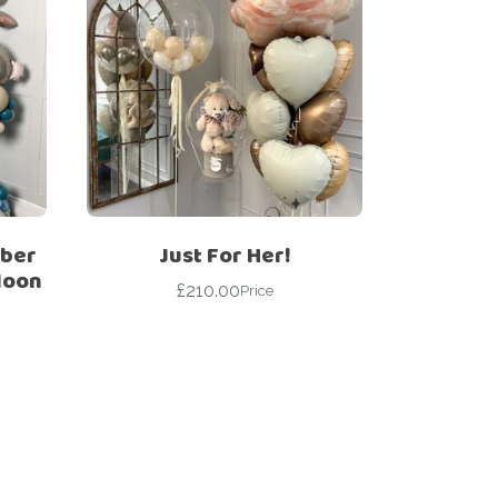
mber
Just For Her!
loon
£
210.00
Price