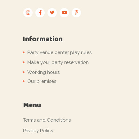
Information
Party venue center play rules
Make your party reservation
Working hours
Our premises
Menu
Terms and Conditions
Privacy Policy