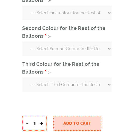
Balloons
*
:-
Second Colour for the Rest of the
Balloons
*
:-
Third Colour for the Rest of the
Balloons
*
:-
-
+
ADD TO CART
Eid Mubarak Two Bubble Balloons quantity