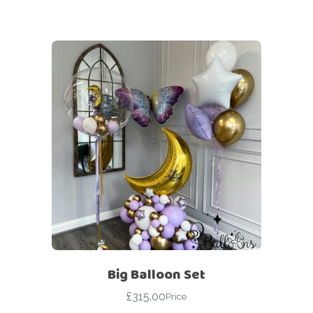
Big Balloon Set
£
315.00
Price