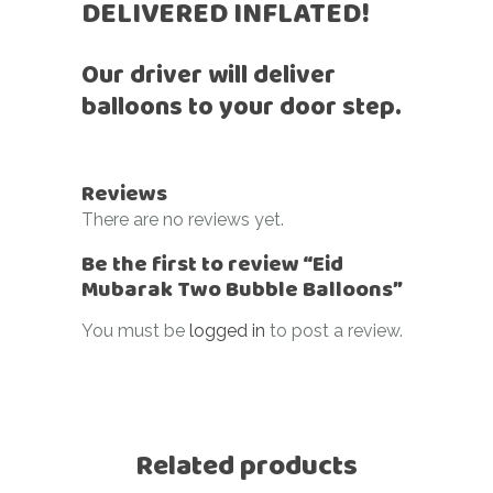
DELIVERED INFLATED!
Our driver will deliver
balloons to your door step.
Reviews
There are no reviews yet.
Be the first to review “Eid
Mubarak Two Bubble Balloons”
You must be
logged in
to post a review.
Related products