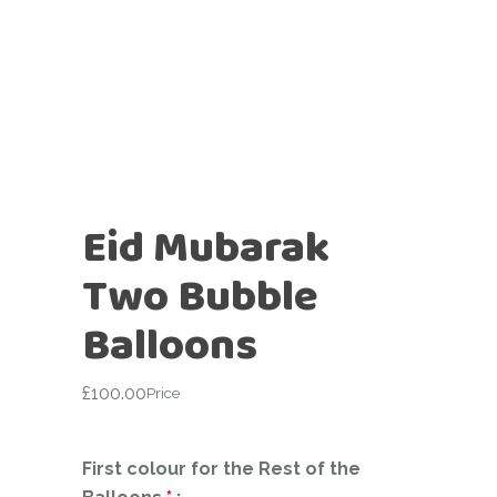
Eid Mubarak
Two Bubble
Balloons
£
100.00
Price
First colour for the Rest of the