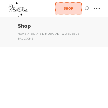
SHOP
Shop
HOME
EID
EID MUBARAK TWO BUBBLE
BALLOONS