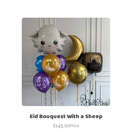
Eid Bouquest With a Sheep
£
145.00
Price