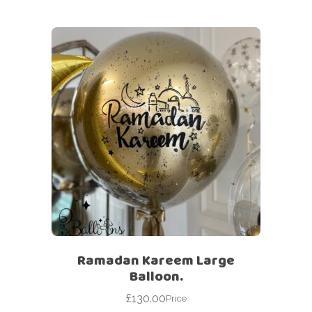
Ramadan Kareem Large
Balloon.
£
130.00
Price