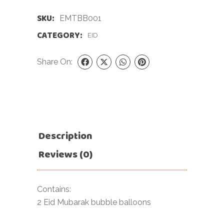
SKU:
EMTBB001
CATEGORY:
EID
Share On:
Description
Reviews (0)
Contains:
2 Eid Mubarak bubble balloons