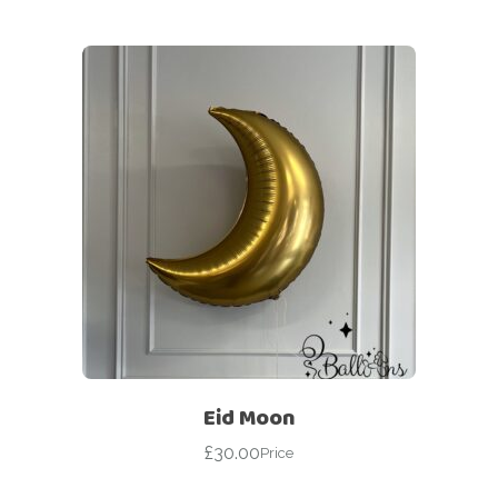
Eid Moon
£
30.00
Price