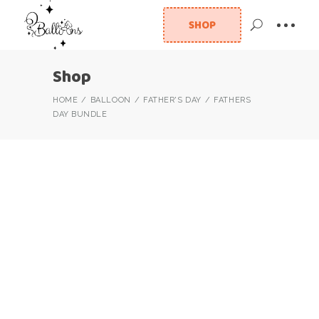
SHOP
Shop
HOME
BALLOON
FATHER'S DAY
FATHERS
DAY BUNDLE