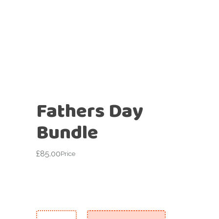
Fathers Day
Bundle
£
85.00
Price