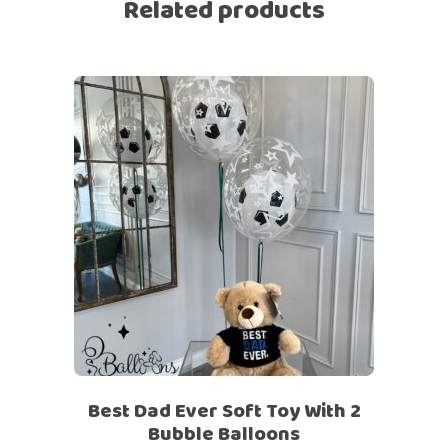
Related products
Best Dad Ever Soft Toy With 2
Bubble Balloons