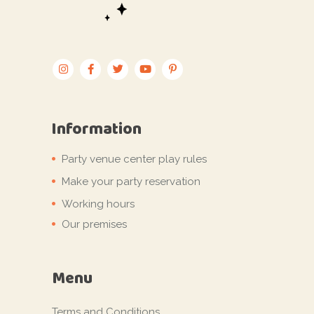
Information
Party venue center play rules
Make your party reservation
Working hours
Our premises
Menu
Terms and Conditions