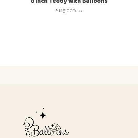
8 inch Teddy With Balloons
£
115.00
Price