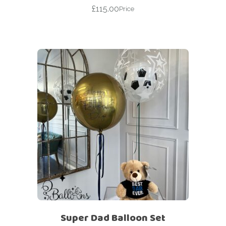
£
115.00
Price
Super Dad Balloon Set