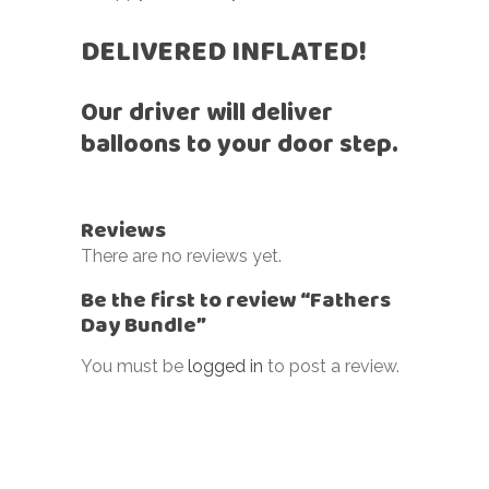
DELIVERED INFLATED!
Our driver will deliver
balloons to your door step.
Reviews
There are no reviews yet.
Be the first to review “Fathers
Day Bundle”
You must be
logged in
to post a review.