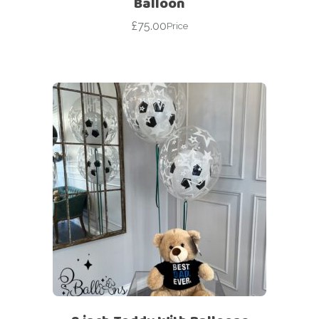
Balloon
£
75.00
Price