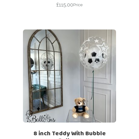
£
115.00
Price
8 inch Teddy With Bubble