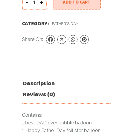
-
+
ADD TO CART
Fathers Day Bundle quantity
CATEGORY:
FATHER'S DAY
Share On:
Description
Reviews (0)
Contains:
1 best DAD ever bubble balloon
1 Happy Father Day foil star balloon