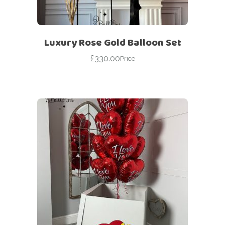
Luxury Rose Gold Balloon Set
£
330.00
Price