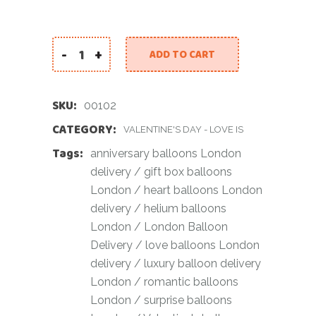
-
+
ADD TO CART
Luxury Heart Balloon Gift Box quantity
SKU:
00102
CATEGORY:
VALENTINE'S DAY - LOVE IS
Tags:
anniversary balloons London
delivery
/
gift box balloons
London
/
heart balloons London
delivery
/
helium balloons
London
/
London Balloon
Delivery
/
love balloons London
delivery
/
luxury balloon delivery
London
/
romantic balloons
London
/
surprise balloons