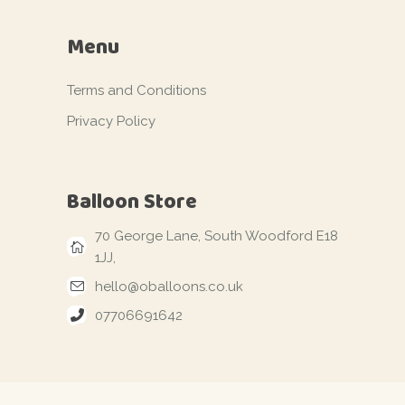
Menu
Terms and Conditions
Privacy Policy
Balloon Store
70 George Lane, South Woodford E18
1JJ,
hello@oballoons.co.uk
07706691642