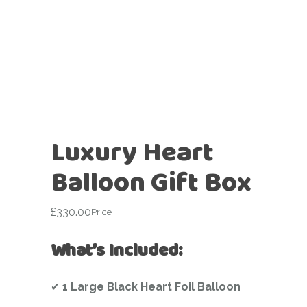
Luxury Heart
Balloon Gift Box
£
330.00
Price
What’s Included:
✔
1 Large Black Heart Foil Balloon