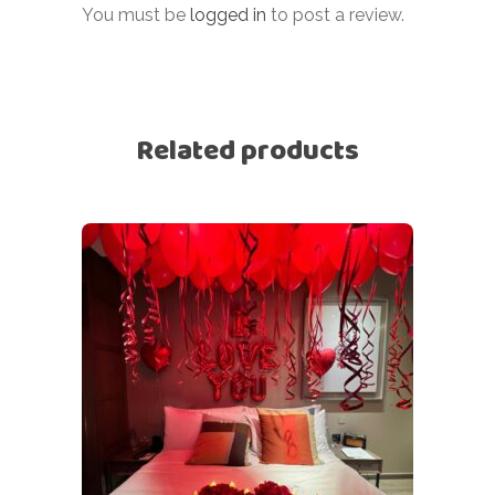
You must be
logged in
to post a review.
Related products