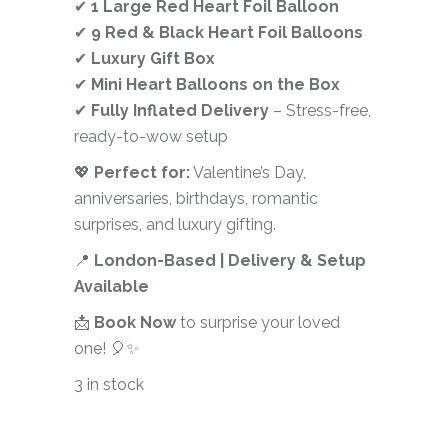
✔
1 Large Red Heart Foil Balloon
✔
9 Red & Black Heart Foil Balloons
✔
Luxury Gift Box
✔
Mini Heart Balloons on the Box
✔
Fully Inflated Delivery
– Stress-free,
ready-to-wow setup
💖
Perfect for:
Valentine’s Day,
anniversaries, birthdays, romantic
surprises, and luxury gifting.
📍
London-Based | Delivery & Setup
Available
📩
Book Now
to surprise your loved
one! 🎈✨
3 in stock