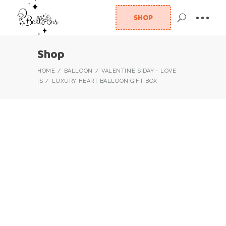
SHOP
Shop
HOME
BALLOON
VALENTINE'S DAY - LOVE
IS
LUXURY HEART BALLOON GIFT BOX