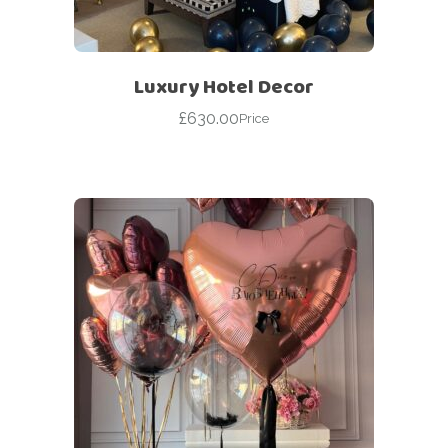
Luxury Hotel Decor
£
630.00
Price