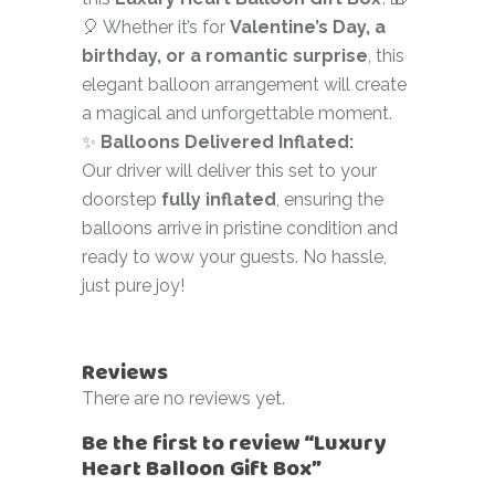
🎈 Whether it’s for
Valentine’s Day, a
birthday, or a romantic surprise
, this
elegant balloon arrangement will create
a magical and unforgettable moment.
✨
Balloons Delivered Inflated:
Our driver will deliver this set to your
doorstep
fully inflated
, ensuring the
balloons arrive in pristine condition and
ready to wow your guests. No hassle,
just pure joy!
Reviews
There are no reviews yet.
Be the first to review “Luxury
Heart Balloon Gift Box”