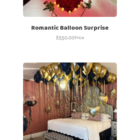
Romantic Balloon Surprise
£
550.00
Price