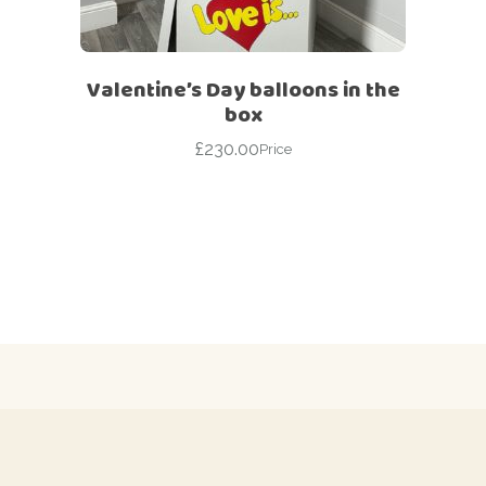
Valentine’s Day balloons in the
box
£
230.00
Price