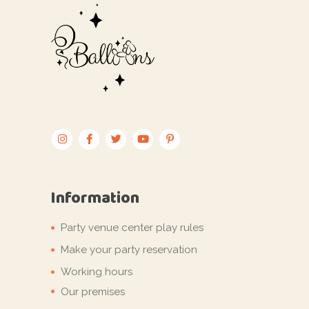
Information
Party venue center play rules
Make your party reservation
Working hours
Our premises