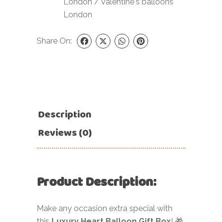
London
/
Valentine's balloons
London
Share On:
Description
Reviews (0)
Product Description:
Make any occasion extra special with
this
Luxury Heart Balloon Gift Box
! 🎁