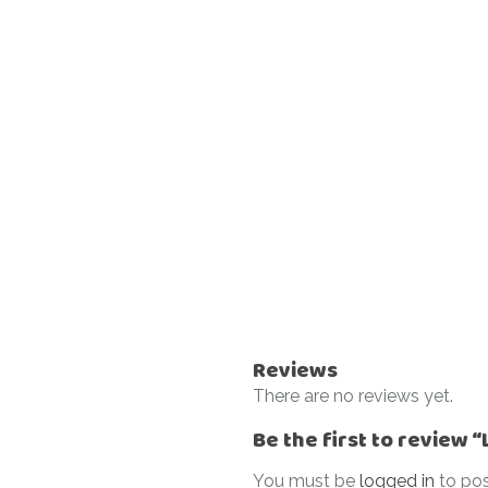
Reviews
There are no reviews yet.
Be the first to review 
You must be
logged in
to pos