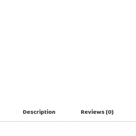
Ramadan
Numbers
Teen Birthday
Personalised
balloons
The King’s
Coronation
Ramadan
Women’s Day
Teen Birthday
The King’s
Coronation
Women’s Day
Description
Reviews (0)