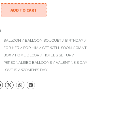
ADD TO CART
l Decor quantity
1
:
BALLOON
/
BALLOON BOUQUET
/
BIRTHDAY
/
FOR HER
/
FOR HIM
/
GET WELL SOON
/
GIANT
BOX
/
HOME DECOR
/
HOTEL'S SET UP
/
PERSONALISED BALLOONS
/
VALENTINE'S DAY -
LOVE IS
/
WOMEN'S DAY