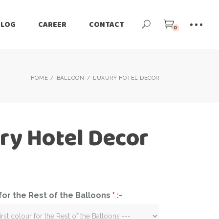
BLOG
CAREER
CONTACT
0
HOME
BALLOON
LUXURY HOTEL DECOR
ry Hotel Decor
 for the Rest of the Balloons
*
:-