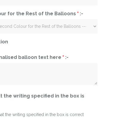
ur for the Rest of the Balloons
*
:-
tion
nalised balloon text here
*
:-
t the writing specified in the box is
hat the writing specified in the box is correct