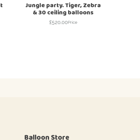
t
Jungle party. Tiger, Zebra
& 30 ceiling balloons
£
520.00
Price
Balloon Store