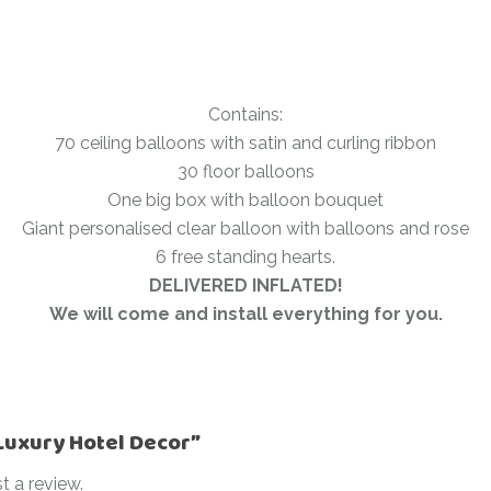
Contains:
70 ceiling balloons with satin and curling ribbon
30 floor balloons
One big box with balloon bouquet
Giant personalised clear balloon with balloons and rose
6 free standing hearts.
DELIVERED INFLATED!
We will come and install everything for you.
“Luxury Hotel Decor”
t a review.