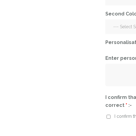
Corporate – Logo
Ceiling Balloons
Printed –
Second Colo
Christmas-New
Commercial
Year
Easter
Corporate – Logo
Engagement-
Printed –
Personalisa
Bridal Shower-
Commercial
Hen Party-
Easter
Wedding-
Enter perso
Anniversary
Engagement-
Bridal Shower-
Eid
Hen Party-
Father’s Day
Wedding-
Anniversary
I confirm tha
First Birthday
correct
*
:-
Eid
For Her
I confirm t
Father’s Day
For Him
First Birthday
Gender Reveal