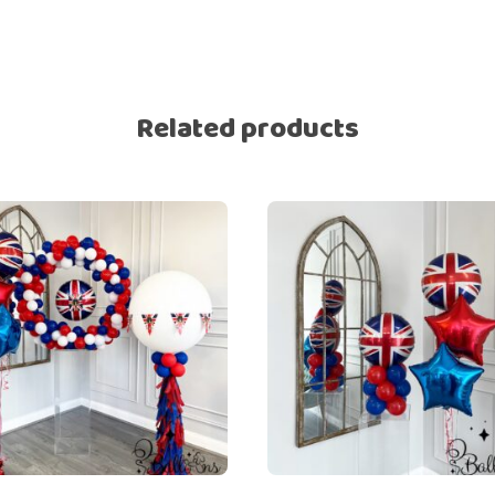
Related products