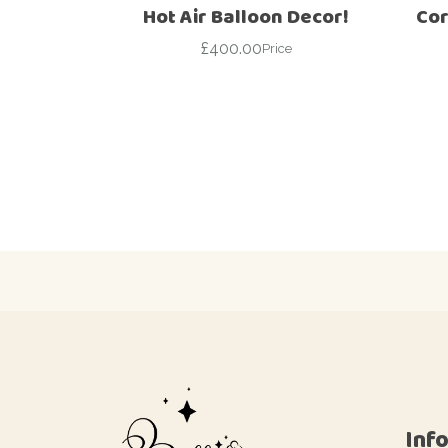
Hot Air Balloon Decor!
Cor
£
400.00
Price
Inf