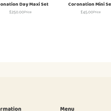
onation Day Maxi Set
Coronation Mini Se
£
250.00
£
45.00
Price
Price
ormation
Menu