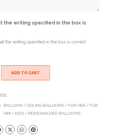
t the writing specified in the box is
hat the writing specified in the box is correct
ADD TO CART
d Mirror Balloon with 15 ceiling balloons quantity
01
:
BALLOON
/
CEILING BALLOONS
/
FOR HER
/
FOR
HIM
/
KIDS
/
PERSONALISED BALLOONS