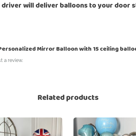
 driver will deliver balloons to your door s
“Personalized Mirror Balloon with 15 ceiling ball
t a review.
Related products