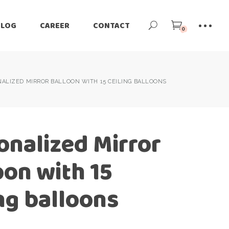
BLOG
CAREER
CONTACT
0
ALIZED MIRROR BALLOON WITH 15 CEILING BALLOONS
onalized Mirror
oon with 15
ing balloons