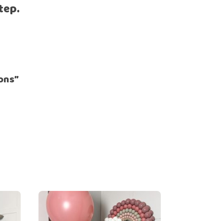
tep.
oons”