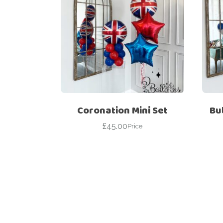
Coronation Mini Set
Bu
£
45.00
Price