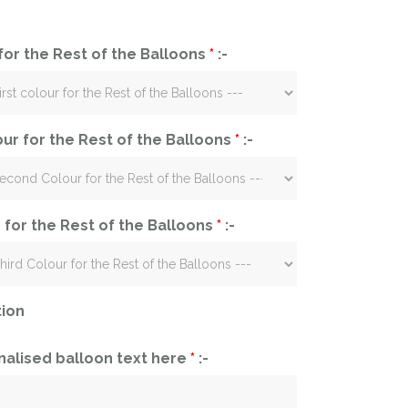
 for the Rest of the Balloons
*
:-
ur for the Rest of the Balloons
*
:-
 for the Rest of the Balloons
*
:-
tion
nalised balloon text here
*
:-