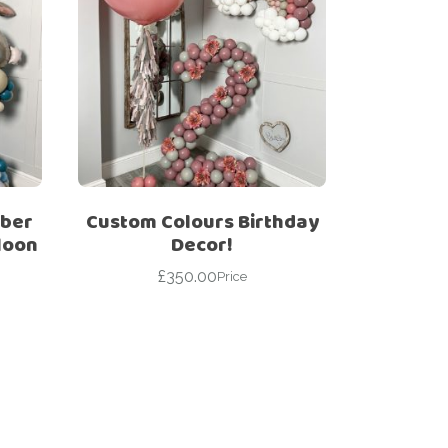
mber
Custom Colours Birthday
loon
Decor!
£
350.00
Price