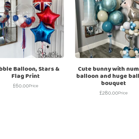
bble Balloon, Stars &
Cute bunny with nu
Flag Print
balloon and huge bal
bouquet
£
60.00
Price
£
280.00
Price