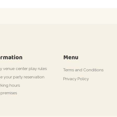
ormation
Menu
ty venue center play rules
Terms and Conditions
e your party reservation
Privacy Policy
king hours
 premises