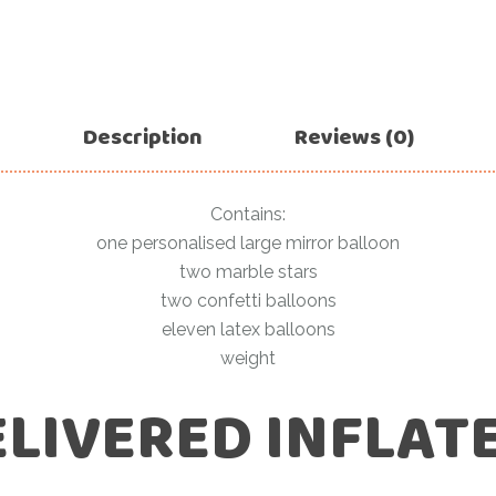
Ramadan
Numbers
Teen Birthday
Personalised
balloons
The King’s
Description
Reviews (0)
Coronation
Ramadan
Women’s Day
Teen Birthday
Contains:
The King’s
one personalised large mirror balloon
Coronation
two marble stars
Women’s Day
two confetti balloons
eleven latex balloons
weight
LIVERED INFLAT