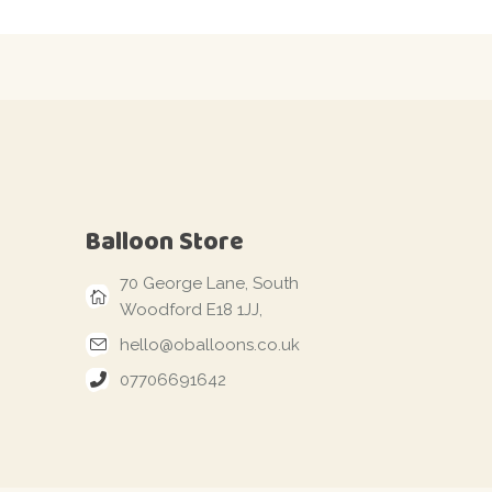
Balloon Store
70 George Lane, South
Woodford E18 1JJ,
hello@oballoons.co.uk
07706691642