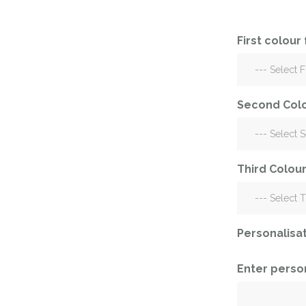
Corporate – Logo
Ceiling Balloons
Printed –
Christmas-New
Commercial
First colour
Year
Easter
Corporate – Logo
Engagement-
Printed –
Bridal Shower-
Commercial
Second Colo
Hen Party-
Easter
Wedding-
Anniversary
Engagement-
Third Colour
Bridal Shower-
Eid
Hen Party-
Father’s Day
Wedding-
Anniversary
First Birthday
Personalisa
Eid
For Her
Father’s Day
Enter perso
For Him
First Birthday
Gender Reveal