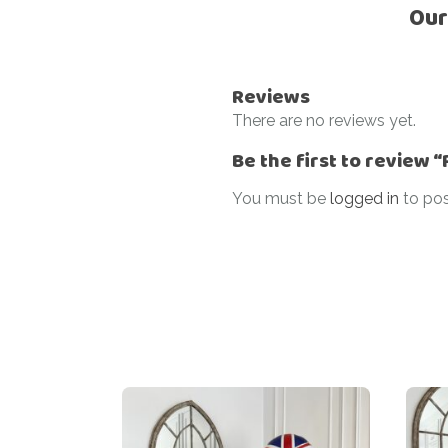
Our
Reviews
There are no reviews yet.
Be the first to review 
You must be
logged in
to pos