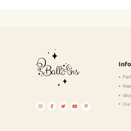
Inf
Par
Mak
Wor
Our