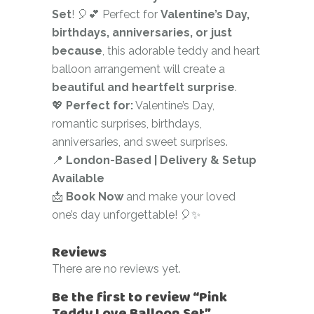
Set
! 🎈💕 Perfect for
Valentine’s Day,
birthdays, anniversaries, or just
because
, this adorable teddy and heart
balloon arrangement will create a
beautiful and heartfelt surprise
.
💖
Perfect for:
Valentine’s Day,
romantic surprises, birthdays,
anniversaries, and sweet surprises.
📍
London-Based | Delivery & Setup
Available
📩
Book Now
and make your loved
one’s day unforgettable! 🎈✨
Reviews
There are no reviews yet.
Be the first to review “Pink
Teddy Love Balloon Set”