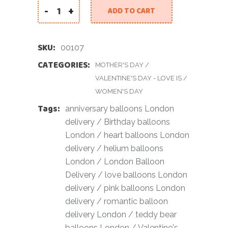
-
+
ADD TO CART
Pink Teddy Love Balloon Set quantity
SKU:
00107
CATEGORIES:
MOTHER'S DAY
/
VALENTINE'S DAY - LOVE IS
/
WOMEN'S DAY
Tags:
anniversary balloons London
delivery
/
Birthday balloons
London
/
heart balloons London
delivery
/
helium balloons
London
/
London Balloon
Delivery
/
love balloons London
delivery
/
pink balloons London
delivery
/
romantic balloon
delivery London
/
teddy bear
balloons London
/
Valentine's