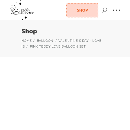
SHOP
Shop
HOME
BALLOON
VALENTINE'S DAY - LOVE
IS
PINK TEDDY LOVE BALLOON SET