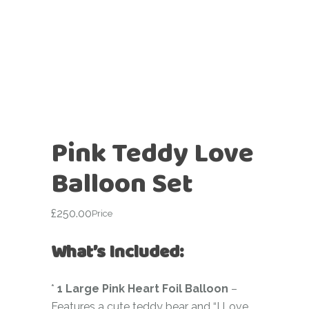
Pink Teddy Love
Balloon Set
£
250.00
Price
What’s Included:
*
1 Large Pink Heart Foil Balloon
–
Features a cute teddy bear and “I Love