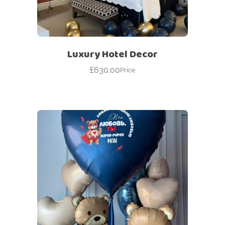
Luxury Hotel Decor
£
630.00
Price