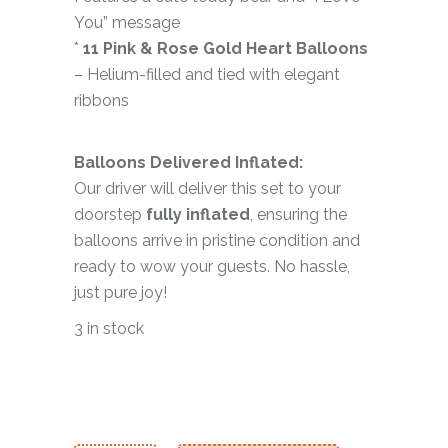
You” message
*
11 Pink & Rose Gold Heart Balloons
– Helium-filled and tied with elegant
ribbons
Balloons Delivered Inflated:
Our driver will deliver this set to your
doorstep
fully inflated
, ensuring the
balloons arrive in pristine condition and
ready to wow your guests. No hassle,
just pure joy!
3 in stock