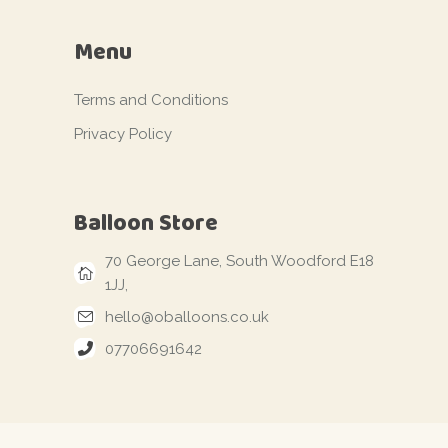
Menu
Terms and Conditions
Privacy Policy
Balloon Store
70 George Lane, South Woodford E18
1JJ,
hello@oballoons.co.uk
07706691642