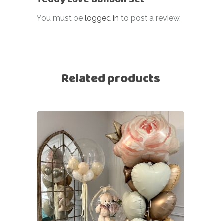
You must be
logged in
to post a review.
Related products