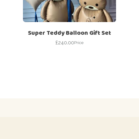
Super Teddy Balloon Gift Set
£
240.00
Price