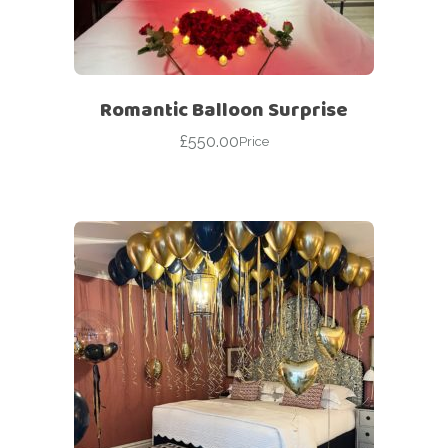
Romantic Balloon Surprise
£
550.00
Price