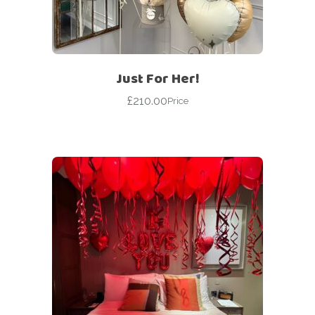
Just For Her!
£
210.00
Price