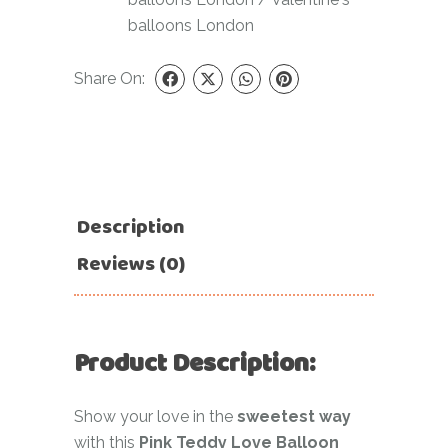
balloons London
Share On:
Description
Reviews (0)
Product Description:
Show your love in the
sweetest way
with this
Pink Teddy Love Balloon