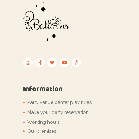
Information
Party venue center play rules
Make your party reservation
Working hours
Our premises