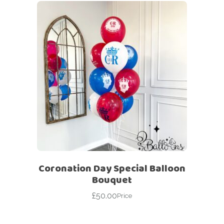
Coronation Day Special Balloon
Bouquet
£
50.00
Price