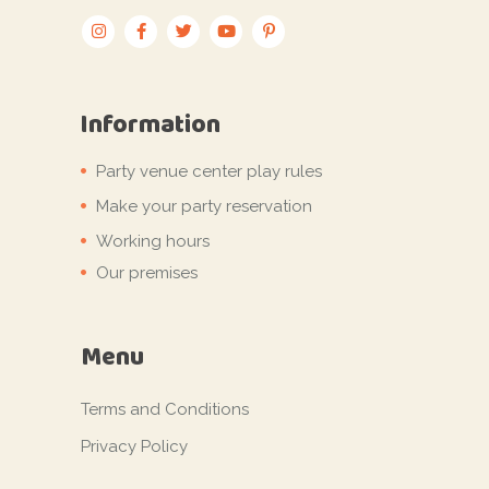
Information
Party venue center play rules
Make your party reservation
Working hours
Our premises
Menu
Terms and Conditions
Privacy Policy