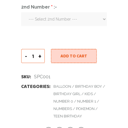
2nd Number
*
:-
-
+
ADD TO CART
Small Pikachu Centerpiece quantity
SKU:
SPC001
CATEGORIES:
BALLOON
/
BIRTHDAY BOY
/
BIRTHDAY GIRL
/
KIDS
/
NUMBER 0
/
NUMBER 1
/
NUMBERS
/
POKEMON
/
TEEN BIRTHDAY