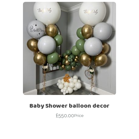
Baby Shower balloon decor
£
550.00
Price