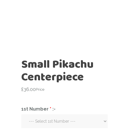
Small Pikachu
Centerpiece
£
36.00
Price
1st Number
*
:-