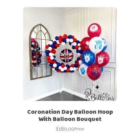
Coronation Day Balloon Hoop
With Balloon Bouquet
£
180.00
Price