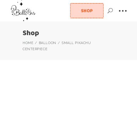
SHOP
Shop
HOME
BALLOON
SMALL PIKACHU
CENTERPIECE