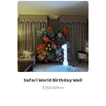
Safari World Birthday Wall
£
750.00
Price