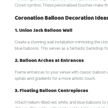
Crown symbol. These personalised touches make the 
Coronation Balloon Decoration Idea
1. Union Jack Balloon Wall
Create a stunning wall installation mimicking the Uni
blue balloons. This serves as a fantastic backdrop fo
2. Balloon Arches at Entrances
Frame entrances to your venue with classic balloon a
spirals and gradients for a more artistic touch.
3. Floating Balloon Centrepieces
Attach helium-filled red, white, and blue balloons t