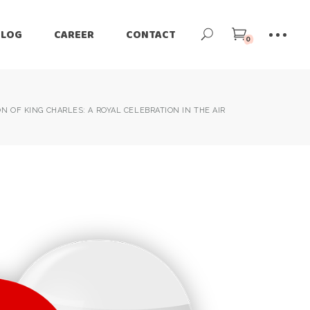
BLOG
CAREER
CONTACT
0
 OF KING CHARLES: A ROYAL CELEBRATION IN THE AIR