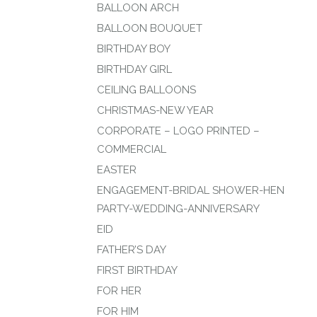
BALLOON ARCH
BALLOON BOUQUET
BIRTHDAY BOY
BIRTHDAY GIRL
CEILING BALLOONS
CHRISTMAS-NEW YEAR
CORPORATE – LOGO PRINTED –
COMMERCIAL
EASTER
ENGAGEMENT-BRIDAL SHOWER-HEN
PARTY-WEDDING-ANNIVERSARY
EID
FATHER’S DAY
FIRST BIRTHDAY
FOR HER
FOR HIM