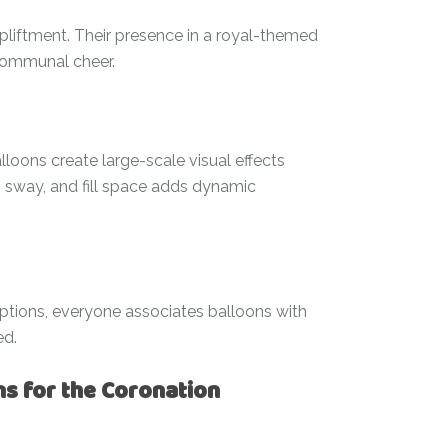
liftment. Their presence in a royal-themed
 communal cheer.
lloons create large-scale visual effects
t, sway, and fill space adds dynamic
eptions, everyone associates balloons with
ed.
ns for the Coronation