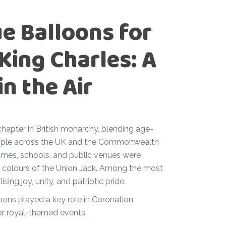
e Balloons for
King Charles: A
in the Air
chapter in British monarchy, blending age-
people across the UK and the Commonwealth
omes, schools, and public venues were
c colours of the Union Jack. Among the most
ing joy, unity, and patriotic pride.
loons played a key role in Coronation
or royal-themed events.