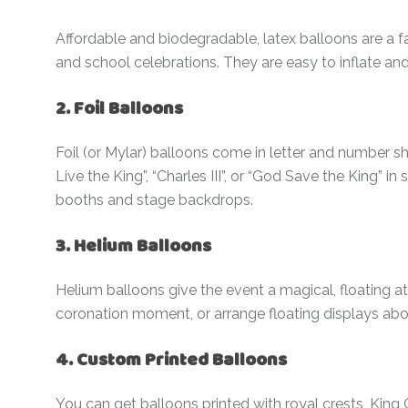
Affordable and biodegradable, latex balloons are a fa
and school celebrations. They are easy to inflate an
2. Foil Balloons
Foil (or Mylar) balloons come in letter and number sh
Live the King”, “Charles III”, or “God Save the King” in
booths and stage backdrops.
3. Helium Balloons
Helium balloons give the event a magical, floating 
coronation moment, or arrange floating displays abov
4. Custom Printed Balloons
You can get balloons printed with royal crests, King C