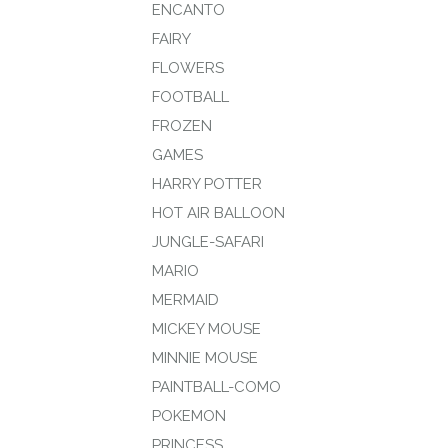
ENCANTO
FAIRY
FLOWERS
FOOTBALL
FROZEN
GAMES
HARRY POTTER
HOT AIR BALLOON
JUNGLE-SAFARI
MARIO
MERMAID
MICKEY MOUSE
MINNIE MOUSE
PAINTBALL-COMO
POKEMON
PRINCESS