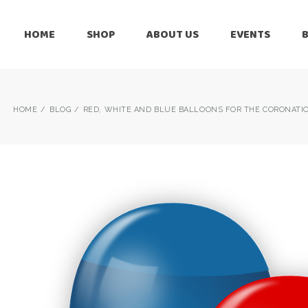
HOME
SHOP
ABOUT US
EVENTS
6 Months
Celebration
All Balloons
Baby Shower –
6 Months
HOME
BLOG
RED, WHITE AND BLUE BALLOONS FOR THE CORONATION
Welcome Baby
Celebration
Balloon Arch
All Balloons
Balloon Bouquet
Baby Shower –
Welcome Baby
Birthday Boy
Balloon Arch
Birthday Girl
Balloon Bouquet
Ceiling Balloons
Birthday Boy
Christmas-New
Year
Birthday Girl