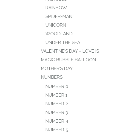
RAINBOW
SPIDER-MAN
UNICORN
WOODLAND
UNDER THE SEA
VALENTINE’S DAY – LOVE IS
MAGIC BUBBLE BALLOON
MOTHER’S DAY
NUMBERS
NUMBER 0
NUMBER 1
NUMBER 2
NUMBER 3
NUMBER 4
NUMBER 5