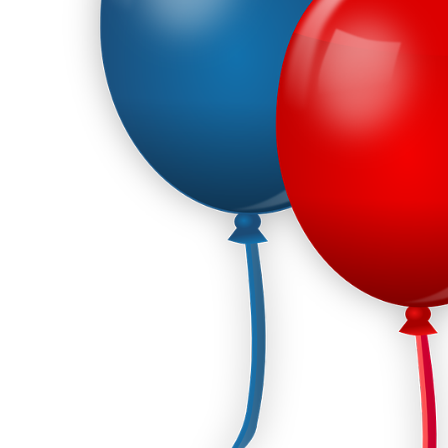
Corporate – Logo
Ceiling Balloons
Printed –
Christmas-New
Commercial
Year
Easter
Corporate – Logo
Engagement-
Printed –
Bridal Shower-
Commercial
Hen Party-
Easter
Wedding-
Anniversary
Engagement-
Bridal Shower-
Eid
Hen Party-
Father’s Day
Wedding-
Anniversary
First Birthday
Eid
For Her
Father’s Day
For Him
First Birthday
Gender Reveal