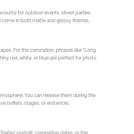
vourite for outdoor events, street parties,
d come in both matte and glossy finishes.
apes. For the coronation, phrases like “Long
 shiny red, white, or blue are perfect for photo
atmosphere. You can release them during the
e buffets, stages, or entrances.
harles’ portrait, coronation dates, or the