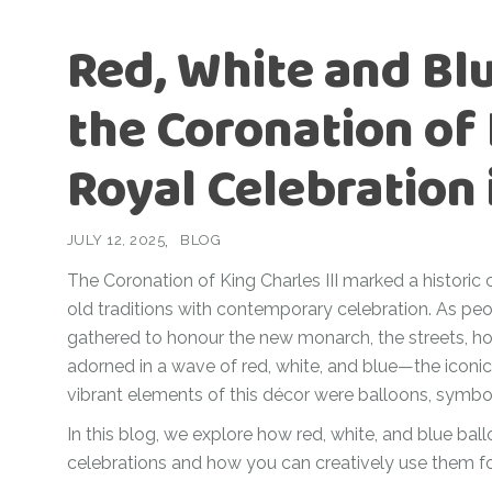
Ramadan
Numbers
Red, White and Blu
Teen Birthday
Personalised
balloons
the Coronation of 
The King’s
Coronation
Ramadan
Royal Celebration 
Women’s Day
Teen Birthday
The King’s
JULY 12, 2025
BLOG
Coronation
The Coronation of King Charles III marked a historic 
Women’s Day
old traditions with contemporary celebration. As 
gathered to honour the new monarch, the streets, h
adorned in a wave of red, white, and blue—the iconi
vibrant elements of this décor were balloons, symbolis
In this blog, we explore how red, white, and blue bal
celebrations and how you can creatively use them f