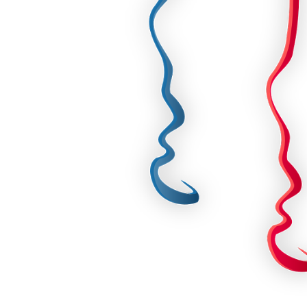
For Her
Get Well Soon
For Him
Giant box
Gender Reveal
Halloween
Get Well Soon
Hotel’s Set up
Giant box
Kids
Halloween
Valentine’s Day –
Love Is
Hotel’s Set up
Magic Bubble
Kids
Balloon
Valentine’s Day –
Mother’s Day
Love Is
Numbers
Magic Bubble
Balloon
Personalised
balloons
Mother’s Day