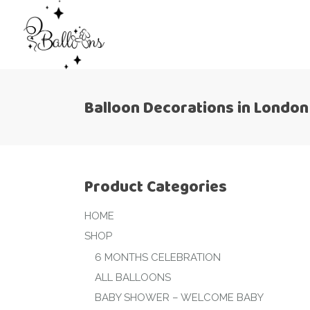
Balloon Decorations in London
Product Categories
HOME
SHOP
6 MONTHS CELEBRATION
ALL BALLOONS
BABY SHOWER – WELCOME BABY