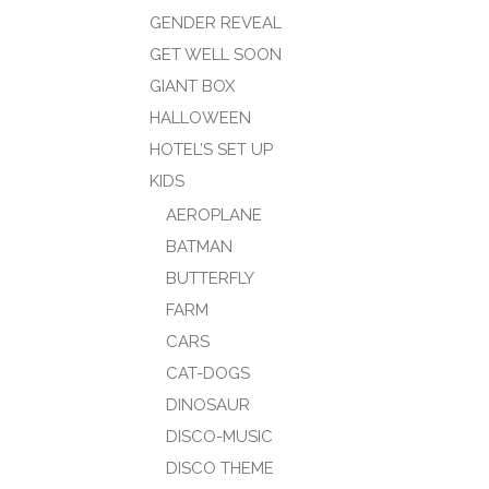
GENDER REVEAL
GET WELL SOON
GIANT BOX
HALLOWEEN
HOTEL’S SET UP
KIDS
AEROPLANE
BATMAN
BUTTERFLY
FARM
CARS
CAT-DOGS
DINOSAUR
DISCO-MUSIC
DISCO THEME