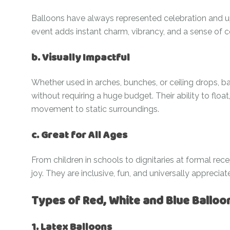
Balloons have always represented celebration and up
event adds instant charm, vibrancy, and a sense of
b. Visually Impactful
Whether used in arches, bunches, or ceiling drops, ba
without requiring a huge budget. Their ability to floa
movement to static surroundings.
c. Great for All Ages
From children in schools to dignitaries at formal rec
joy. They are inclusive, fun, and universally appreciat
Types of Red, White and Blue Balloo
1. Latex Balloons