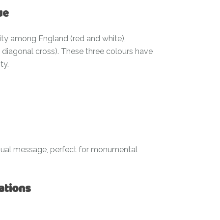
ue
nity among England (red and white),
e diagonal cross). These three colours have
ty.
sual message, perfect for monumental
ations