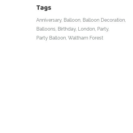
Tags
Anniversary
Balloon
Balloon Decoration
Balloons
Birthday
London
Party
Party Balloon
Waltham Forest