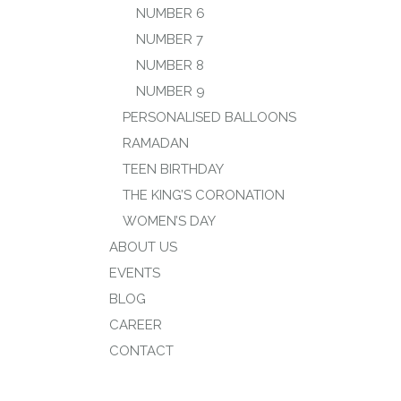
NUMBER 6
NUMBER 7
NUMBER 8
NUMBER 9
PERSONALISED BALLOONS
RAMADAN
TEEN BIRTHDAY
THE KING’S CORONATION
WOMEN’S DAY
ABOUT US
EVENTS
BLOG
CAREER
CONTACT