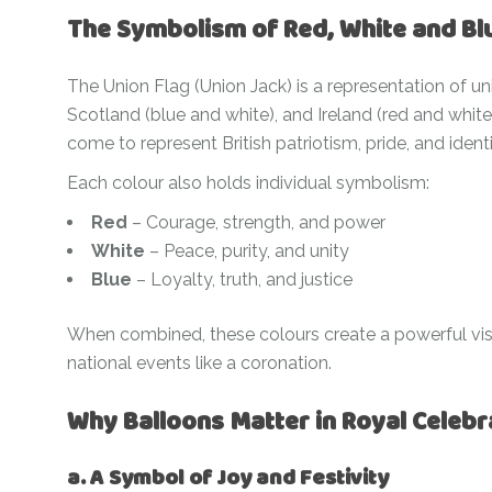
The Symbolism of Red, White and Bl
The Union Flag (Union Jack) is a representation of u
Scotland (blue and white), and Ireland (red and whit
come to represent British patriotism, pride, and identi
Each colour also holds individual symbolism:
Red
– Courage, strength, and power
White
– Peace, purity, and unity
Blue
– Loyalty, truth, and justice
When combined, these colours create a powerful vi
national events like a coronation.
Why Balloons Matter in Royal Celebr
a. A Symbol of Joy and Festivity