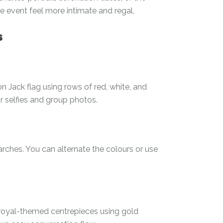
event feel more intimate and regal.
s
on Jack flag using rows of red, white, and
r selfies and group photos.
rches. You can alternate the colours or use
o royal-themed centrepieces using gold