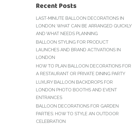
Recent Posts
LAST-MINUTE BALLOON DECORATIONS IN
LONDON: WHAT CAN BE ARRANGED QUICKLY
AND WHAT NEEDS PLANNING
BALLOON STYLING FOR PRODUCT
LAUNCHES AND BRAND ACTIVATIONS IN
LONDON
HOW TO PLAN BALLOON DECORATIONS FOR
A RESTAURANT OR PRIVATE DINING PARTY
LUXURY BALLOON BACKDROPS FOR
LONDON PHOTO BOOTHS AND EVENT
ENTRANCES
BALLOON DECORATIONS FOR GARDEN
PARTIES: HOW TO STYLE AN OUTDOOR
CELEBRATION