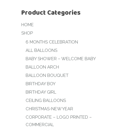
Product Categories
HOME
SHOP
6 MONTHS CELEBRATION
ALL BALLOONS
BABY SHOWER – WELCOME BABY
BALLOON ARCH
BALLOON BOUQUET
BIRTHDAY BOY
BIRTHDAY GIRL
CEILING BALLOONS
CHRISTMAS-NEW YEAR
CORPORATE – LOGO PRINTED –
COMMERCIAL