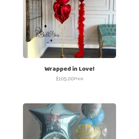
Wrapped in Love!
£
105.00
Price