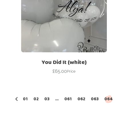
You Did It (white)
£
65.00
Price
01
02
03
…
061
062
063
064