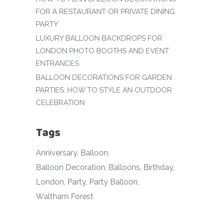
FOR A RESTAURANT OR PRIVATE DINING
PARTY
LUXURY BALLOON BACKDROPS FOR
LONDON PHOTO BOOTHS AND EVENT
ENTRANCES
BALLOON DECORATIONS FOR GARDEN
PARTIES: HOW TO STYLE AN OUTDOOR
CELEBRATION
Tags
Anniversary
Balloon
Balloon Decoration
Balloons
Birthday
London
Party
Party Balloon
Waltham Forest