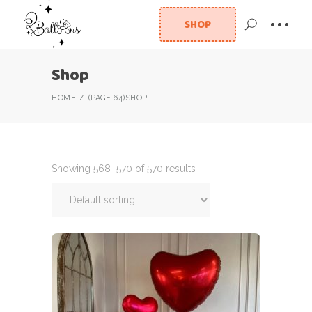
SHOP
Shop
HOME
(PAGE 64)
SHOP
Showing 568–570 of 570 results