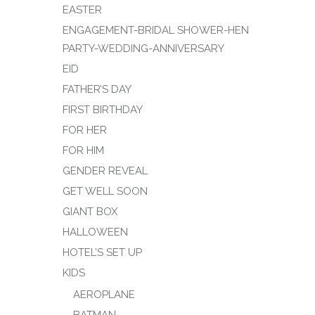
EASTER
ENGAGEMENT-BRIDAL SHOWER-HEN
PARTY-WEDDING-ANNIVERSARY
EID
FATHER’S DAY
FIRST BIRTHDAY
FOR HER
FOR HIM
GENDER REVEAL
GET WELL SOON
GIANT BOX
HALLOWEEN
HOTEL’S SET UP
KIDS
AEROPLANE