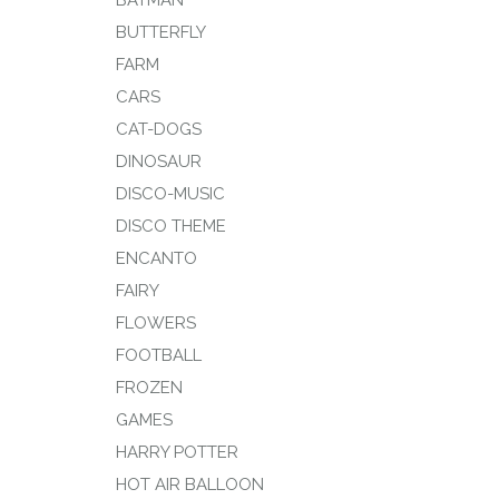
BATMAN
BUTTERFLY
FARM
CARS
CAT-DOGS
DINOSAUR
DISCO-MUSIC
DISCO THEME
ENCANTO
FAIRY
FLOWERS
FOOTBALL
FROZEN
GAMES
HARRY POTTER
HOT AIR BALLOON