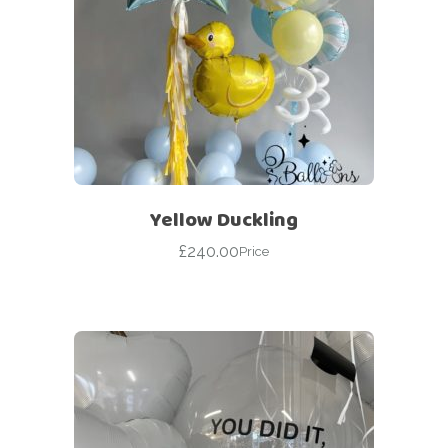
Yellow Duckling
£
240.00
Price