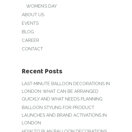
WOMEN’S DAY
ABOUT US
EVENTS
BLOG
CAREER
CONTACT
Recent Posts
LAST-MINUTE BALLOON DECORATIONS IN
LONDON: WHAT CAN BE ARRANGED
QUICKLY AND WHAT NEEDS PLANNING
BALLOON STYLING FOR PRODUCT
LAUNCHES AND BRAND ACTIVATIONS IN
LONDON
HOW TO PLAN BALLOON DECORATIONS