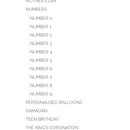
MOTHER’S DAY
NUMBERS
NUMBER 0
NUMBER 1
NUMBER 2
NUMBER 3
NUMBER 4
NUMBER 5
NUMBER 6
NUMBER 7
NUMBER 8
NUMBER 9
PERSONALISED BALLOONS
RAMADAN
TEEN BIRTHDAY
THE KING’S CORONATION