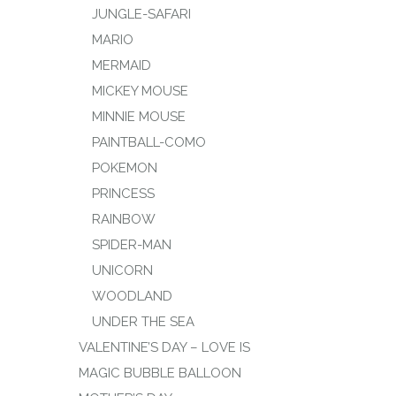
JUNGLE-SAFARI
MARIO
MERMAID
MICKEY MOUSE
MINNIE MOUSE
PAINTBALL-COMO
POKEMON
PRINCESS
RAINBOW
SPIDER-MAN
UNICORN
WOODLAND
UNDER THE SEA
VALENTINE’S DAY – LOVE IS
MAGIC BUBBLE BALLOON