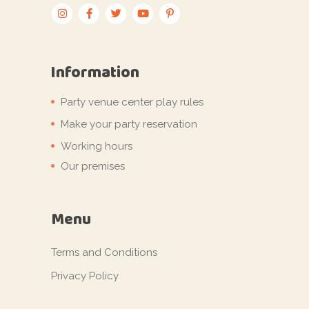
Information
Party venue center play rules
Make your party reservation
Working hours
Our premises
Menu
Terms and Conditions
Privacy Policy