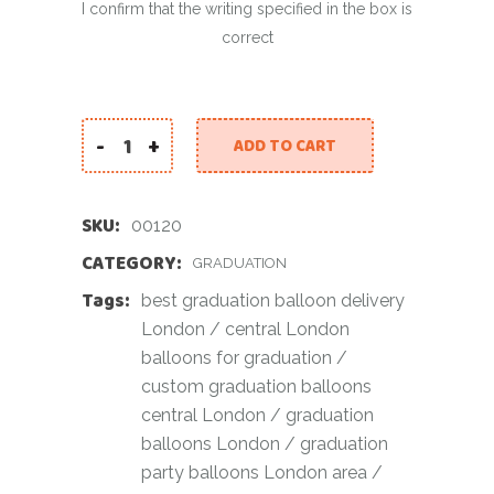
I confirm that the writing specified in the box is
correct
-
+
ADD TO CART
You Did It (white) quantity
SKU:
00120
CATEGORY:
GRADUATION
Tags:
best graduation balloon delivery
London
/
central London
balloons for graduation
/
custom graduation balloons
central London
/
graduation
balloons London
/
graduation
party balloons London area
/