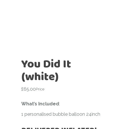
You Did It
(white)
£
65.00
Price
What’s Included
:
1 personalised bubble balloon 24inch