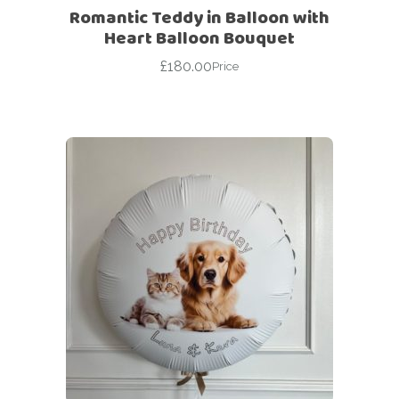
Romantic Teddy in Balloon with
Heart Balloon Bouquet
£
180.00
Price