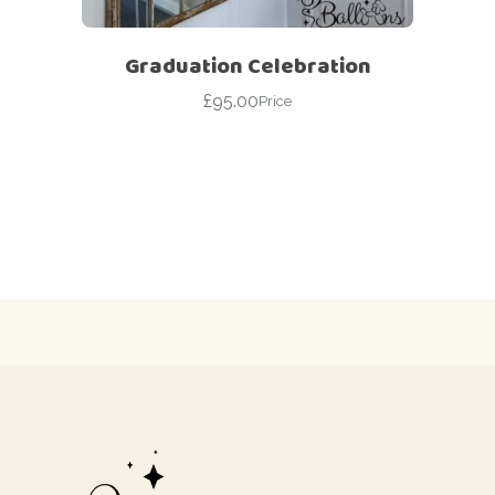
Graduation Celebration
£
95.00
Price