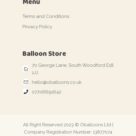
Menu
Terms and Conditions
Privacy Policy
Balloon Store
70 George Lane, South Woodford E18
1JJ,
hello@oballoons.co.uk
07706691642
All Right Reserved 2023 © Oballoons Ltd |
Company Registration Number: 13877074