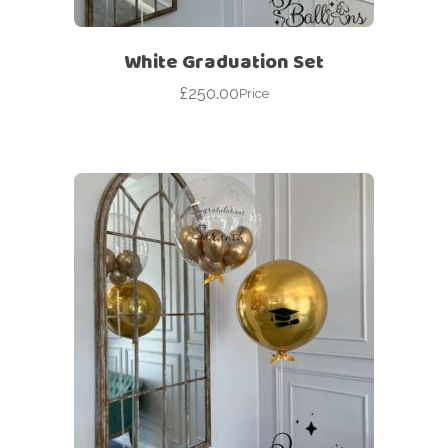
White Graduation Set
£
250.00
Price