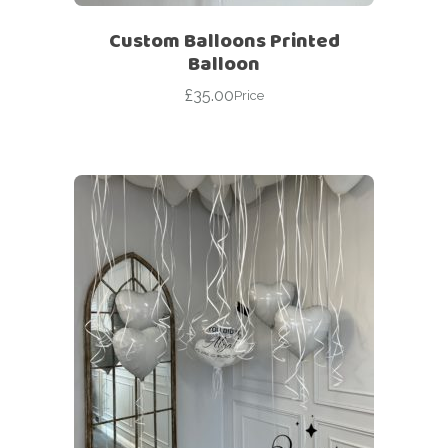
Custom Balloons Printed
Balloon
£
35.00
Price