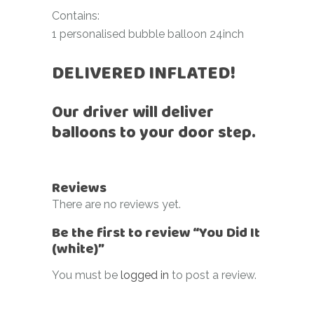
Contains:
1 personalised bubble balloon 24inch
DELIVERED INFLATED!
Our driver will deliver
balloons to your door step.
Reviews
There are no reviews yet.
Be the first to review “You Did It
(white)”
You must be
logged in
to post a review.