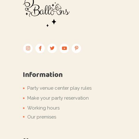
Information
Party venue center play rules
Make your party reservation
Working hours
Our premises