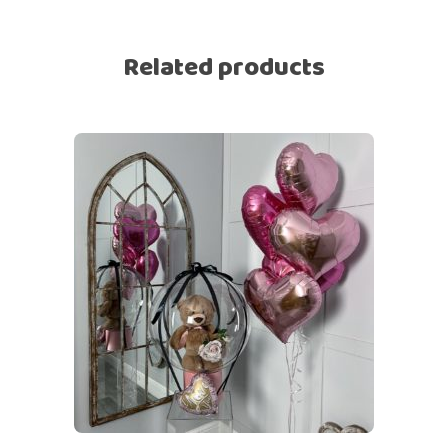
Related products