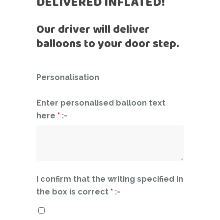
DELIVERED INFLATED!
Our driver will deliver
balloons to your door step.
Personalisation
Enter personalised balloon text
here
*
:-
I confirm that the writing specified in
the box is correct
*
:-