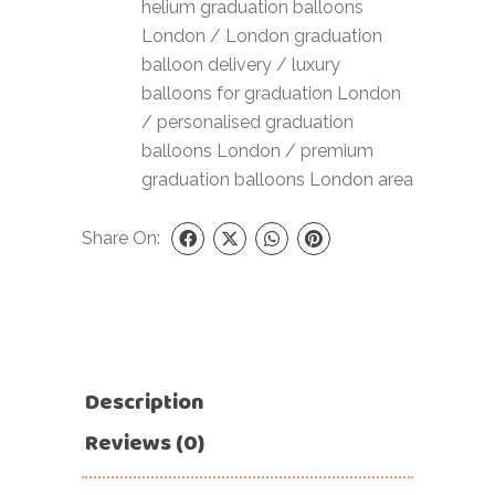
helium graduation balloons
London
/
London graduation
balloon delivery
/
luxury
balloons for graduation London
/
personalised graduation
balloons London
/
premium
graduation balloons London area
Share On:
Description
Reviews (0)