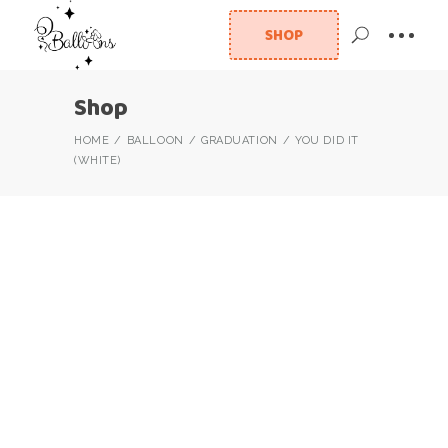
SHOP
Shop
HOME
BALLOON
GRADUATION
YOU DID IT
(WHITE)