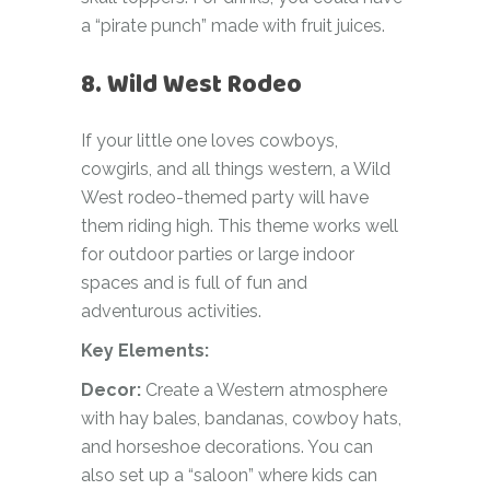
a “pirate punch” made with fruit juices.
8. Wild West Rodeo
If your little one loves cowboys,
cowgirls, and all things western, a Wild
West rodeo-themed party will have
them riding high. This theme works well
for outdoor parties or large indoor
spaces and is full of fun and
adventurous activities.
Key Elements:
Decor:
Create a Western atmosphere
with hay bales, bandanas, cowboy hats,
and horseshoe decorations. You can
also set up a “saloon” where kids can