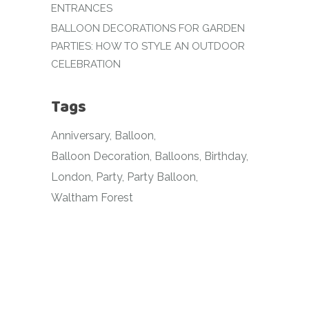
ENTRANCES
BALLOON DECORATIONS FOR GARDEN
PARTIES: HOW TO STYLE AN OUTDOOR
CELEBRATION
Tags
Anniversary
Balloon
Balloon Decoration
Balloons
Birthday
London
Party
Party Balloon
Waltham Forest