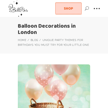
SHOP
Balloon Decorations in
London
HOME
BLOG
UNIQUE PARTY THEMES FOR
BIRTHDAYS YOU MUST TRY FOR YOUR LITTLE ONE