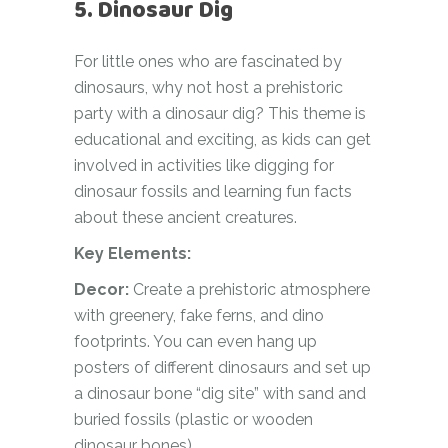
5. Dinosaur Dig
For little ones who are fascinated by
dinosaurs, why not host a prehistoric
party with a dinosaur dig? This theme is
educational and exciting, as kids can get
involved in activities like digging for
dinosaur fossils and learning fun facts
about these ancient creatures.
Key Elements:
Decor:
Create a prehistoric atmosphere
with greenery, fake ferns, and dino
footprints. You can even hang up
posters of different dinosaurs and set up
a dinosaur bone “dig site” with sand and
buried fossils (plastic or wooden
dinosaur bones).