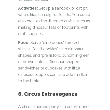
Activities:
Set up a sandbox or dirt pit
where kids can dig for fossils. You could
also create dino-themed crafts, such as
making dinosaur tails or footprints with
craft supplies.
Food:
Serve “dino bones” (pretzel
sticks), “fossil cookies” with dinosaur
shapes, and “prehistoric punch” in green
or brown colors. Dinosaur-shaped
sandwiches or cupcakes with little
dinosaur toppers can also add fun flair
to the table.
6. Circus Extravaganza
A circus-themed party is a colorful and