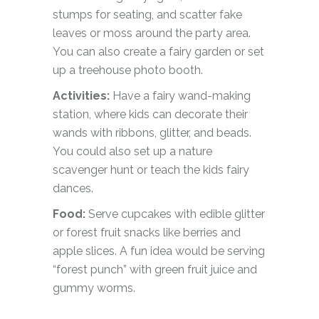
stumps for seating, and scatter fake
leaves or moss around the party area.
You can also create a fairy garden or set
up a treehouse photo booth.
Activities:
Have a fairy wand-making
station, where kids can decorate their
wands with ribbons, glitter, and beads.
You could also set up a nature
scavenger hunt or teach the kids fairy
dances.
Food:
Serve cupcakes with edible glitter
or forest fruit snacks like berries and
apple slices. A fun idea would be serving
“forest punch” with green fruit juice and
gummy worms.