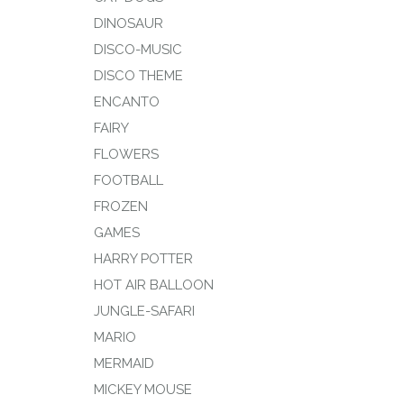
DINOSAUR
DISCO-MUSIC
DISCO THEME
ENCANTO
FAIRY
FLOWERS
FOOTBALL
FROZEN
GAMES
HARRY POTTER
HOT AIR BALLOON
JUNGLE-SAFARI
MARIO
MERMAID
MICKEY MOUSE