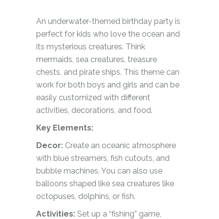
An underwater-themed birthday party is
perfect for kids who love the ocean and
its mysterious creatures. Think
mermaids, sea creatures, treasure
chests, and pirate ships. This theme can
work for both boys and girls and can be
easily customized with different
activities, decorations, and food.
Key Elements:
Decor:
Create an oceanic atmosphere
with blue streamers, fish cutouts, and
bubble machines. You can also use
balloons shaped like sea creatures like
octopuses, dolphins, or fish.
Activities:
Set up a “fishing” game,