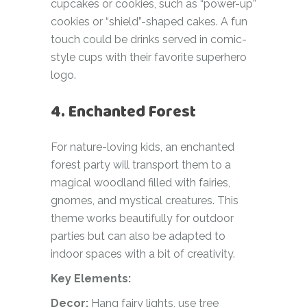
cupcakes or cookies, such as “power-up”
cookies or “shield”-shaped cakes. A fun
touch could be drinks served in comic-
style cups with their favorite superhero
logo.
4. Enchanted Forest
For nature-loving kids, an enchanted
forest party will transport them to a
magical woodland filled with fairies,
gnomes, and mystical creatures. This
theme works beautifully for outdoor
parties but can also be adapted to
indoor spaces with a bit of creativity.
Key Elements:
Decor:
Hang fairy lights, use tree