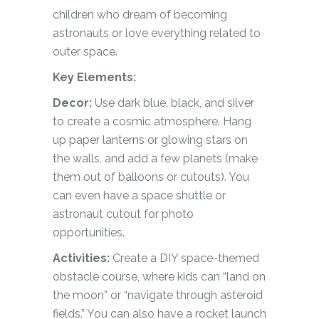
children who dream of becoming
astronauts or love everything related to
outer space.
Key Elements:
Decor:
Use dark blue, black, and silver
to create a cosmic atmosphere. Hang
up paper lanterns or glowing stars on
the walls, and add a few planets (make
them out of balloons or cutouts). You
can even have a space shuttle or
astronaut cutout for photo
opportunities.
Activities:
Create a DIY space-themed
obstacle course, where kids can “land on
the moon” or “navigate through asteroid
fields.” You can also have a rocket launch