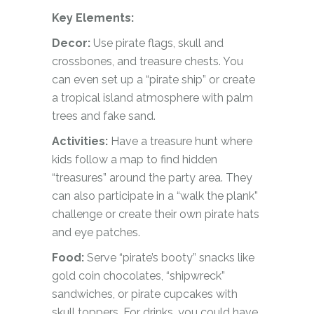
Key Elements:
Decor:
Use pirate flags, skull and
crossbones, and treasure chests. You
can even set up a “pirate ship” or create
a tropical island atmosphere with palm
trees and fake sand.
Activities:
Have a treasure hunt where
kids follow a map to find hidden
“treasures” around the party area. They
can also participate in a “walk the plank”
challenge or create their own pirate hats
and eye patches.
Food:
Serve “pirate’s booty” snacks like
gold coin chocolates, “shipwreck”
sandwiches, or pirate cupcakes with
skull toppers. For drinks, you could have