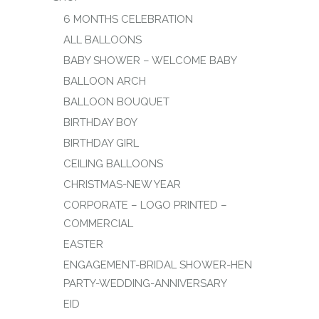
6 MONTHS CELEBRATION
ALL BALLOONS
BABY SHOWER – WELCOME BABY
BALLOON ARCH
BALLOON BOUQUET
BIRTHDAY BOY
BIRTHDAY GIRL
CEILING BALLOONS
CHRISTMAS-NEW YEAR
CORPORATE – LOGO PRINTED –
COMMERCIAL
EASTER
ENGAGEMENT-BRIDAL SHOWER-HEN
PARTY-WEDDING-ANNIVERSARY
EID