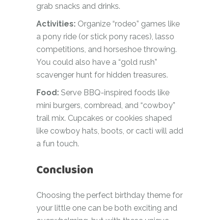
grab snacks and drinks.
Activities:
Organize “rodeo” games like
a pony ride (or stick pony races), lasso
competitions, and horseshoe throwing.
You could also have a “gold rush”
scavenger hunt for hidden treasures.
Food:
Serve BBQ-inspired foods like
mini burgers, cornbread, and “cowboy”
trail mix. Cupcakes or cookies shaped
like cowboy hats, boots, or cacti will add
a fun touch.
Conclusion
Choosing the perfect birthday theme for
your little one can be both exciting and