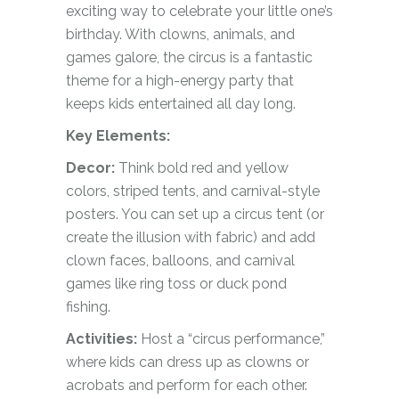
exciting way to celebrate your little one’s
birthday. With clowns, animals, and
games galore, the circus is a fantastic
theme for a high-energy party that
keeps kids entertained all day long.
Key Elements:
Decor:
Think bold red and yellow
colors, striped tents, and carnival-style
posters. You can set up a circus tent (or
create the illusion with fabric) and add
clown faces, balloons, and carnival
games like ring toss or duck pond
fishing.
Activities:
Host a “circus performance,”
where kids can dress up as clowns or
acrobats and perform for each other.