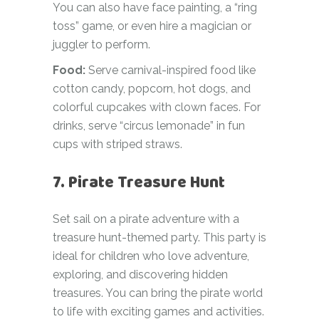
You can also have face painting, a “ring
toss” game, or even hire a magician or
juggler to perform.
Food:
Serve carnival-inspired food like
cotton candy, popcorn, hot dogs, and
colorful cupcakes with clown faces. For
drinks, serve “circus lemonade” in fun
cups with striped straws.
7. Pirate Treasure Hunt
Set sail on a pirate adventure with a
treasure hunt-themed party. This party is
ideal for children who love adventure,
exploring, and discovering hidden
treasures. You can bring the pirate world
to life with exciting games and activities.