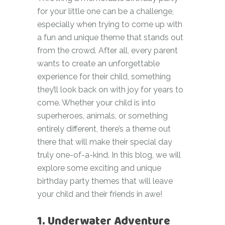
for your little one can be a challenge,
especially when trying to come up with
a fun and unique theme that stands out
from the crowd. After all, every parent
wants to create an unforgettable
experience for their child, something
they’ll look back on with joy for years to
come. Whether your child is into
superheroes, animals, or something
entirely different, there’s a theme out
there that will make their special day
truly one-of-a-kind. In this blog, we will
explore some exciting and unique
birthday party themes that will leave
your child and their friends in awe!
1. Underwater Adventure