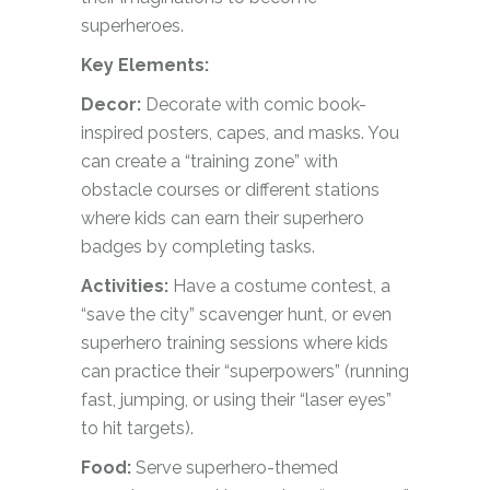
superheroes.
Key Elements:
Decor:
Decorate with comic book-
inspired posters, capes, and masks. You
can create a “training zone” with
obstacle courses or different stations
where kids can earn their superhero
badges by completing tasks.
Activities:
Have a costume contest, a
“save the city” scavenger hunt, or even
superhero training sessions where kids
can practice their “superpowers” (running
fast, jumping, or using their “laser eyes”
to hit targets).
Food:
Serve superhero-themed