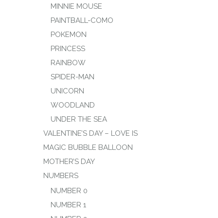
MINNIE MOUSE
PAINTBALL-COMO
POKEMON
PRINCESS
RAINBOW
SPIDER-MAN
UNICORN
WOODLAND
UNDER THE SEA
VALENTINE’S DAY – LOVE IS
MAGIC BUBBLE BALLOON
MOTHER’S DAY
NUMBERS
NUMBER 0
NUMBER 1