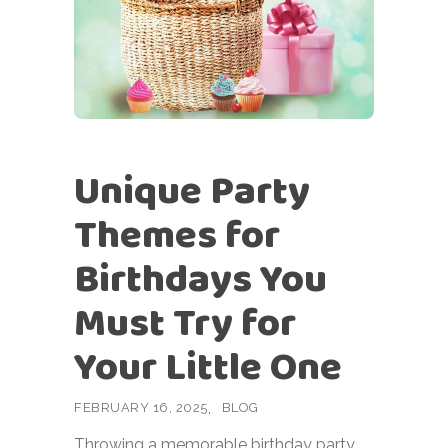
Unique Party
Themes for
Birthdays You
Must Try for
Your Little One
FEBRUARY 16, 2025
BLOG
Throwing a memorable birthday party