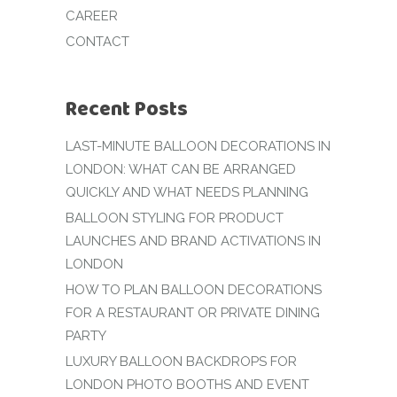
CAREER
CONTACT
Recent Posts
LAST-MINUTE BALLOON DECORATIONS IN
LONDON: WHAT CAN BE ARRANGED
QUICKLY AND WHAT NEEDS PLANNING
BALLOON STYLING FOR PRODUCT
LAUNCHES AND BRAND ACTIVATIONS IN
LONDON
HOW TO PLAN BALLOON DECORATIONS
FOR A RESTAURANT OR PRIVATE DINING
PARTY
LUXURY BALLOON BACKDROPS FOR
LONDON PHOTO BOOTHS AND EVENT