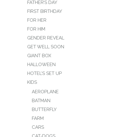
FATHER’S DAY
FIRST BIRTHDAY
FOR HER
FOR HIM
GENDER REVEAL
GET WELL SOON
GIANT BOX
HALLOWEEN
HOTEL’S SET UP
KIDS
AEROPLANE
BATMAN
BUTTERFLY
FARM
CARS
CAT-DOGS