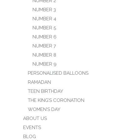
NUMBER 2
NUMBER 3
NUMBER 4
NUMBER 5
NUMBER 6
NUMBER 7
NUMBER 8
NUMBER 9
PERSONALISED BALLOONS
RAMADAN
TEEN BIRTHDAY
THE KING’S CORONATION
WOMEN’S DAY
ABOUT US
EVENTS
BLOG