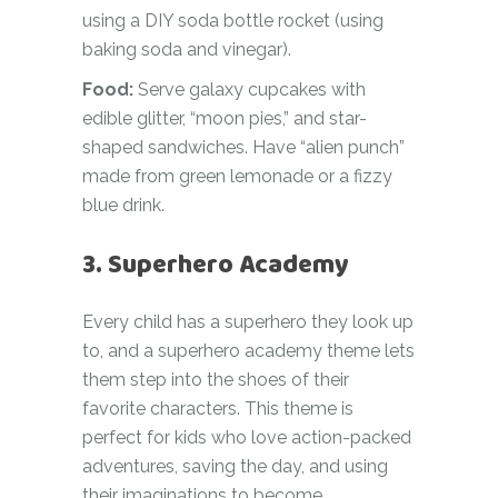
using a DIY soda bottle rocket (using
baking soda and vinegar).
Food:
Serve galaxy cupcakes with
edible glitter, “moon pies,” and star-
shaped sandwiches. Have “alien punch”
made from green lemonade or a fizzy
blue drink.
3. Superhero Academy
Every child has a superhero they look up
to, and a superhero academy theme lets
them step into the shoes of their
favorite characters. This theme is
perfect for kids who love action-packed
adventures, saving the day, and using
their imaginations to become