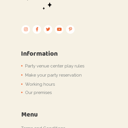
Information
Party venue center play rules
Make your party reservation
Working hours
Our premises
Menu