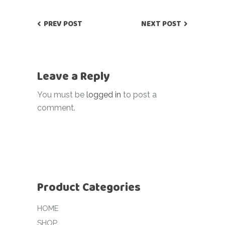
PREV POST
NEXT POST
Leave a Reply
You must be
logged in
to post a
comment.
Product Categories
HOME
SHOP