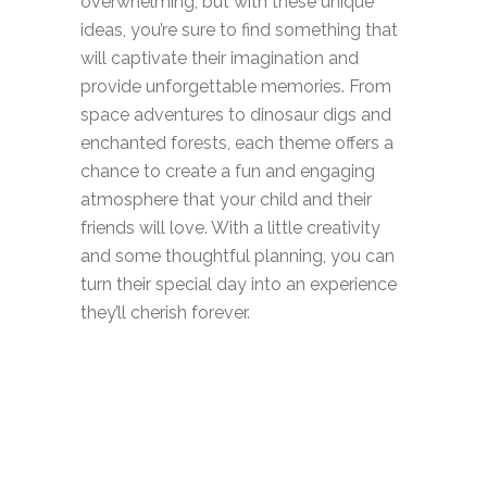
overwhelming, but with these unique
ideas, you’re sure to find something that
will captivate their imagination and
provide unforgettable memories. From
space adventures to dinosaur digs and
enchanted forests, each theme offers a
chance to create a fun and engaging
atmosphere that your child and their
friends will love. With a little creativity
and some thoughtful planning, you can
turn their special day into an experience
they’ll cherish forever.