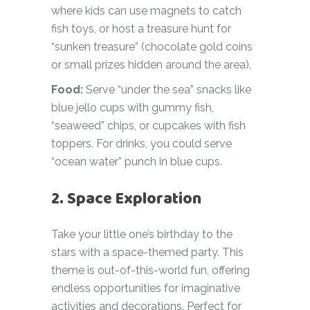
where kids can use magnets to catch
fish toys, or host a treasure hunt for
“sunken treasure” (chocolate gold coins
or small prizes hidden around the area).
Food:
Serve “under the sea” snacks like
blue jello cups with gummy fish,
“seaweed” chips, or cupcakes with fish
toppers. For drinks, you could serve
“ocean water” punch in blue cups.
2. Space Exploration
Take your little one’s birthday to the
stars with a space-themed party. This
theme is out-of-this-world fun, offering
endless opportunities for imaginative
activities and decorations. Perfect for