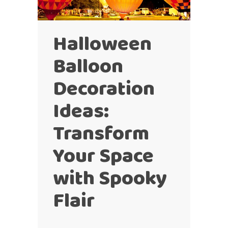
Halloween
Balloon
Decoration
Ideas:
Transform
Your Space
with Spooky
Flair