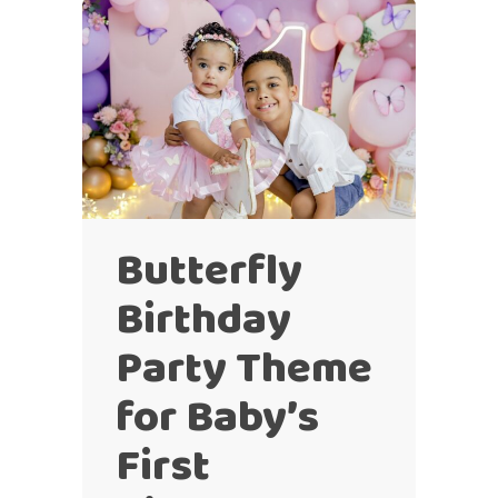
Butterfly
Birthday
Party Theme
for Baby’s
First