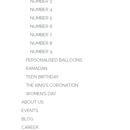
NUMBER 3
NUMBER 4
NUMBER 5
NUMBER 6
NUMBER 7
NUMBER 8
NUMBER 9
PERSONALISED BALLOONS
RAMADAN
TEEN BIRTHDAY
THE KING’S CORONATION
WOMEN’S DAY
ABOUT US
EVENTS
BLOG
CAREER