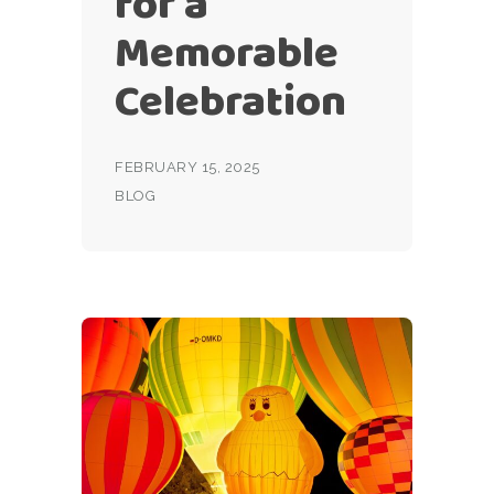
for a
Memorable
Celebration
FEBRUARY 15, 2025
BLOG