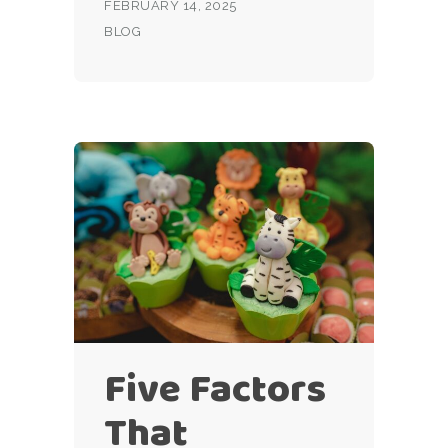
FEBRUARY 14, 2025
BLOG
Five Factors
That