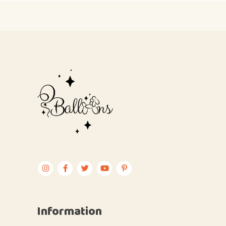
Information