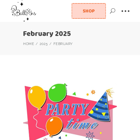
SHOP
February 2025
HOME
2025
FEBRUARY