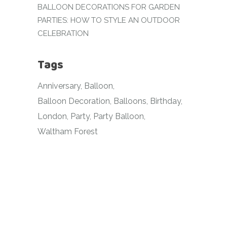
BALLOON DECORATIONS FOR GARDEN
PARTIES: HOW TO STYLE AN OUTDOOR
CELEBRATION
Tags
Anniversary
Balloon
Balloon Decoration
Balloons
Birthday
London
Party
Party Balloon
Waltham Forest