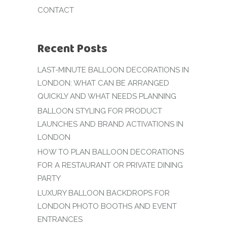
CONTACT
Recent Posts
LAST-MINUTE BALLOON DECORATIONS IN
LONDON: WHAT CAN BE ARRANGED
QUICKLY AND WHAT NEEDS PLANNING
BALLOON STYLING FOR PRODUCT
LAUNCHES AND BRAND ACTIVATIONS IN
LONDON
HOW TO PLAN BALLOON DECORATIONS
FOR A RESTAURANT OR PRIVATE DINING
PARTY
LUXURY BALLOON BACKDROPS FOR
LONDON PHOTO BOOTHS AND EVENT
ENTRANCES