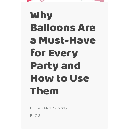
Why
Balloons Are
a Must-Have
for Every
Party and
How to Use
Them
FEBRUARY 17, 2025
BLOG