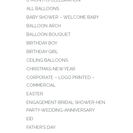
ALL BALLOONS
BABY SHOWER – WELCOME BABY
BALLOON ARCH
BALLOON BOUQUET
BIRTHDAY BOY
BIRTHDAY GIRL
CEILING BALLOONS
CHRISTMAS-NEW YEAR
CORPORATE – LOGO PRINTED –
COMMERCIAL
EASTER
ENGAGEMENT-BRIDAL SHOWER-HEN
PARTY-WEDDING-ANNIVERSARY
EID
FATHER’S DAY