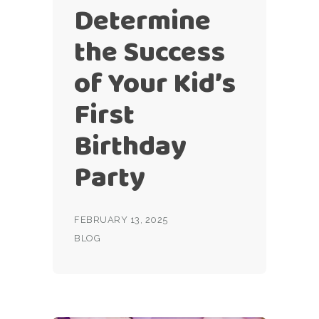
Determine
the Success
of Your Kid’s
First
Birthday
Party
FEBRUARY 13, 2025
BLOG