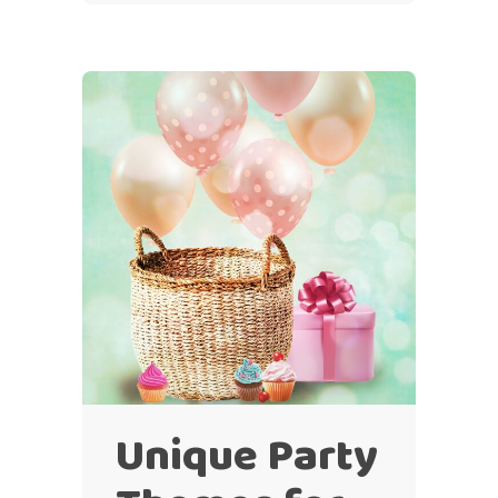
Unique Party