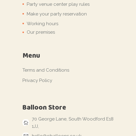
Party venue center play rules
Make your party reservation
Working hours
Our premises
Menu
Terms and Conditions
Privacy Policy
Balloon Store
70 George Lane, South Woodford E18
1JJ,