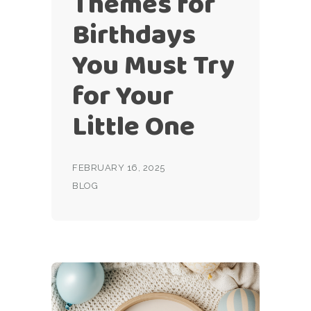
Themes for
Birthdays
You Must Try
for Your
Little One
FEBRUARY 16, 2025
BLOG