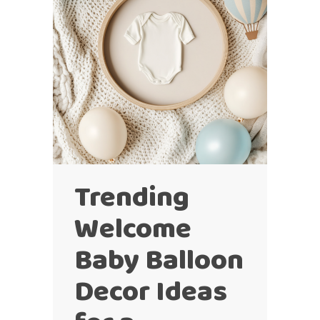
Trending
Welcome
Baby Balloon
Decor Ideas