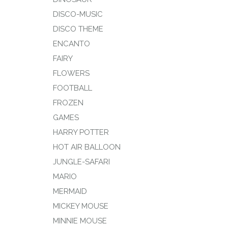
DISCO-MUSIC
DISCO THEME
ENCANTO
FAIRY
FLOWERS
FOOTBALL
FROZEN
GAMES
HARRY POTTER
HOT AIR BALLOON
JUNGLE-SAFARI
MARIO
MERMAID
MICKEY MOUSE
MINNIE MOUSE