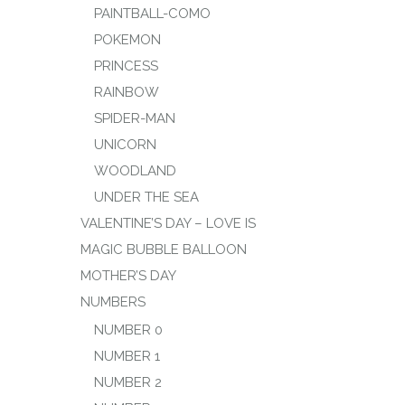
PAINTBALL-COMO
POKEMON
PRINCESS
RAINBOW
SPIDER-MAN
UNICORN
WOODLAND
UNDER THE SEA
VALENTINE’S DAY – LOVE IS
MAGIC BUBBLE BALLOON
MOTHER’S DAY
NUMBERS
NUMBER 0
NUMBER 1
NUMBER 2