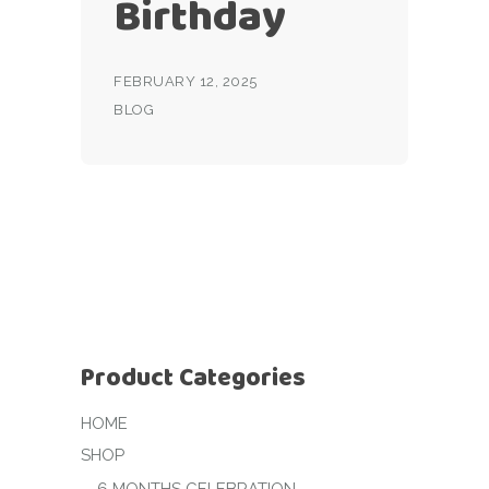
Birthday
FEBRUARY 12, 2025
BLOG
Product Categories
HOME
SHOP
6 MONTHS CELEBRATION