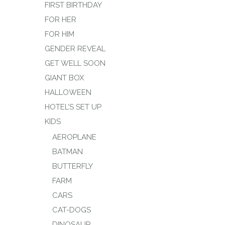
FIRST BIRTHDAY
FOR HER
FOR HIM
GENDER REVEAL
GET WELL SOON
GIANT BOX
HALLOWEEN
HOTEL’S SET UP
KIDS
AEROPLANE
BATMAN
BUTTERFLY
FARM
CARS
CAT-DOGS
DINOSAUR