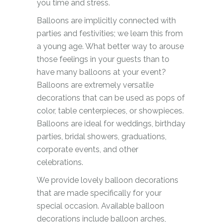
you time and stress.
Balloons are implicitly connected with
parties and festivities; we learn this from
a young age. What better way to arouse
those feelings in your guests than to
have many balloons at your event?
Balloons are extremely versatile
decorations that can be used as pops of
color, table centerpieces, or showpieces.
Balloons are ideal for weddings, birthday
parties, bridal showers, graduations,
corporate events, and other
celebrations.
We provide lovely balloon decorations
that are made specifically for your
special occasion. Available balloon
decorations include balloon arches,