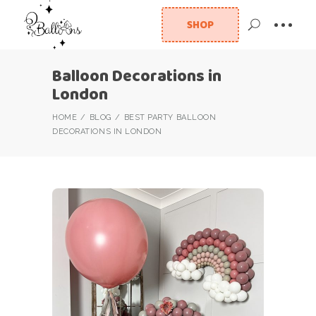
SHOP
Balloon Decorations in
London
HOME
BLOG
BEST PARTY BALLOON
DECORATIONS IN LONDON