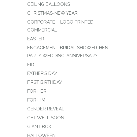
CEILING BALLOONS
CHRISTMAS-NEW YEAR
CORPORATE – LOGO PRINTED –
COMMERCIAL
EASTER
ENGAGEMENT-BRIDAL SHOWER-HEN
PARTY-WEDDING-ANNIVERSARY
EID
FATHER’S DAY
FIRST BIRTHDAY
FOR HER
FOR HIM
GENDER REVEAL
GET WELL SOON
GIANT BOX
HALLOWEEN