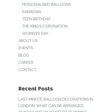
PERSONALISED BALLOONS
RAMADAN
TEEN BIRTHDAY
THE KING’S CORONATION
WOMEN’S DAY
ABOUT US
EVENTS
BLOG
CAREER
CONTACT
Recent Posts
LAST-MINUTE BALLOON DECORATIONS IN
LONDON: WHAT CAN BE ARRANGED