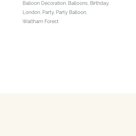
Balloon Decoration
Balloons
Birthday
London
Party
Party Balloon
Waltham Forest