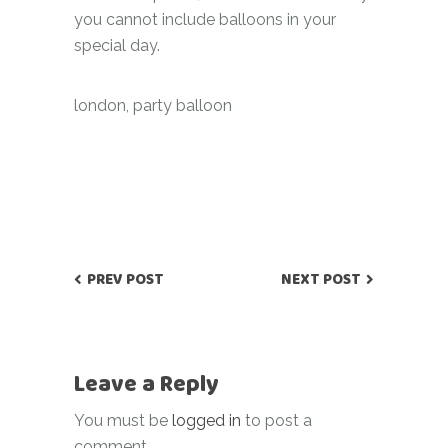
you cannot include balloons in your
special day.
london
,
party balloon
PREV POST
NEXT POST
Leave a Reply
You must be
logged in
to post a
comment.