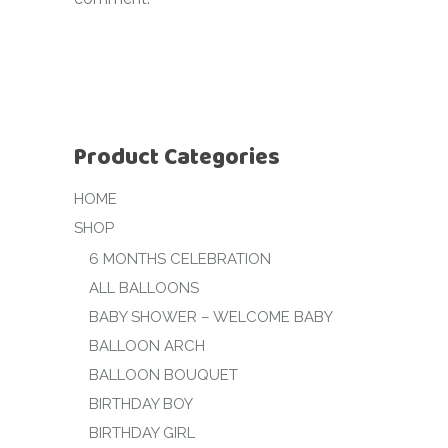
Product Categories
HOME
SHOP
6 MONTHS CELEBRATION
ALL BALLOONS
BABY SHOWER – WELCOME BABY
BALLOON ARCH
BALLOON BOUQUET
BIRTHDAY BOY
BIRTHDAY GIRL