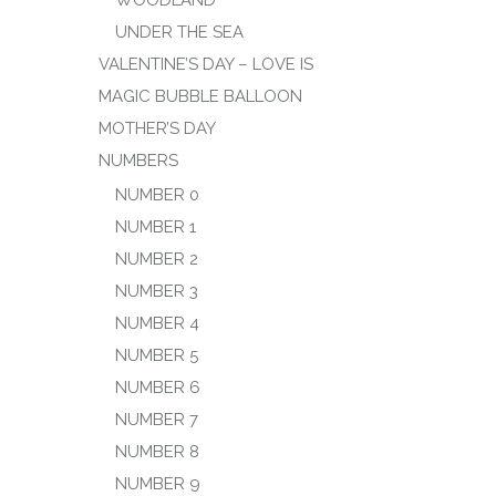
WOODLAND
UNDER THE SEA
VALENTINE’S DAY – LOVE IS
MAGIC BUBBLE BALLOON
MOTHER’S DAY
NUMBERS
NUMBER 0
NUMBER 1
NUMBER 2
NUMBER 3
NUMBER 4
NUMBER 5
NUMBER 6
NUMBER 7
NUMBER 8
NUMBER 9