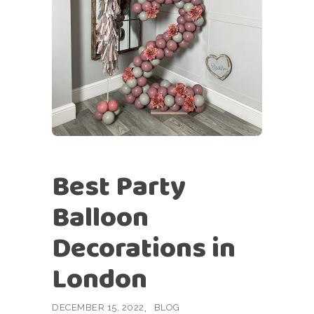
Best Party
Balloon
Decorations in
London
DECEMBER 15, 2022
BLOG