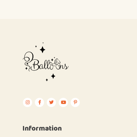
Information