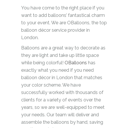
You have come to the right place if you
want to add balloons’ fantastical charm
to your event. We are OBalloons, the top
balloon décor service provider in
London.
Balloons are a great way to decorate as
they are light and take up little space
while being colorful!
OBalloons
has
exactly what you need if you need
balloon décor in London that matches
your color scheme. We have
successfully worked with thousands of
clients for a variety of events over the
years, so we are well-equipped to meet
your needs. Our team will deliver and
assemble the balloons by hand, saving