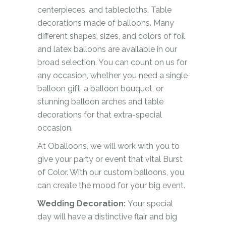
centerpieces, and tablecloths. Table
decorations made of balloons. Many
different shapes, sizes, and colors of foil
and latex balloons are available in our
broad selection. You can count on us for
any occasion, whether you need a single
balloon gift, a balloon bouquet, or
stunning balloon arches and table
decorations for that extra-special
occasion.
At Oballoons, we will work with you to
give your party or event that vital Burst
of Color. With our custom balloons, you
can create the mood for your big event.
Wedding Decoration:
Your special
day will have a distinctive flair and big