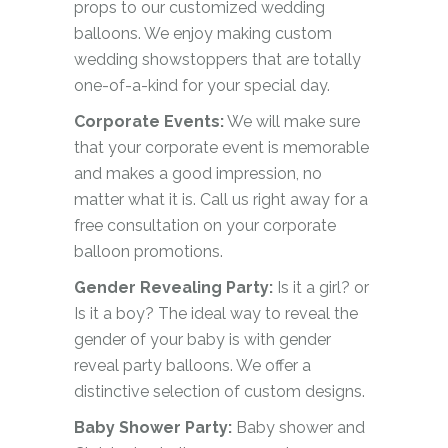
props to our customized wedding
balloons. We enjoy making custom
wedding showstoppers that are totally
one-of-a-kind for your special day.
Corporate Events:
We will make sure
that your corporate event is memorable
and makes a good impression, no
matter what it is. Call us right away for a
free consultation on your corporate
balloon promotions.
Gender Revealing Party:
Is it a girl? or
Is it a boy? The ideal way to reveal the
gender of your baby is with gender
reveal party balloons. We offer a
distinctive selection of custom designs.
Baby Shower Party:
Baby shower and