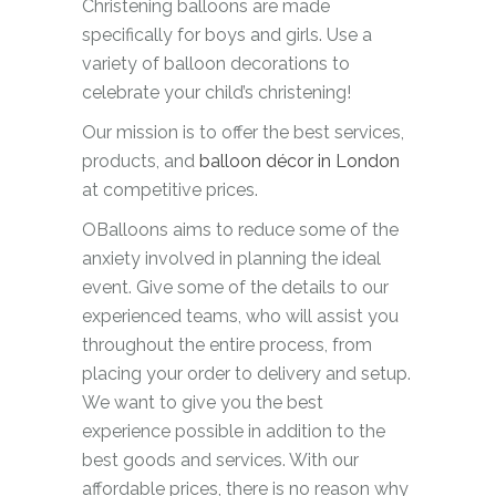
Christening balloons are made
specifically for boys and girls. Use a
variety of balloon decorations to
celebrate your child’s christening!
Our mission is to offer the best services,
products, and
balloon décor in London
at competitive prices.
OBalloons aims to reduce some of the
anxiety involved in planning the ideal
event. Give some of the details to our
experienced teams, who will assist you
throughout the entire process, from
placing your order to delivery and setup.
We want to give you the best
experience possible in addition to the
best goods and services. With our
affordable prices, there is no reason why