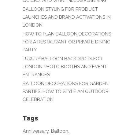
QUICKLY AND WHAT NEEDS PLANNING
BALLOON STYLING FOR PRODUCT
LAUNCHES AND BRAND ACTIVATIONS IN
LONDON
HOW TO PLAN BALLOON DECORATIONS
FOR A RESTAURANT OR PRIVATE DINING
PARTY
LUXURY BALLOON BACKDROPS FOR
LONDON PHOTO BOOTHS AND EVENT
ENTRANCES
BALLOON DECORATIONS FOR GARDEN
PARTIES: HOW TO STYLE AN OUTDOOR
CELEBRATION
Tags
Anniversary
Balloon