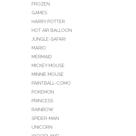
FROZEN
GAMES
HARRY POTTER
HOT AIR BALLOON
JUNGLE-SAFARI
MARIO
MERMAID
MICKEY MOUSE
MINNIE MOUSE
PAINTBALL-COMO
POKEMON
PRINCESS
RAINBOW
SPIDER-MAN
UNICORN