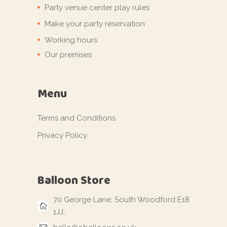
Party venue center play rules
Make your party reservation
Working hours
Our premises
Menu
Terms and Conditions
Privacy Policy
Balloon Store
70 George Lane, South Woodford E18
1JJ,