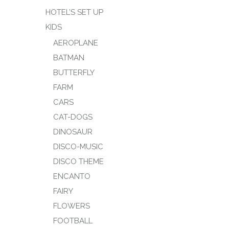
HOTEL’S SET UP
KIDS
AEROPLANE
BATMAN
BUTTERFLY
FARM
CARS
CAT-DOGS
DINOSAUR
DISCO-MUSIC
DISCO THEME
ENCANTO
FAIRY
FLOWERS
FOOTBALL