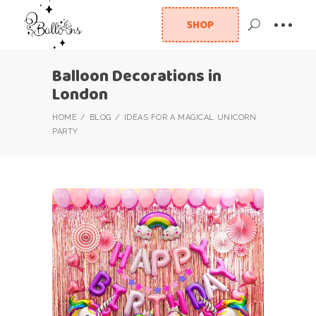
SHOP
Balloon Decorations in
London
HOME
BLOG
IDEAS FOR A MAGICAL UNICORN
PARTY