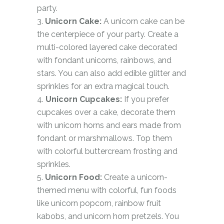
party.
Unicorn Cake:
A unicorn cake can be
the centerpiece of your party. Create a
multi-colored layered cake decorated
with fondant unicorns, rainbows, and
stars. You can also add edible glitter and
sprinkles for an extra magical touch.
Unicorn Cupcakes:
If you prefer
cupcakes over a cake, decorate them
with unicorn horns and ears made from
fondant or marshmallows. Top them
with colorful buttercream frosting and
sprinkles.
Unicorn Food:
Create a unicorn-
themed menu with colorful, fun foods
like unicorn popcorn, rainbow fruit
kabobs, and unicorn horn pretzels. You