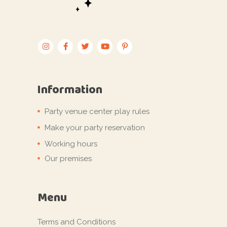
Information
Party venue center play rules
Make your party reservation
Working hours
Our premises
Menu
Terms and Conditions