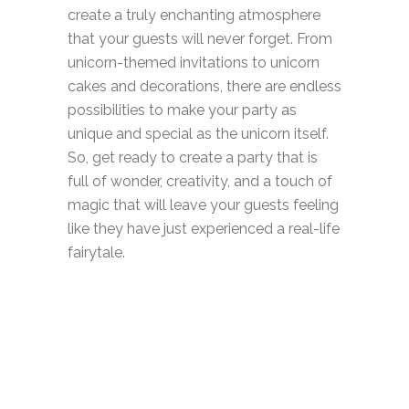
create a truly enchanting atmosphere
that your guests will never forget. From
unicorn-themed invitations to unicorn
cakes and decorations, there are endless
possibilities to make your party as
unique and special as the unicorn itself.
So, get ready to create a party that is
full of wonder, creativity, and a touch of
magic that will leave your guests feeling
like they have just experienced a real-life
fairytale.