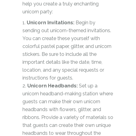
help you create a truly enchanting
unicorn party:
Unicorn Invitations:
Begin by
sending out unicorn-themed invitations.
You can create these yourself with
colorful pastel paper, glitter, and unicorn
stickers. Be sure to include all the
important details like the date, time,
location, and any special requests or
instructions for guests.
Unicorn Headbands:
Set up a
unicorn headband-making station where
guests can make their own unicorn
headbands with flowers, glitter, and
ribbons. Provide a variety of materials so
that guests can create their own unique
headbands to wear throughout the