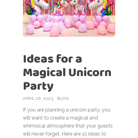
Ideas for a
Magical Unicorn
Party
APRIL 26, 2023
BLOG
If you are planning a unicorn party, you
will want to create a magical and
whimsical atmosphere that your guests
will never forget. Here are 15 ideas to