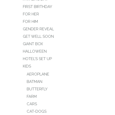
FIRST BIRTHDAY
FOR HER
FOR HIM
GENDER REVEAL
GET WELL SOON
GIANT BOX
HALLOWEEN
HOTEL’S SET UP
KIDS
AEROPLANE
BATMAN
BUTTERFLY
FARM
CARS
CAT-DOGS