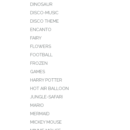
DINOSAUR
DISCO-MUSIC
DISCO THEME
ENCANTO
FAIRY
FLOWERS
FOOTBALL
FROZEN
GAMES
HARRY POTTER
HOT AIR BALLOON
JUNGLE-SAFARI
MARIO
MERMAID
MICKEY MOUSE