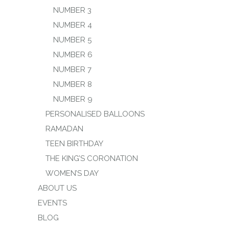
NUMBER 3
NUMBER 4
NUMBER 5
NUMBER 6
NUMBER 7
NUMBER 8
NUMBER 9
PERSONALISED BALLOONS
RAMADAN
TEEN BIRTHDAY
THE KING’S CORONATION
WOMEN’S DAY
ABOUT US
EVENTS
BLOG