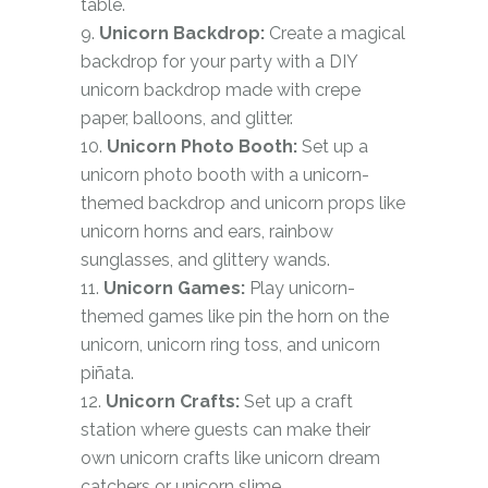
table.
Unicorn Backdrop:
Create a magical
backdrop for your party with a DIY
unicorn backdrop made with crepe
paper, balloons, and glitter.
Unicorn Photo Booth:
Set up a
unicorn photo booth with a unicorn-
themed backdrop and unicorn props like
unicorn horns and ears, rainbow
sunglasses, and glittery wands.
Unicorn Games:
Play unicorn-
themed games like pin the horn on the
unicorn, unicorn ring toss, and unicorn
piñata.
Unicorn Crafts:
Set up a craft
station where guests can make their
own unicorn crafts like unicorn dream
catchers or unicorn slime.