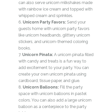
can also serve unicorn milkshakes made
with rainbow ice cream and topped with
whipped cream and sprinkles.
Unicorn Party Favors:
Send your
guests home with unicorn party favors
like unicorn headbands, glittery unicorn
stickers, and unicorn-themed coloring
books.
Unicorn Pinata:
A unicorn pinata filled
with candy and treats is a fun way to
add excitement to your party. You can
create your own unicorn pinata using
cardboard, tissue paper, and glue.
Unicorn Balloons:
Fill the party
space with unicorn balloons in pastel
colors. You can also add a large unicorn
balloon as a centerpiece to the party