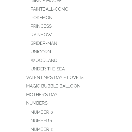
MINNIE MOUSE
PAINTBALL-COMO
POKEMON
PRINCESS
RAINBOW
SPIDER-MAN
UNICORN
WOODLAND
UNDER THE SEA
VALENTINE’S DAY – LOVE IS
MAGIC BUBBLE BALLOON
MOTHER’S DAY
NUMBERS
NUMBER 0
NUMBER 1
NUMBER 2