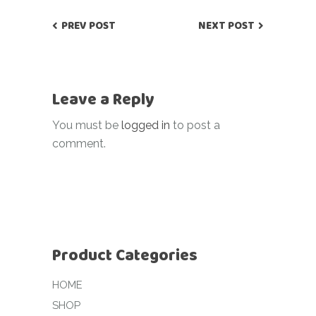
PREV POST
NEXT POST
Leave a Reply
You must be
logged in
to post a
comment.
Product Categories
HOME
SHOP