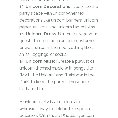
Unicorn Decorations:
Decorate the
party space with unicorn-themed
decorations like unicorn banners, unicorn
paper lanterns, and unicorn tablecloths.
Unicorn Dress-Up:
Encourage your
guests to dress up in unicorn costumes
or wear unicorn-themed clothing like t-
shirts, leggings, or socks.
Unicorn Music:
Create a playlist of
unicorn-themed music with songs like
“My Little Unicorn” and “Rainbow in the
Dark” to keep the party atmosphere
lively and fun.
A unicorn party is a magical and
whimsical way to celebrate a special
occasion. With these 15 ideas, you can