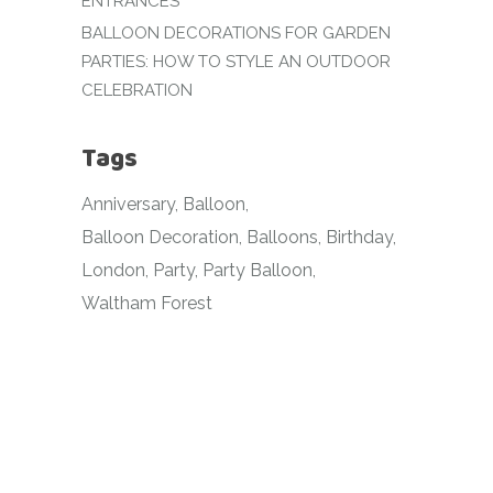
ENTRANCES
BALLOON DECORATIONS FOR GARDEN
PARTIES: HOW TO STYLE AN OUTDOOR
CELEBRATION
Tags
Anniversary
Balloon
Balloon Decoration
Balloons
Birthday
London
Party
Party Balloon
Waltham Forest