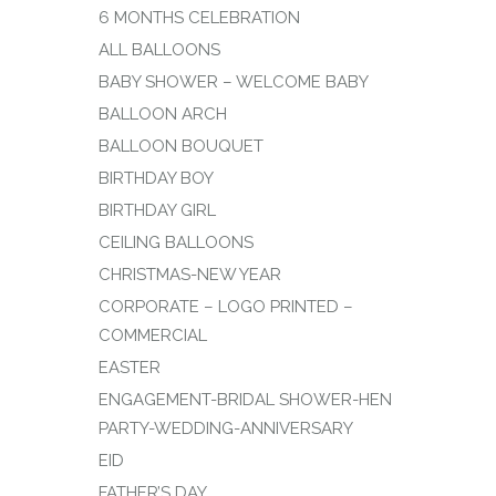
6 MONTHS CELEBRATION
ALL BALLOONS
BABY SHOWER – WELCOME BABY
BALLOON ARCH
BALLOON BOUQUET
BIRTHDAY BOY
BIRTHDAY GIRL
CEILING BALLOONS
CHRISTMAS-NEW YEAR
CORPORATE – LOGO PRINTED –
COMMERCIAL
EASTER
ENGAGEMENT-BRIDAL SHOWER-HEN
PARTY-WEDDING-ANNIVERSARY
EID
FATHER’S DAY