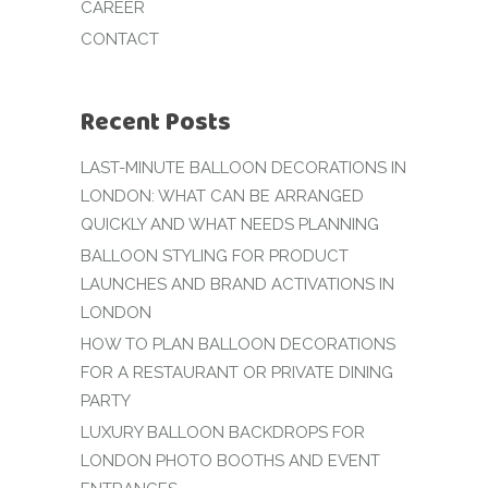
CAREER
CONTACT
Recent Posts
LAST-MINUTE BALLOON DECORATIONS IN
LONDON: WHAT CAN BE ARRANGED
QUICKLY AND WHAT NEEDS PLANNING
BALLOON STYLING FOR PRODUCT
LAUNCHES AND BRAND ACTIVATIONS IN
LONDON
HOW TO PLAN BALLOON DECORATIONS
FOR A RESTAURANT OR PRIVATE DINING
PARTY
LUXURY BALLOON BACKDROPS FOR
LONDON PHOTO BOOTHS AND EVENT