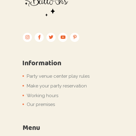
Information
Party venue center play rules
Make your party reservation
Working hours
Our premises
Menu