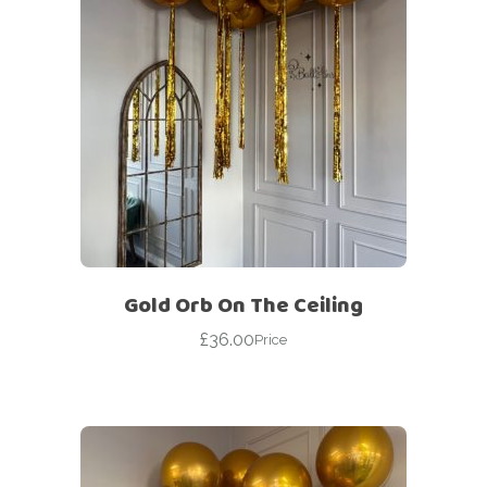
Gold Orb On The Ceiling
£
36.00
Price