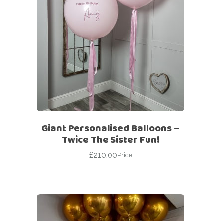
Giant Personalised Balloons –
Twice The Sister Fun!
£
210.00
Price