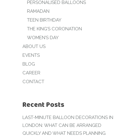
PERSONALISED BALLOONS
RAMADAN
TEEN BIRTHDAY
THE KING’S CORONATION
WOMEN’S DAY
ABOUT US
EVENTS
BLOG
CAREER
CONTACT
Recent Posts
LAST-MINUTE BALLOON DECORATIONS IN
LONDON: WHAT CAN BE ARRANGED
QUICKLY AND WHAT NEEDS PLANNING