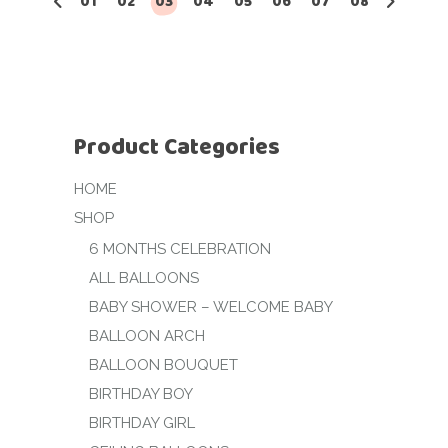
01
02
03
04
05
06
07
08
Product Categories
HOME
SHOP
6 MONTHS CELEBRATION
ALL BALLOONS
BABY SHOWER – WELCOME BABY
BALLOON ARCH
BALLOON BOUQUET
BIRTHDAY BOY
BIRTHDAY GIRL