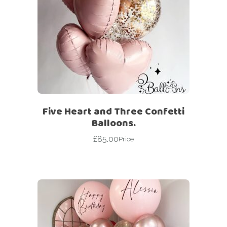
Five Heart and Three Confetti
Balloons.
£
85.00
Price