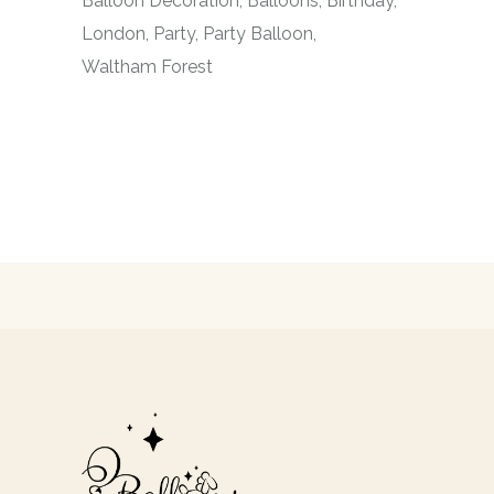
Balloon Decoration
Balloons
Birthday
London
Party
Party Balloon
Waltham Forest