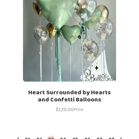
Heart Surrounded by Hearts
and Confetti Balloons
£
170.00
Price