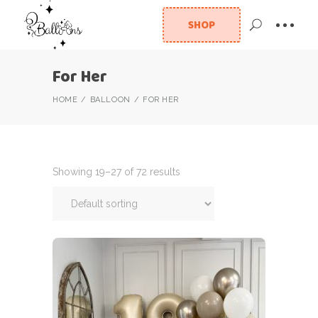
SHOP
For Her
HOME
BALLOON
FOR HER
Showing 19–27 of 72 results