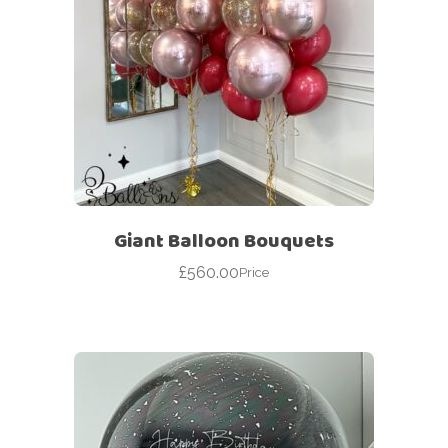
Giant Balloon Bouquets
£
560.00
Price