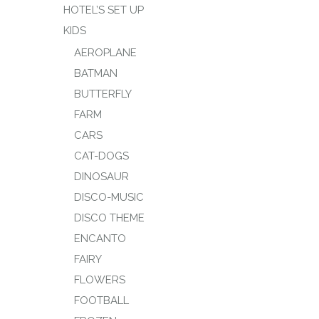
HOTEL’S SET UP
KIDS
AEROPLANE
BATMAN
BUTTERFLY
FARM
CARS
CAT-DOGS
DINOSAUR
DISCO-MUSIC
DISCO THEME
ENCANTO
FAIRY
FLOWERS
FOOTBALL