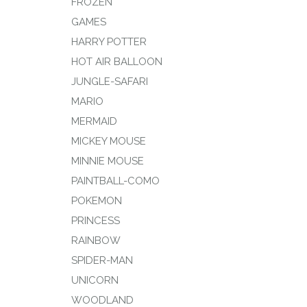
FROZEN
GAMES
HARRY POTTER
HOT AIR BALLOON
JUNGLE-SAFARI
MARIO
MERMAID
MICKEY MOUSE
MINNIE MOUSE
PAINTBALL-COMO
POKEMON
PRINCESS
RAINBOW
SPIDER-MAN
UNICORN
WOODLAND