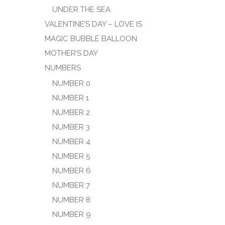
UNDER THE SEA
VALENTINE’S DAY – LOVE IS
MAGIC BUBBLE BALLOON
MOTHER’S DAY
NUMBERS
NUMBER 0
NUMBER 1
NUMBER 2
NUMBER 3
NUMBER 4
NUMBER 5
NUMBER 6
NUMBER 7
NUMBER 8
NUMBER 9