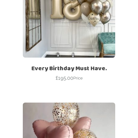
Every Birthday Must Have.
£
195.00
Price