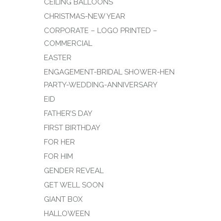
CEILING BALLOONS
CHRISTMAS-NEW YEAR
CORPORATE – LOGO PRINTED –
COMMERCIAL
EASTER
ENGAGEMENT-BRIDAL SHOWER-HEN
PARTY-WEDDING-ANNIVERSARY
EID
FATHER’S DAY
FIRST BIRTHDAY
FOR HER
FOR HIM
GENDER REVEAL
GET WELL SOON
GIANT BOX
HALLOWEEN