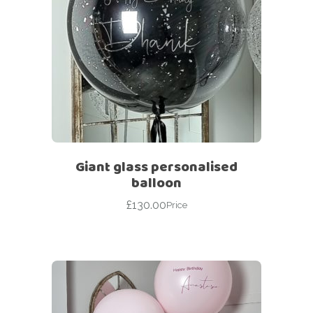
Giant glass personalised
balloon
£
130.00
Price