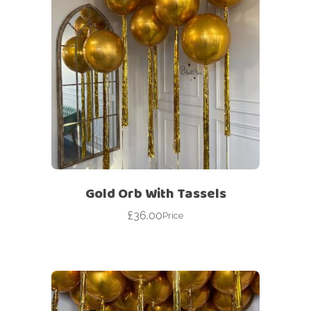
Gold Orb With Tassels
£
36.00
Price