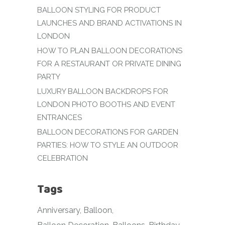
BALLOON STYLING FOR PRODUCT
LAUNCHES AND BRAND ACTIVATIONS IN
LONDON
HOW TO PLAN BALLOON DECORATIONS
FOR A RESTAURANT OR PRIVATE DINING
PARTY
LUXURY BALLOON BACKDROPS FOR
LONDON PHOTO BOOTHS AND EVENT
ENTRANCES
BALLOON DECORATIONS FOR GARDEN
PARTIES: HOW TO STYLE AN OUTDOOR
CELEBRATION
Tags
Anniversary
Balloon