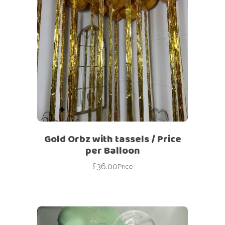
Gold Orbz with tassels / Price
per Balloon
£
36.00
Price