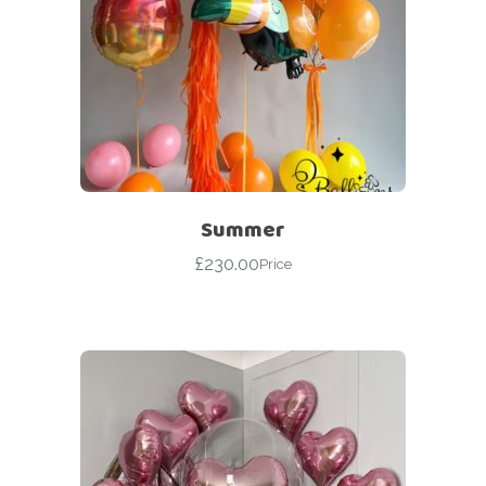
Summer
£
230.00
Price