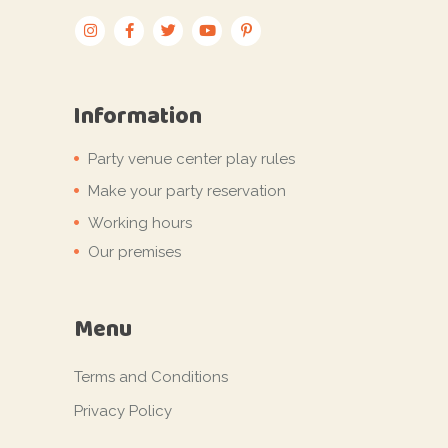
Information
Party venue center play rules
Make your party reservation
Working hours
Our premises
Menu
Terms and Conditions
Privacy Policy