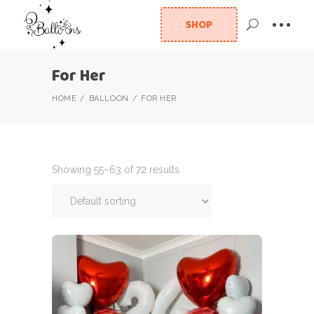
SHOP
For Her
HOME
BALLOON
FOR HER
Showing 55–63 of 72 results