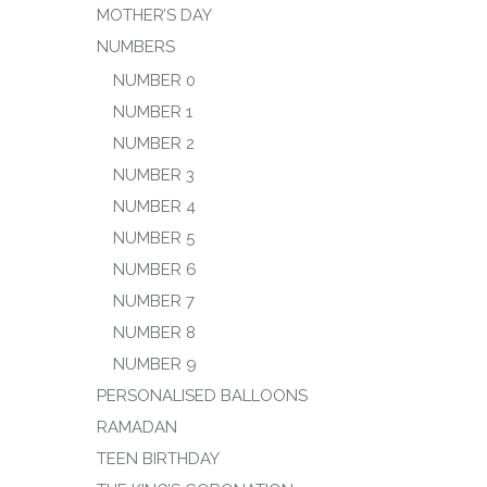
MOTHER’S DAY
NUMBERS
NUMBER 0
NUMBER 1
NUMBER 2
NUMBER 3
NUMBER 4
NUMBER 5
NUMBER 6
NUMBER 7
NUMBER 8
NUMBER 9
PERSONALISED BALLOONS
RAMADAN
TEEN BIRTHDAY