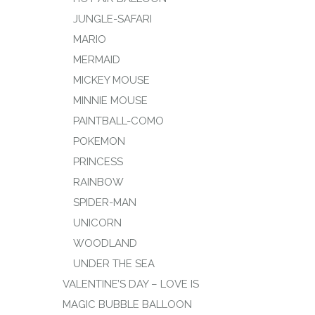
JUNGLE-SAFARI
MARIO
MERMAID
MICKEY MOUSE
MINNIE MOUSE
PAINTBALL-COMO
POKEMON
PRINCESS
RAINBOW
SPIDER-MAN
UNICORN
WOODLAND
UNDER THE SEA
VALENTINE’S DAY – LOVE IS
MAGIC BUBBLE BALLOON