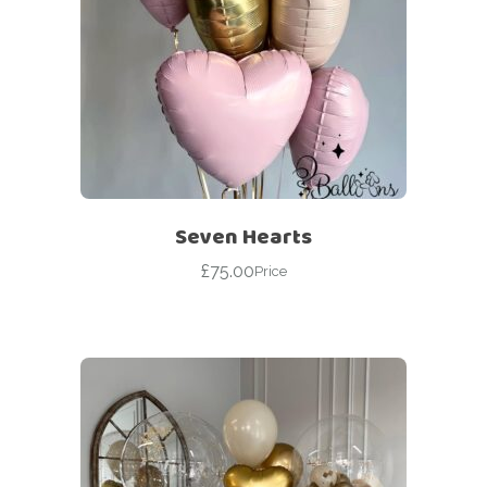
Seven Hearts
£
75.00
Price