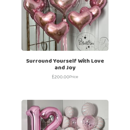
Surround Yourself With Love
and Joy
£
200.00
Price