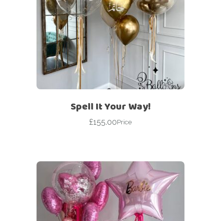
Spell It Your Way!
£
155.00
Price