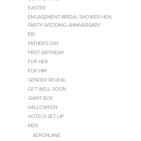
EASTER
ENGAGEMENT-BRIDAL SHOWER-HEN
PARTY-WEDDING-ANNIVERSARY
EID
FATHER’S DAY
FIRST BIRTHDAY
FOR HER
FOR HIM
GENDER REVEAL
GET WELL SOON
GIANT BOX
HALLOWEEN
HOTEL’S SET UP
KIDS
AEROPLANE