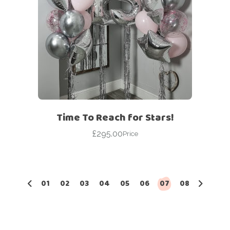
Time To Reach for Stars!
£
295.00
Price
01
02
03
04
05
06
07
08