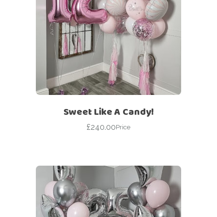
Sweet Like A Candy!
£
240.00
Price