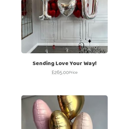
Sending Love Your Way!
£
265.00
Price