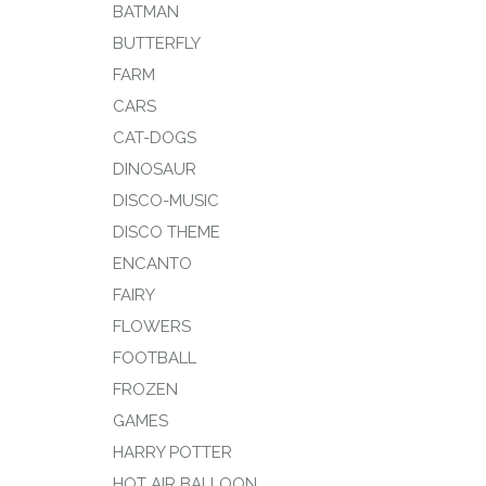
BATMAN
BUTTERFLY
FARM
CARS
CAT-DOGS
DINOSAUR
DISCO-MUSIC
DISCO THEME
ENCANTO
FAIRY
FLOWERS
FOOTBALL
FROZEN
GAMES
HARRY POTTER
HOT AIR BALLOON