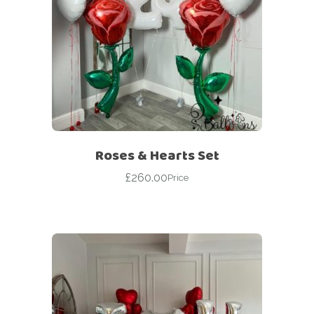
Roses & Hearts Set
£
260.00
Price