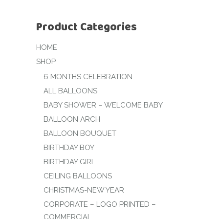
Product Categories
HOME
SHOP
6 MONTHS CELEBRATION
ALL BALLOONS
BABY SHOWER – WELCOME BABY
BALLOON ARCH
BALLOON BOUQUET
BIRTHDAY BOY
BIRTHDAY GIRL
CEILING BALLOONS
CHRISTMAS-NEW YEAR
CORPORATE – LOGO PRINTED –
COMMERCIAL