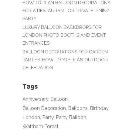
HOW TO PLAN BALLOON DECORATIONS
FOR A RESTAURANT OR PRIVATE DINING
PARTY
LUXURY BALLOON BACKDROPS FOR
LONDON PHOTO BOOTHS AND EVENT
ENTRANCES
BALLOON DECORATIONS FOR GARDEN
PARTIES: HOW TO STYLE AN OUTDOOR
CELEBRATION
Tags
Anniversary
Balloon
Balloon Decoration
Balloons
Birthday
London
Party
Party Balloon
Waltham Forest