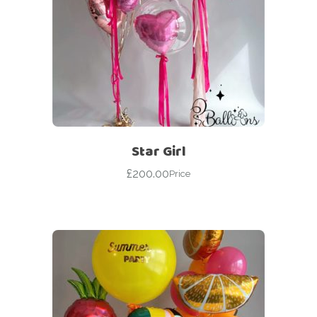
Star Girl
£
200.00
Price