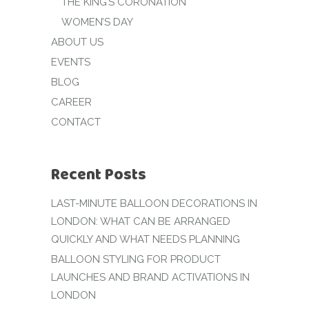
THE KING’S CORONATION
WOMEN’S DAY
ABOUT US
EVENTS
BLOG
CAREER
CONTACT
Recent Posts
LAST-MINUTE BALLOON DECORATIONS IN
LONDON: WHAT CAN BE ARRANGED
QUICKLY AND WHAT NEEDS PLANNING
BALLOON STYLING FOR PRODUCT
LAUNCHES AND BRAND ACTIVATIONS IN
LONDON