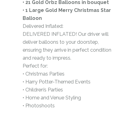
• 21 Gold Orbz Balloons in bouquet
• 1 Large Gold Merry Christmas Star
Balloon
Delivered Inflated:
DELIVERED INFLATED! Our driver will
deliver balloons to your doorstep,
ensuring they arrive in perfect condition
and ready to impress.
Perfect for:
• Christmas Parties
• Harry Potter-Themed Events
• Children’s Parties
• Home and Venue Styling
• Photoshoots