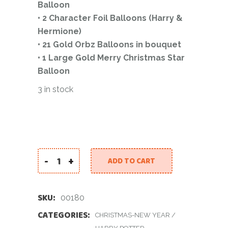
Balloon
• 2 Character Foil Balloons (Harry &
Hermione)
• 21 Gold Orbz Balloons in bouquet
• 1 Large Gold Merry Christmas Star
Balloon
3 in stock
-
+
ADD TO CART
Hogwarts Christmas Balloon Set quantity
SKU:
00180
CATEGORIES:
CHRISTMAS-NEW YEAR
/