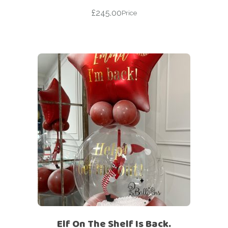
£
245.00
Price
Elf On The Shelf Is Back.