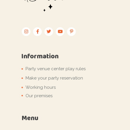
Information
Party venue center play rules
Make your party reservation
Working hours
Our premises
Menu