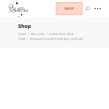
SHOP
Shop
HOME
BALLOON
CHRISTMAS-NEW
YEAR
HOGWARTS CHRISTMAS BALLOON SET