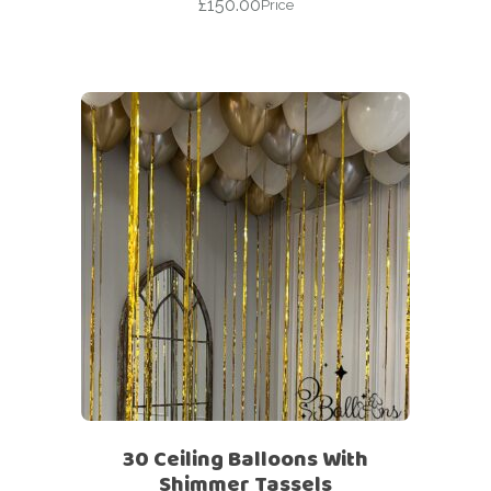
£
150.00
Price
30 Ceiling Balloons With
Shimmer Tassels