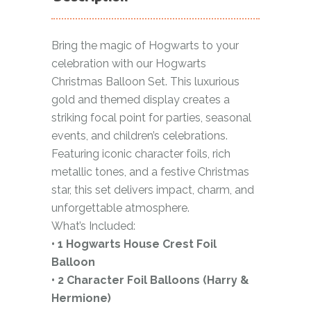
Bring the magic of Hogwarts to your
celebration with our Hogwarts
Christmas Balloon Set. This luxurious
gold and themed display creates a
striking focal point for parties, seasonal
events, and children’s celebrations.
Featuring iconic character foils, rich
metallic tones, and a festive Christmas
star, this set delivers impact, charm, and
unforgettable atmosphere.
What’s Included:
• 1 Hogwarts House Crest Foil
Balloon
• 2 Character Foil Balloons (Harry &
Hermione)