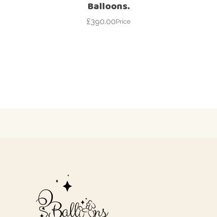
Balloons.
£
390.00
Price