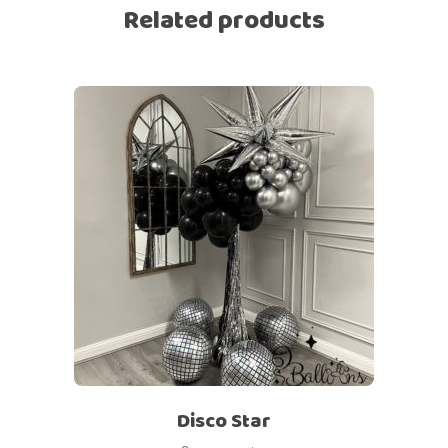
Related products
Disco Star