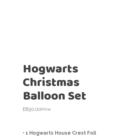
Hogwarts
Christmas
Balloon Set
£
850.00
Price
• 1 Hogwarts House Crest Foil