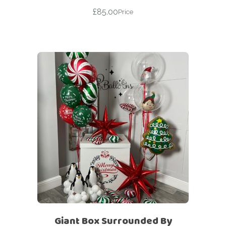
£
85.00
Price
Giant Box Surrounded By