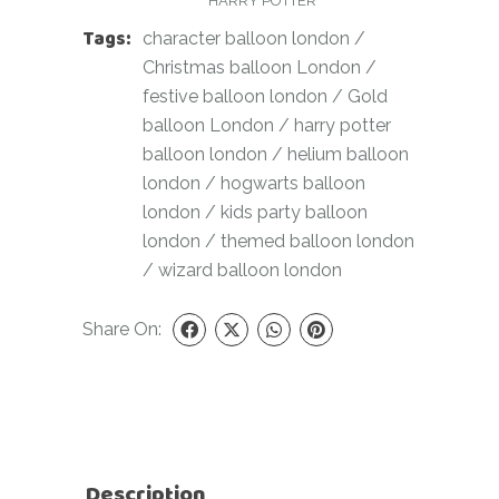
HARRY POTTER
Tags:
character balloon london
/
Christmas balloon London
/
festive balloon london
/
Gold
balloon London
/
harry potter
balloon london
/
helium balloon
london
/
hogwarts balloon
london
/
kids party balloon
london
/
themed balloon london
/
wizard balloon london
Share On:
Description