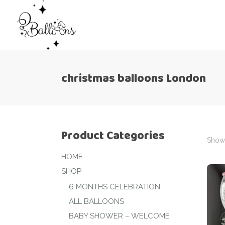
christmas balloons London
Product Categories
Showi
HOME
SHOP
6 MONTHS CELEBRATION
ALL BALLOONS
BABY SHOWER – WELCOME