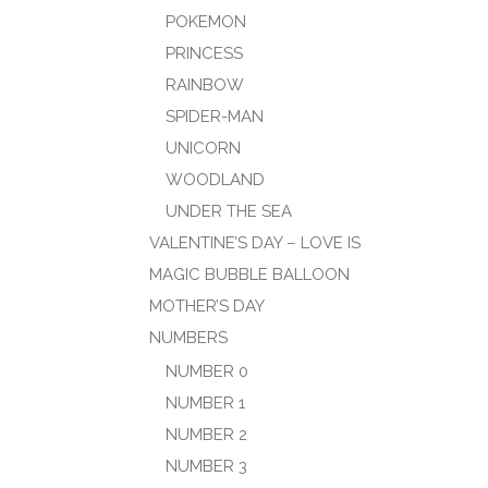
POKEMON
PRINCESS
RAINBOW
SPIDER-MAN
UNICORN
WOODLAND
UNDER THE SEA
VALENTINE’S DAY – LOVE IS
MAGIC BUBBLE BALLOON
MOTHER’S DAY
NUMBERS
NUMBER 0
NUMBER 1
NUMBER 2
NUMBER 3