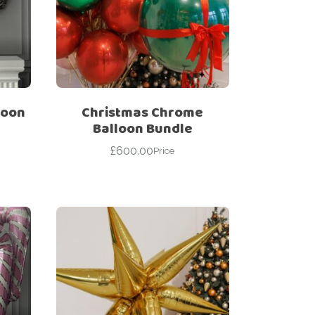
loon
Christmas Chrome
Balloon Bundle
£
600.00
Price