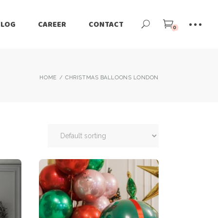
BLOG
CAREER
CONTACT
0
HOME
CHRISTMAS BALLOONS LONDON