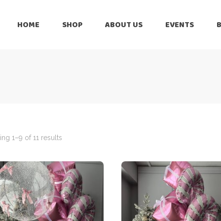
HOME
SHOP
ABOUT US
EVENTS
6 Months
Celebration
All Balloons
Baby Shower –
6 Months
Welcome Baby
Celebration
Balloon Arch
All Balloons
Balloon Bouquet
Baby Shower –
Welcome Baby
ng 1–9 of 11 results
Birthday Boy
Balloon Arch
Birthday Girl
Balloon Bouquet
Ceiling Balloons
Birthday Boy
Christmas-New
Year
Birthday Girl