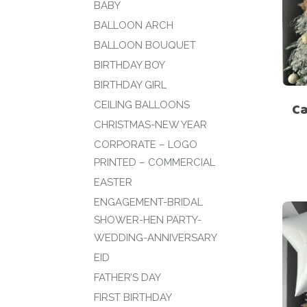
BABY
BALLOON ARCH
BALLOON BOUQUET
BIRTHDAY BOY
BIRTHDAY GIRL
CEILING BALLOONS
Ca
CHRISTMAS-NEW YEAR
CORPORATE – LOGO
PRINTED – COMMERCIAL
EASTER
ENGAGEMENT-BRIDAL
SHOWER-HEN PARTY-
WEDDING-ANNIVERSARY
EID
FATHER’S DAY
FIRST BIRTHDAY