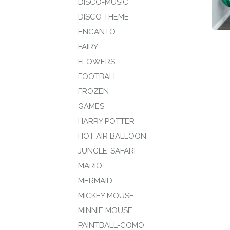
DISCO-MUSIC
DISCO THEME
ENCANTO
FAIRY
FLOWERS
FOOTBALL
FROZEN
GAMES
HARRY POTTER
HOT AIR BALLOON
JUNGLE-SAFARI
MARIO
MERMAID
MICKEY MOUSE
MINNIE MOUSE
PAINTBALL-COMO