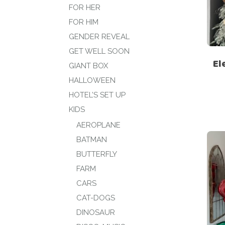
FOR HER
FOR HIM
GENDER REVEAL
GET WELL SOON
El
GIANT BOX
HALLOWEEN
HOTEL’S SET UP
KIDS
AEROPLANE
BATMAN
BUTTERFLY
FARM
CARS
CAT-DOGS
DINOSAUR