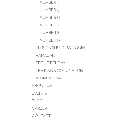
NUMBER 4
NUMBER 5
NUMBER 6
NUMBER 7
NUMBER 8
NUMBER 9
PERSONALISED BALLOONS
RAMADAN
TEEN BIRTHDAY
THE KING’S CORONATION
WOMEN’S DAY
ABOUT US
EVENTS
BLOG
CAREER
CONTACT