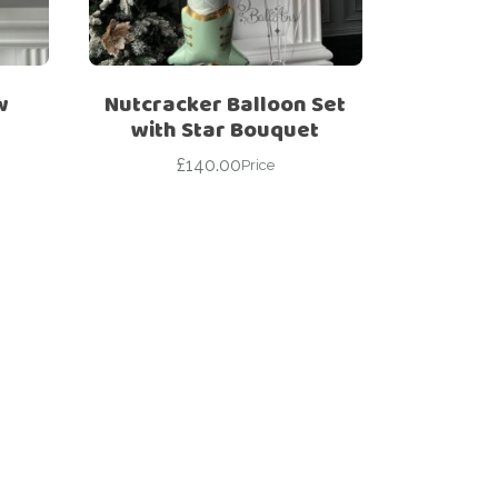
w
Nutcracker Balloon Set
with Star Bouquet
£
140.00
Price