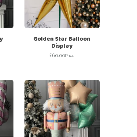
y
Golden Star Balloon
Display
£
60.00
Price