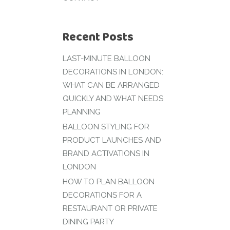
Recent Posts
LAST-MINUTE BALLOON
DECORATIONS IN LONDON:
WHAT CAN BE ARRANGED
QUICKLY AND WHAT NEEDS
PLANNING
BALLOON STYLING FOR
PRODUCT LAUNCHES AND
BRAND ACTIVATIONS IN
LONDON
HOW TO PLAN BALLOON
DECORATIONS FOR A
RESTAURANT OR PRIVATE
DINING PARTY