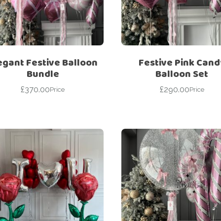
For Her
Get Well Soon
For Him
Giant box
Gender Reveal
Halloween
egant Festive Balloon
Festive Pink Cand
Get Well Soon
Hotel’s Set up
Bundle
Balloon Set
Giant box
£
370.00
£
290.00
Kids
Price
Price
Halloween
Valentine’s Day –
Love Is
Hotel’s Set up
Magic Bubble
Kids
Balloon
Valentine’s Day –
Mother’s Day
Love Is
Numbers
Magic Bubble
Balloon
Personalised
balloons
Mother’s Day