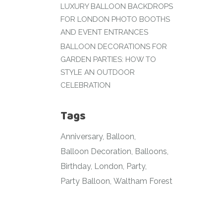
LUXURY BALLOON BACKDROPS
FOR LONDON PHOTO BOOTHS
AND EVENT ENTRANCES
BALLOON DECORATIONS FOR
GARDEN PARTIES: HOW TO
STYLE AN OUTDOOR
CELEBRATION
Tags
Anniversary
Balloon
Balloon Decoration
Balloons
Birthday
London
Party
Party Balloon
Waltham Forest