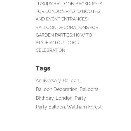
LUXURY BALLOON BACKDROPS
FOR LONDON PHOTO BOOTHS
AND EVENT ENTRANCES
BALLOON DECORATIONS FOR
GARDEN PARTIES: HOW TO
STYLE AN OUTDOOR
CELEBRATION
Tags
Anniversary
Balloon
Balloon Decoration
Balloons
Birthday
London
Party
Party Balloon
Waltham Forest