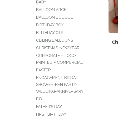
BABY
BALLOON ARCH
BALLOON BOUQUET
BIRTHDAY BOY
BIRTHDAY GIRL
CEILING BALLOONS
Ch
CHRISTMAS-NEW YEAR
CORPORATE – LOGO
PRINTED – COMMERCIAL
EASTER
ENGAGEMENT-BRIDAL
SHOWER-HEN PARTY-
WEDDING-ANNIVERSARY
EID
FATHER’S DAY
FIRST BIRTHDAY