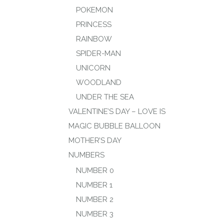
POKEMON
PRINCESS
RAINBOW
SPIDER-MAN
UNICORN
WOODLAND
UNDER THE SEA
VALENTINE’S DAY – LOVE IS
MAGIC BUBBLE BALLOON
MOTHER’S DAY
NUMBERS
NUMBER 0
NUMBER 1
NUMBER 2
NUMBER 3