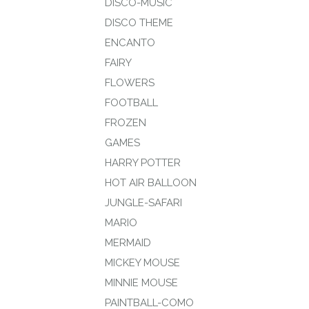
DISCO-MUSIC
DISCO THEME
ENCANTO
FAIRY
FLOWERS
FOOTBALL
FROZEN
GAMES
HARRY POTTER
HOT AIR BALLOON
JUNGLE-SAFARI
MARIO
MERMAID
MICKEY MOUSE
MINNIE MOUSE
PAINTBALL-COMO