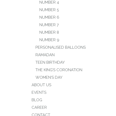
NUMBER 4
NUMBER 5
NUMBER 6
NUMBER 7
NUMBER 8
NUMBER 9
PERSONALISED BALLOONS
RAMADAN
TEEN BIRTHDAY
THE KING’S CORONATION
WOMEN’S DAY
ABOUT US
EVENTS
BLOG
CAREER
CONTACT