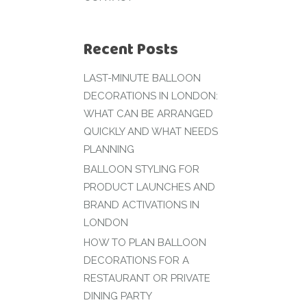
Recent Posts
LAST-MINUTE BALLOON
DECORATIONS IN LONDON:
WHAT CAN BE ARRANGED
QUICKLY AND WHAT NEEDS
PLANNING
BALLOON STYLING FOR
PRODUCT LAUNCHES AND
BRAND ACTIVATIONS IN
LONDON
HOW TO PLAN BALLOON
DECORATIONS FOR A
RESTAURANT OR PRIVATE
DINING PARTY