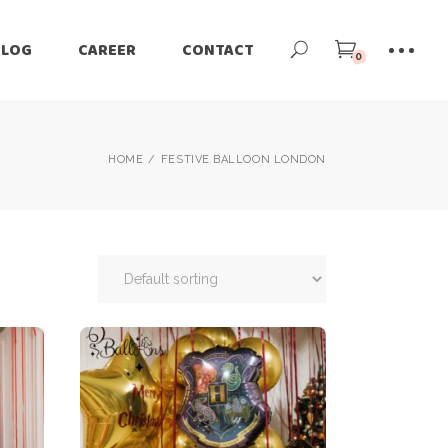
BLOG
CAREER
CONTACT
0
HOME
FESTIVE BALLOON LONDON