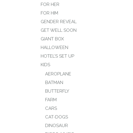
FOR HER
FOR HIM
GENDER REVEAL
GET WELL SOON
GIANT BOX
HALLOWEEN
HOTEL’S SET UP
KIDS
AEROPLANE
BATMAN
BUTTERFLY
FARM
CARS
CAT-DOGS
DINOSAUR