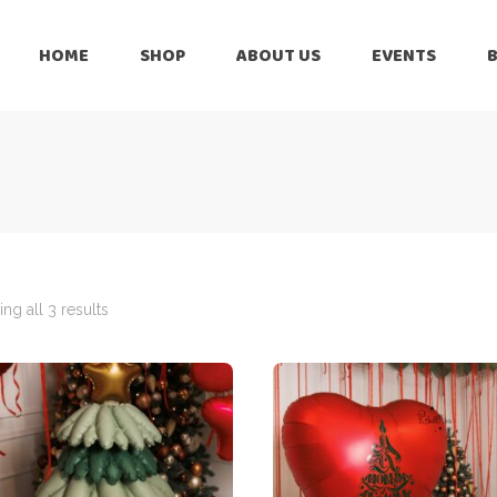
HOME
SHOP
ABOUT US
EVENTS
6 Months
Celebration
All Balloons
Baby Shower –
6 Months
Welcome Baby
Celebration
Balloon Arch
All Balloons
Balloon Bouquet
Baby Shower –
Welcome Baby
ng all 3 results
Birthday Boy
Balloon Arch
Birthday Girl
Balloon Bouquet
Ceiling Balloons
Birthday Boy
Christmas-New
Year
Birthday Girl