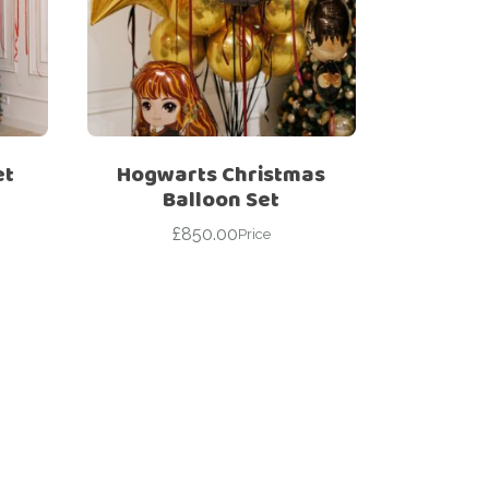
et
Hogwarts Christmas
Balloon Set
£
850.00
Price