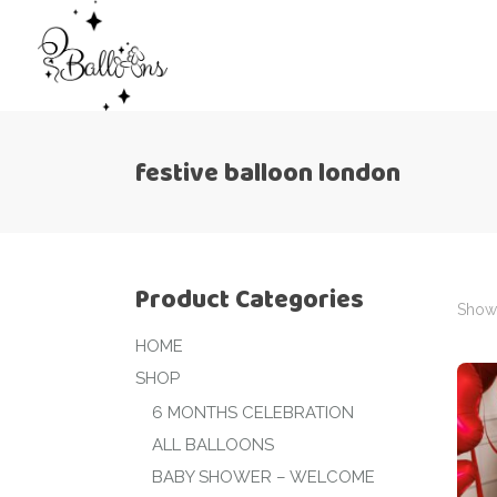
festive balloon london
Product Categories
Showi
HOME
SHOP
6 MONTHS CELEBRATION
ALL BALLOONS
BABY SHOWER – WELCOME