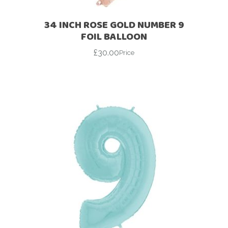
34 INCH ROSE GOLD NUMBER 9
FOIL BALLOON
£
30.00
Price