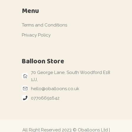
Menu
Terms and Conditions
Privacy Policy
Balloon Store
70 George Lane, South Woodford E18
1JJ,
hello@oballoons.co.uk
07706691642
All Right Reserved 2023 © Oballoons Ltd |