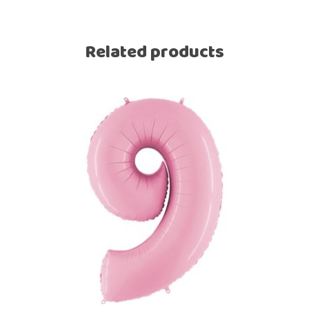
Related products