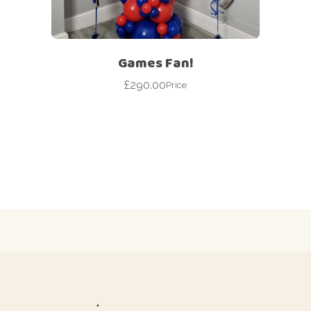
Games Fan!
£
290.00
Price