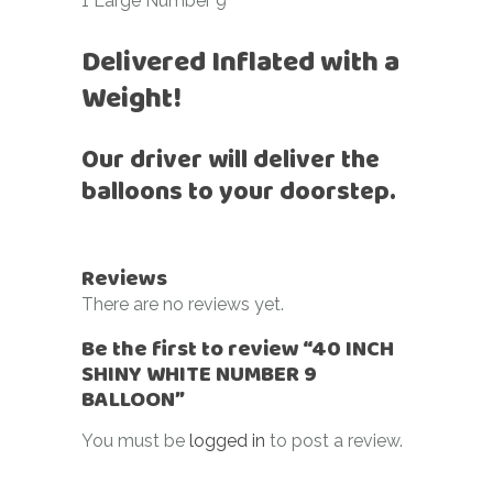
1 Large Number 9
Delivered Inflated with a
Weight!
Our driver will deliver the
balloons to your doorstep.
Reviews
There are no reviews yet.
Be the first to review “40 INCH
SHINY WHITE NUMBER 9
BALLOON”
You must be
logged in
to post a review.