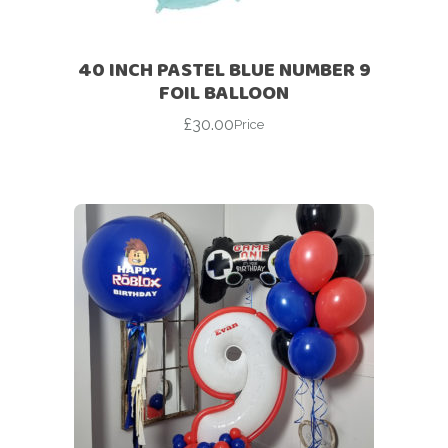
40 INCH PASTEL BLUE NUMBER 9
FOIL BALLOON
£
30.00
Price