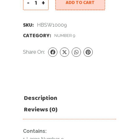
-
+
ADD TO CART
40 INCH SHINY WHITE NUMBER 9 BALLOON quant
SKU:
HBSW10009
CATEGORY:
NUMBER 9
Share On:
Description
Reviews (0)
Contains: