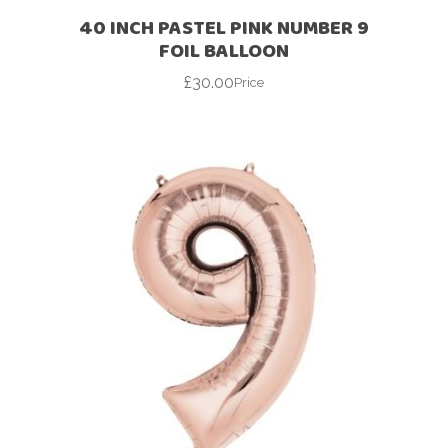
40 INCH PASTEL PINK NUMBER 9
FOIL BALLOON
£
30.00
Price