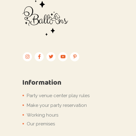
Information
Party venue center play rules
Make your party reservation
Working hours
Our premises