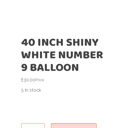
40 INCH SHINY
WHITE NUMBER
9 BALLOON
£
30.00
Price
5 in stock