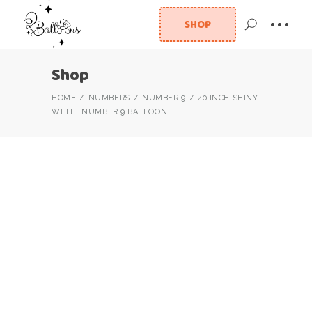
SHOP
Shop
HOME
NUMBERS
NUMBER 9
40 INCH SHINY
WHITE NUMBER 9 BALLOON