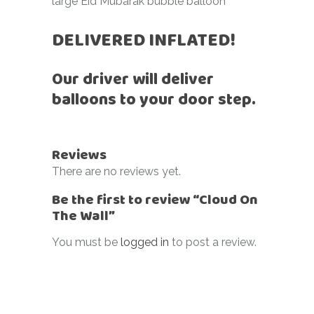
large Eid Mubarak bubble balloon
DELIVERED INFLATED!
Our driver will deliver
balloons to your door step.
Reviews
There are no reviews yet.
Be the first to review “Cloud On
The Wall”
You must be
logged in
to post a review.