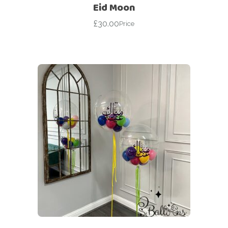
Eid Moon
£
30.00
Price