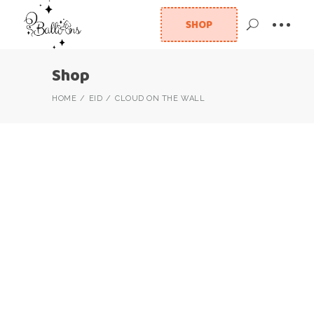
SHOP
Shop
HOME
EID
CLOUD ON THE WALL