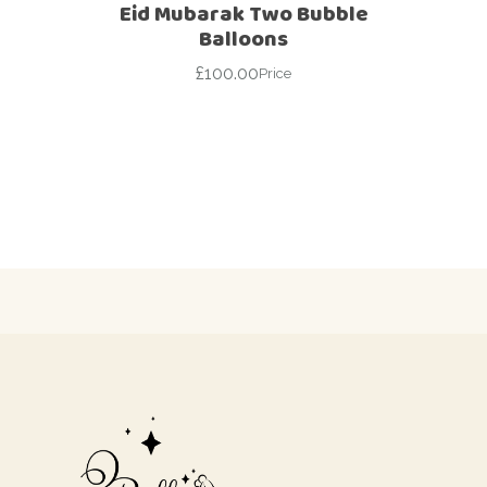
Eid Mubarak Two Bubble
Balloons
£
100.00
Price