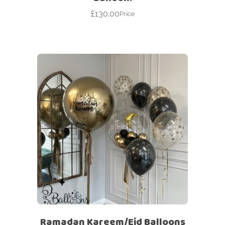
£
130.00
Price
Ramadan Kareem/Eid Balloons