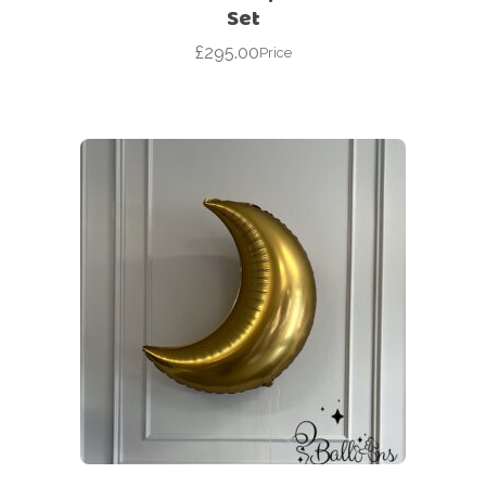
Set
£
295.00
Price