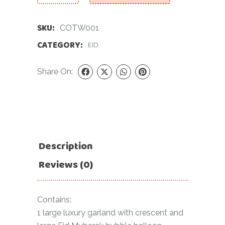
SKU:
COTW001
CATEGORY:
EID
Share On:
Description
Reviews (0)
Contains:
1 large luxury garland with crescent and