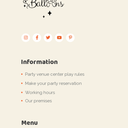
Information
Party venue center play rules
Make your party reservation
Working hours
Our premises
Menu