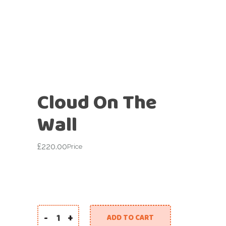
Cloud On The
Wall
£
220.00
Price
-
+
ADD TO CART
Cloud On The Wall quantity