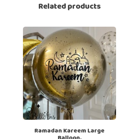
Related products
Ramadan Kareem Large
Balloon.