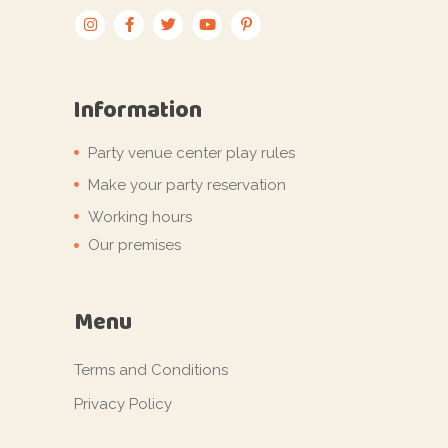
Information
Party venue center play rules
Make your party reservation
Working hours
Our premises
Menu
Terms and Conditions
Privacy Policy