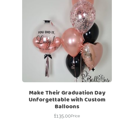
Make Their Graduation Day
Unforgettable with Custom
Balloons
£
135.00
Price