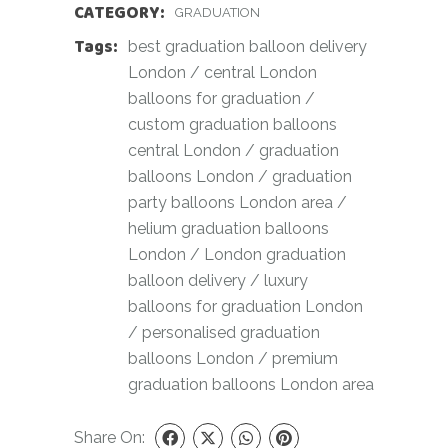
CATEGORY:
GRADUATION
Tags:
best graduation balloon delivery
London
/
central London
balloons for graduation
/
custom graduation balloons
central London
/
graduation
balloons London
/
graduation
party balloons London area
/
helium graduation balloons
London
/
London graduation
balloon delivery
/
luxury
balloons for graduation London
/
personalised graduation
balloons London
/
premium
graduation balloons London area
Share On: