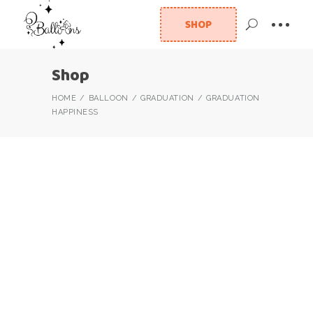
SHOP
Shop
HOME
BALLOON
GRADUATION
GRADUATION
HAPPINESS