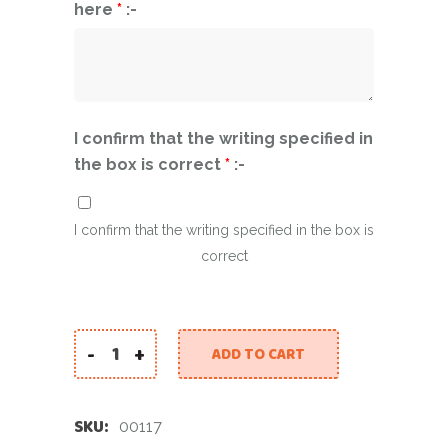
here
*
:-
I confirm that the writing specified in
the box is correct
*
:-
I confirm that the writing specified in the box is
correct
-
+
ADD TO CART
Graduation Happiness quantity
SKU:
00117