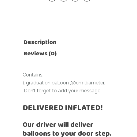
Description
Reviews (0)
Contains:
1 graduation balloon 30cm diameter.
Don’t forget to add your message.
DELIVERED INFLATED!
Our driver will deliver
balloons to your door step.