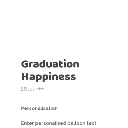
Graduation
Happiness
£
65.00
Price
Personalisation
Enter personalised balloon text