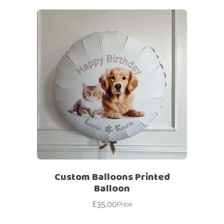
Custom Balloons Printed
Balloon
£
35.00
Price