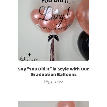
Say “You Did It” in Style with Our
Graduation Balloons
£
85.00
Price