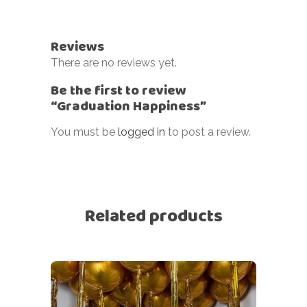
Reviews
There are no reviews yet.
Be the first to review
“Graduation Happiness”
You must be
logged in
to post a review.
Related products