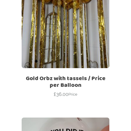
Gold Orbz with tassels / Price
per Balloon
£
36.00
Price