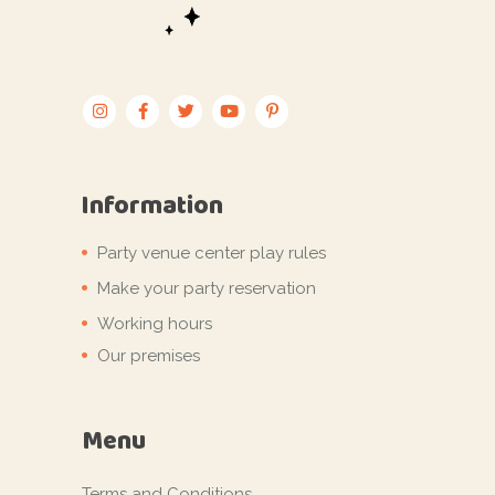
Information
Party venue center play rules
Make your party reservation
Working hours
Our premises
Menu
Terms and Conditions