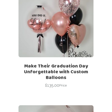
Make Their Graduation Day
Unforgettable with Custom
Balloons
£
135.00
Price