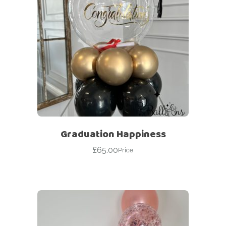
Graduation Happiness
£
65.00
Price