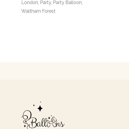
London
Party
Party Balloon
Waltham Forest