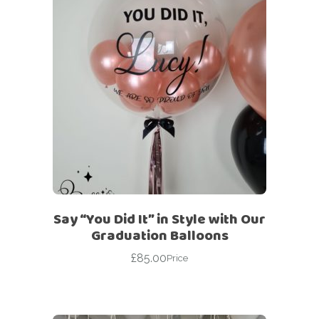
Say “You Did It” in Style with Our
Graduation Balloons
£
85.00
Price