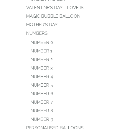
VALENTINE’S DAY – LOVE IS
MAGIC BUBBLE BALLOON
MOTHER’S DAY
NUMBERS
NUMBER 0
NUMBER 1
NUMBER 2
NUMBER 3
NUMBER 4
NUMBER 5
NUMBER 6
NUMBER 7
NUMBER 8
NUMBER 9
PERSONALISED BALLOONS