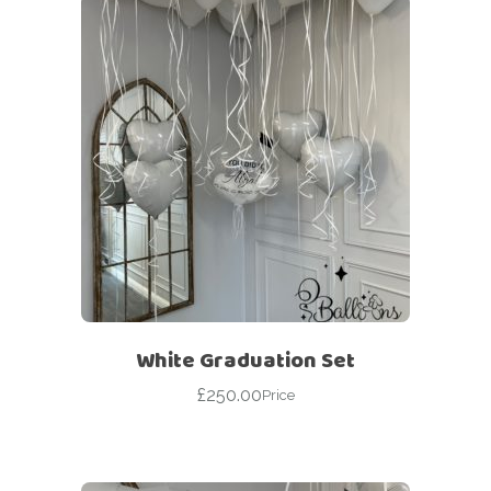
White Graduation Set
£
250.00
Price