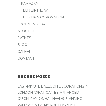
RAMADAN
TEEN BIRTHDAY
THE KING’S CORONATION
WOMEN’S DAY
ABOUT US
EVENTS
BLOG
CAREER
CONTACT
Recent Posts
LAST-MINUTE BALLOON DECORATIONS IN
LONDON: WHAT CAN BE ARRANGED
QUICKLY AND WHAT NEEDS PLANNING
BALLOON STYLING FOR PRODUCT