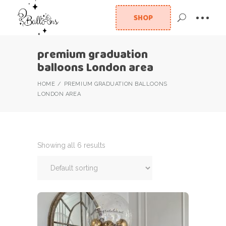
SHOP
premium graduation
balloons London area
HOME
PREMIUM GRADUATION BALLOONS
LONDON AREA
Showing all 6 results