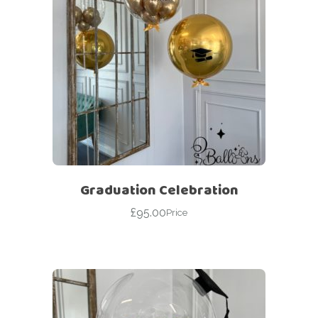
Graduation Celebration
£
95.00
Price