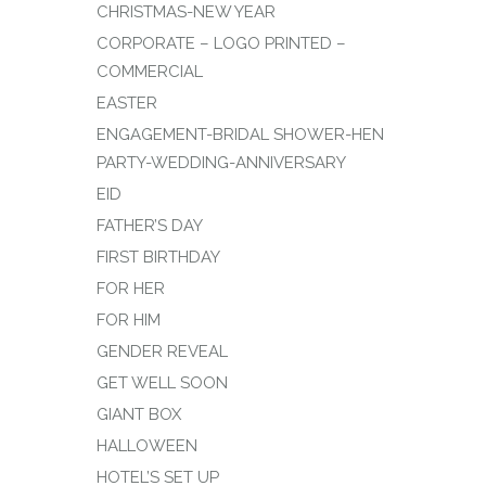
CHRISTMAS-NEW YEAR
CORPORATE – LOGO PRINTED –
COMMERCIAL
EASTER
ENGAGEMENT-BRIDAL SHOWER-HEN
PARTY-WEDDING-ANNIVERSARY
EID
FATHER’S DAY
FIRST BIRTHDAY
FOR HER
FOR HIM
GENDER REVEAL
GET WELL SOON
GIANT BOX
HALLOWEEN
HOTEL’S SET UP