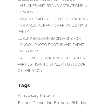
LAUNCHES AND BRAND ACTIVATIONS IN
LONDON
HOW TO PLAN BALLOON DECORATIONS
FOR A RESTAURANT OR PRIVATE DINING
PARTY
LUXURY BALLOON BACKDROPS FOR
LONDON PHOTO BOOTHS AND EVENT
ENTRANCES
BALLOON DECORATIONS FOR GARDEN
PARTIES: HOW TO STYLE AN OUTDOOR
CELEBRATION
Tags
Anniversary
Balloon
Balloon Decoration
Balloons
Birthday