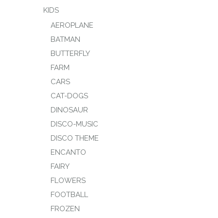
KIDS
AEROPLANE
BATMAN
BUTTERFLY
FARM
CARS
CAT-DOGS
DINOSAUR
DISCO-MUSIC
DISCO THEME
ENCANTO
FAIRY
FLOWERS
FOOTBALL
FROZEN