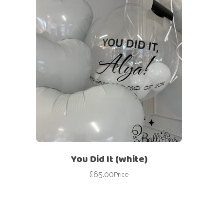
You Did It (white)
£
65.00
Price