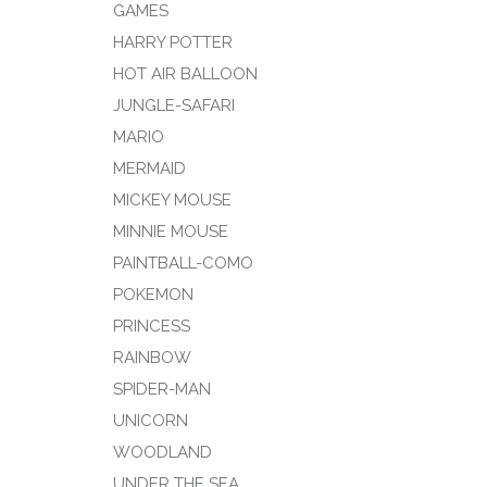
GAMES
HARRY POTTER
HOT AIR BALLOON
JUNGLE-SAFARI
MARIO
MERMAID
MICKEY MOUSE
MINNIE MOUSE
PAINTBALL-COMO
POKEMON
PRINCESS
RAINBOW
SPIDER-MAN
UNICORN
WOODLAND
UNDER THE SEA