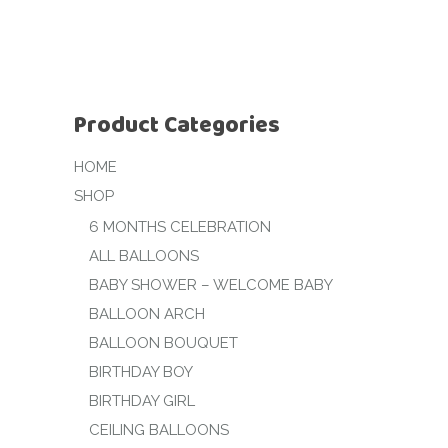
Product Categories
HOME
SHOP
6 MONTHS CELEBRATION
ALL BALLOONS
BABY SHOWER – WELCOME BABY
BALLOON ARCH
BALLOON BOUQUET
BIRTHDAY BOY
BIRTHDAY GIRL
CEILING BALLOONS