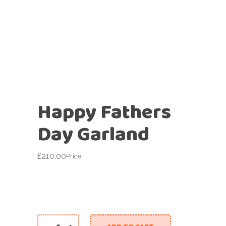
Happy Fathers
Day Garland
£
210.00
Price