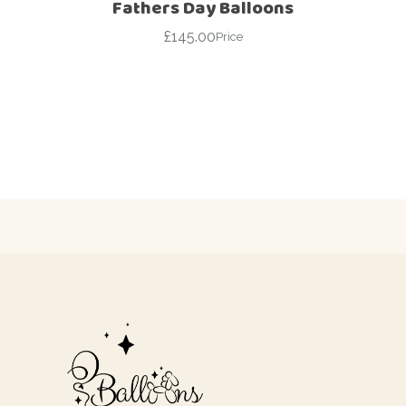
Fathers Day Balloons
£
145.00
Price