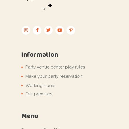
Information
Party venue center play rules
Make your party reservation
Working hours
Our premises
Menu