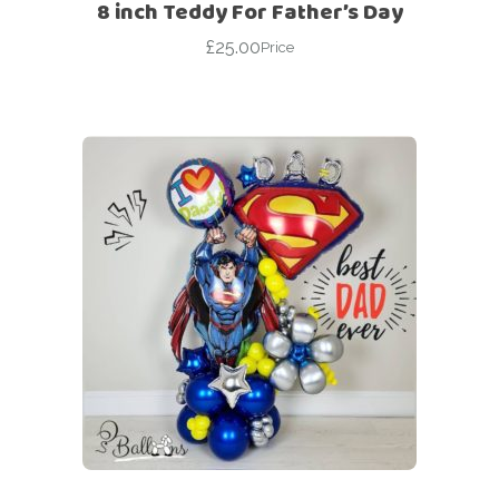
8 inch Teddy For Father’s Day
£
25.00
Price