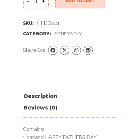
-
+
ADD TO CART
Happy Fathers Day Garland quantity
SKU:
HFDG001
CATEGORY:
FATHER'S DAY
Share On:
Description
Reviews (0)
Contains:
1 garland HAPPY FATHERS DAY