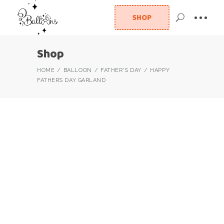
SHOP
Shop
HOME
BALLOON
FATHER'S DAY
HAPPY
FATHERS DAY GARLAND