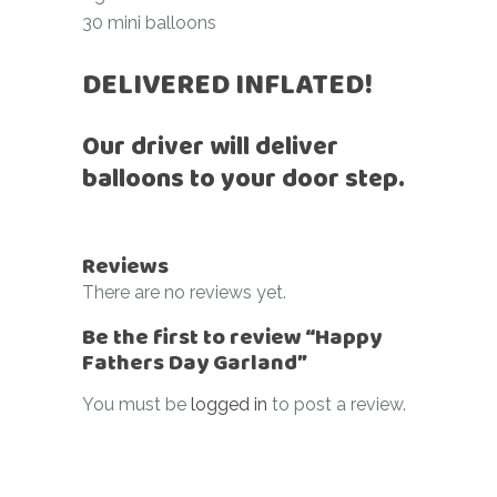
30 mini balloons
DELIVERED INFLATED!
Our driver will deliver
balloons to your door step.
Reviews
There are no reviews yet.
Be the first to review “Happy
Fathers Day Garland”
You must be
logged in
to post a review.