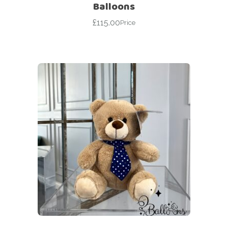
Balloons
£
115.00
Price