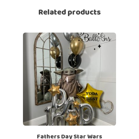
Related products
Fathers Day Star Wars