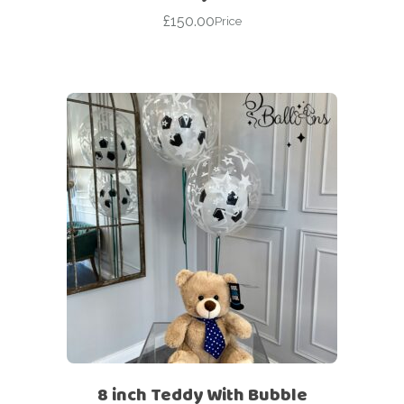
£
150.00
Price
8 inch Teddy With Bubble