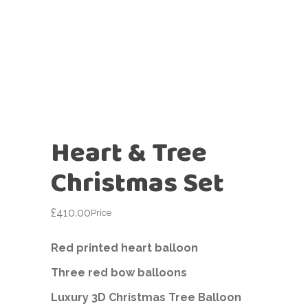
Heart & Tree
Christmas Set
£
410.00
Price
Red printed heart balloon
Three red bow balloons
Luxury 3D Christmas Tree Balloon