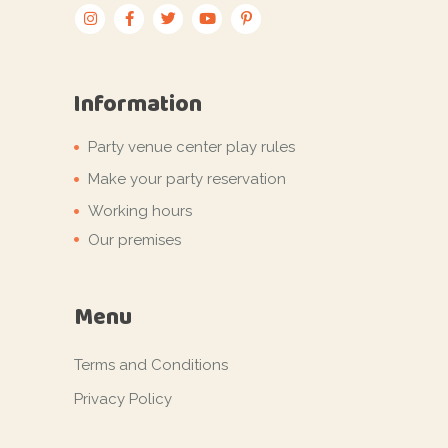
Information
Party venue center play rules
Make your party reservation
Working hours
Our premises
Menu
Terms and Conditions
Privacy Policy