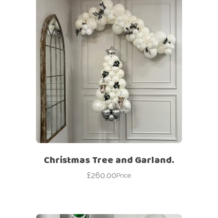
Christmas Tree and Garland.
£
260.00
Price