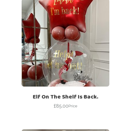
Elf On The Shelf Is Back.
£
85.00
Price