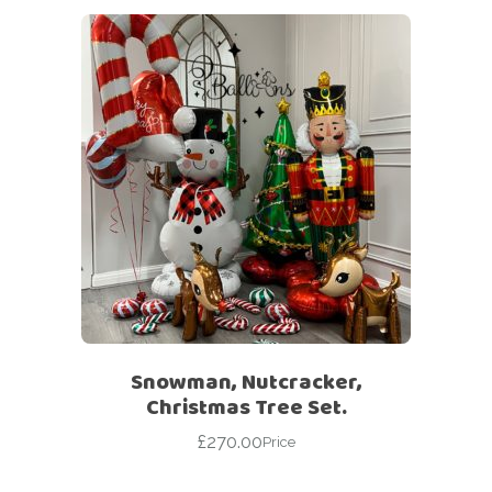
Snowman, Nutcracker,
Christmas Tree Set.
£
270.00
Price