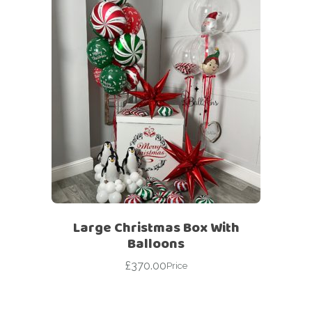
Large Christmas Box With
Balloons
£
370.00
Price