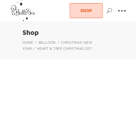
SHOP
Shop
HOME
BALLOON
CHRISTMAS-NEW
YEAR
HEART & TREE CHRISTMAS SET