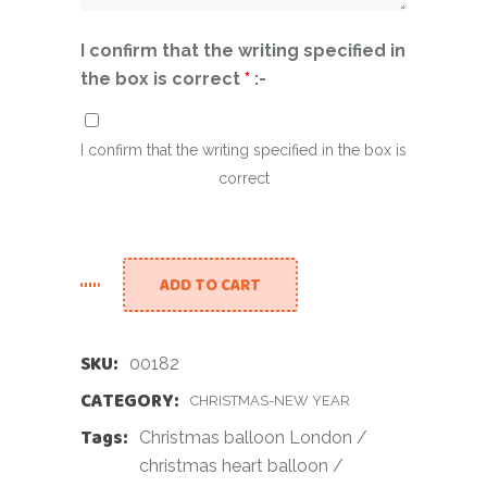
I confirm that the writing specified in
the box is correct
*
:-
I confirm that the writing specified in the box is
correct
ADD TO CART
SKU:
00182
CATEGORY:
CHRISTMAS-NEW YEAR
Tags:
Christmas balloon London
/
christmas heart balloon
/