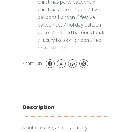
christmas party balloons
/
christmas tree balloon
/
Event
balloons London
/
festive
balloon set
/
holiday balloon
decor
/
inflated balloons london
/
luxury balloon london
/
red
bow balloon
Share On:
Description
A bold, festive, and beautifully