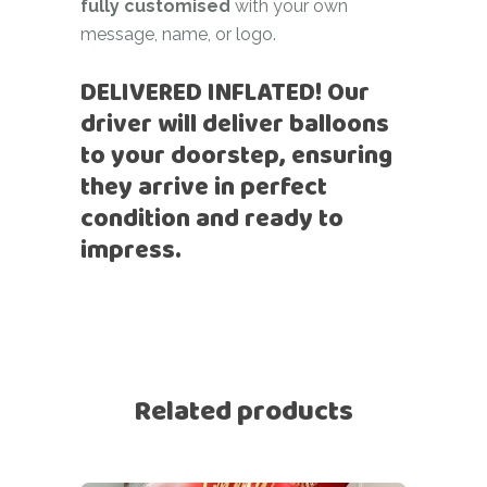
fully customised
with your own
message, name, or logo.
DELIVERED INFLATED! Our
driver will deliver balloons
to your doorstep, ensuring
they arrive in perfect
condition and ready to
impress.
Related products