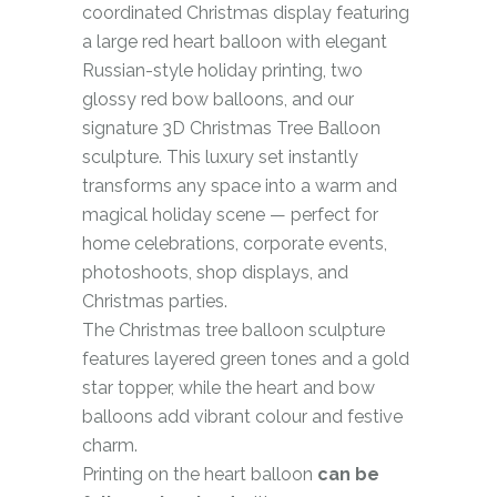
coordinated Christmas display featuring
a large red heart balloon with elegant
Russian-style holiday printing, two
glossy red bow balloons, and our
signature 3D Christmas Tree Balloon
sculpture. This luxury set instantly
transforms any space into a warm and
magical holiday scene — perfect for
home celebrations, corporate events,
photoshoots, shop displays, and
Christmas parties.
The Christmas tree balloon sculpture
features layered green tones and a gold
star topper, while the heart and bow
balloons add vibrant colour and festive
charm.
Printing on the heart balloon
can be