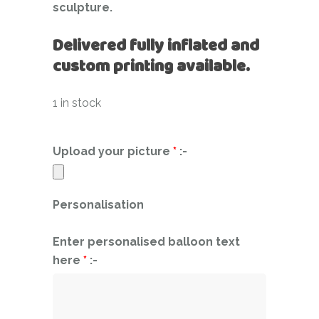
sculpture.
Delivered fully inflated and
custom printing available.
1 in stock
Upload your picture
*
:-
Personalisation
Enter personalised balloon text
here
*
:-