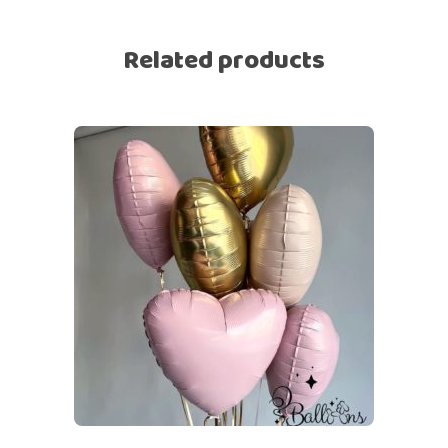
Related products