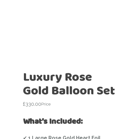
Luxury Rose
Gold Balloon Set
£
330.00
Price
What’s Included:
✔
1 Large Rose Gold Heart Foil