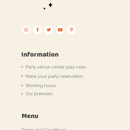
Information
Party venue center play rules
Make your party reservation
Working hours
Our premises
Menu