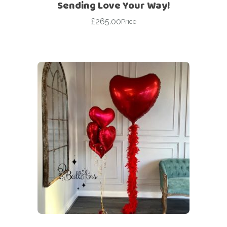
Sending Love Your Way!
£
265.00
Price