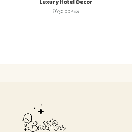
Luxury Hotel Decor
£
630.00
Price