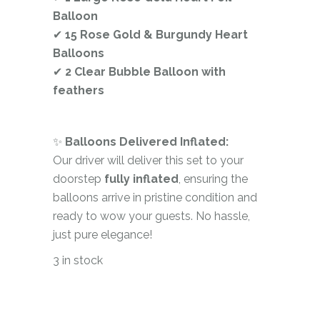
Balloon
✔
15 Rose Gold & Burgundy Heart
Balloons
✔
2 Clear Bubble Balloon with
feathers
✨
Balloons Delivered Inflated:
Our driver will deliver this set to your
doorstep
fully inflated
, ensuring the
balloons arrive in pristine condition and
ready to wow your guests. No hassle,
just pure elegance!
3 in stock