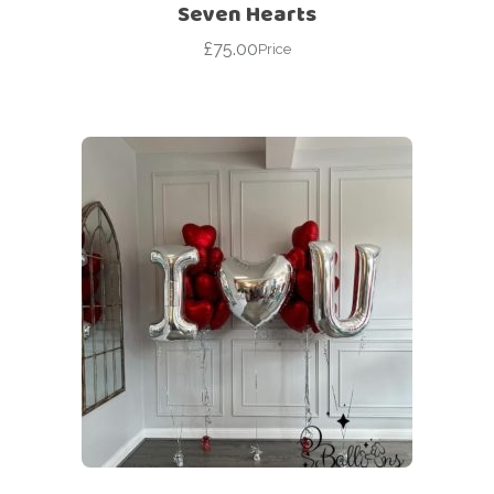
Seven Hearts
£
75.00
Price