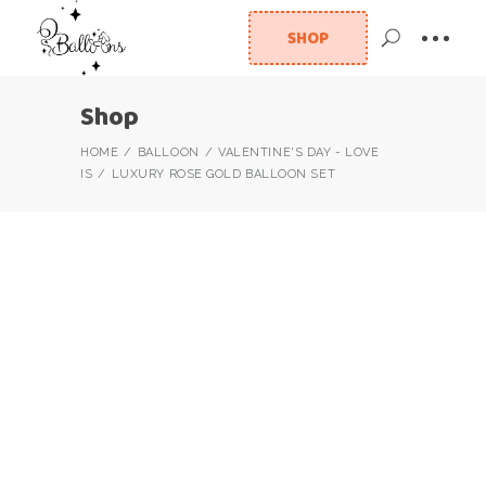
SHOP
Shop
HOME
BALLOON
VALENTINE'S DAY - LOVE
IS
LUXURY ROSE GOLD BALLOON SET