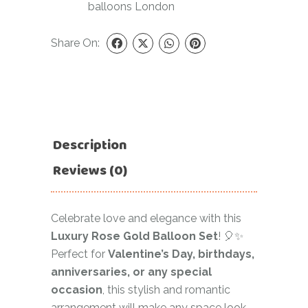
balloons London
Share On:
Description
Reviews (0)
Celebrate love and elegance with this
Luxury Rose Gold Balloon Set
! 🎈✨
Perfect for
Valentine’s Day, birthdays,
anniversaries, or any special
occasion
, this stylish and romantic
arrangement will make any space look