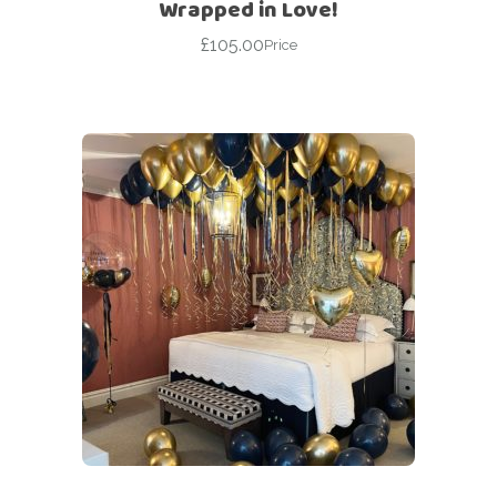
Wrapped in Love!
£
105.00
Price