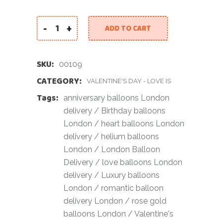
-
+
ADD TO CART
Luxury Rose Gold Balloon Set quantity
SKU:
00109
CATEGORY:
VALENTINE'S DAY - LOVE IS
Tags:
anniversary balloons London
delivery
/
Birthday balloons
London
/
heart balloons London
delivery
/
helium balloons
London
/
London Balloon
Delivery
/
love balloons London
delivery
/
Luxury balloons
London
/
romantic balloon
delivery London
/
rose gold
balloons London
/
Valentine's