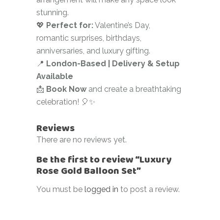
stunning.
💖
Perfect for:
Valentine’s Day,
romantic surprises, birthdays,
anniversaries, and luxury gifting.
📍
London-Based | Delivery & Setup
Available
📩
Book Now
and create a breathtaking
celebration! 🎈✨
Reviews
There are no reviews yet.
Be the first to review “Luxury
Rose Gold Balloon Set”
You must be
logged in
to post a review.